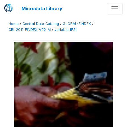
Microdata Library
Home
/
Central Data Catalog
/
GLOBAL-FINDEX
/
CRI_2011_FINDEX_V02_M
/
variable [F2]