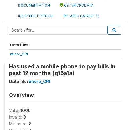
DOCUMENTATION
GET MICRODATA
RELATED CITATIONS
RELATED DATASETS
Data files
micro_CRI
Has used a mobile phone to pay bills in
past 12 months (q15a1a)
Data file:
micro_CRI
Overview
Valid:
1000
Invalid:
0
Minimum:
2