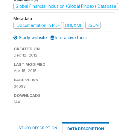
Global Financial Inclusion (Global Findex) Database
Metadata
Documentation in PDF
DDI/XML
JSON
Study website
Interactive tools
CREATED ON
Dec 12, 2012
LAST MODIFIED
Apr 15, 2015
PAGE VIEWS
34098
DOWNLOADS
144
STUDY DESCRIPTION
DATA DESCRIPTION