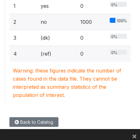
0%
1
yes
0
100%
2
no
1000
0%
3
(dk)
0
0%
4
(ref)
0
Warning: these figures indicate the number of
cases found in the data file. They cannot be
interpreted as summary statistics of the
population of interest.
Back to Catalog
×