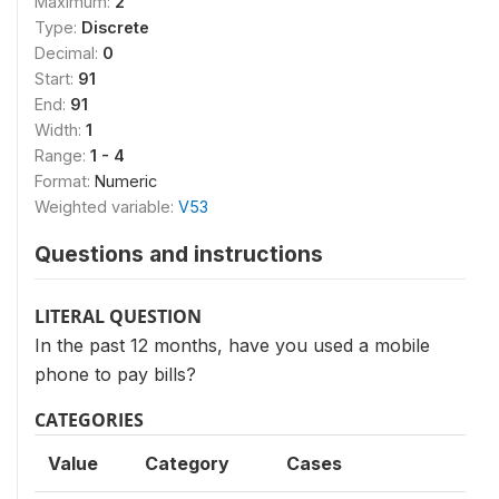
Maximum:
2
Type:
Discrete
Decimal:
0
Start:
91
End:
91
Width:
1
Range:
1 - 4
Format:
Numeric
Weighted variable:
V53
Questions and instructions
LITERAL QUESTION
In the past 12 months, have you used a mobile
phone to pay bills?
CATEGORIES
Value
Category
Cases