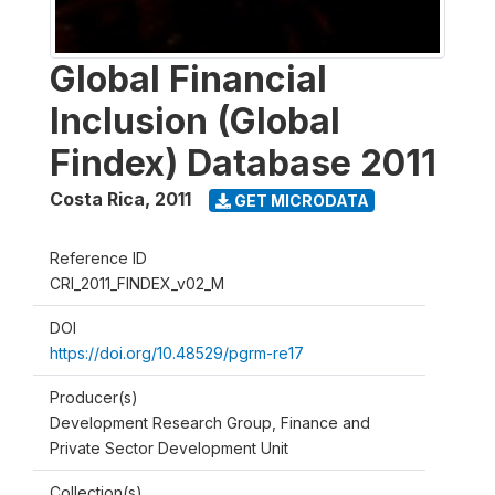
Global Financial
Inclusion (Global
Findex) Database 2011
Costa Rica
,
2011
GET MICRODATA
Reference ID
CRI_2011_FINDEX_v02_M
DOI
https://doi.org/10.48529/pgrm-re17
Producer(s)
Development Research Group, Finance and
Private Sector Development Unit
Collection(s)