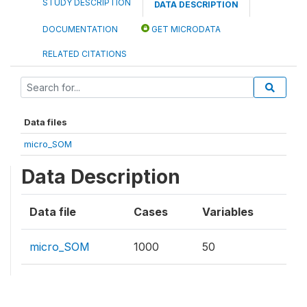
STUDY DESCRIPTION
DATA DESCRIPTION
DOCUMENTATION
GET MICRODATA
RELATED CITATIONS
Data files
micro_SOM
Data Description
Data file
Cases
Variables
micro_SOM
1000
50