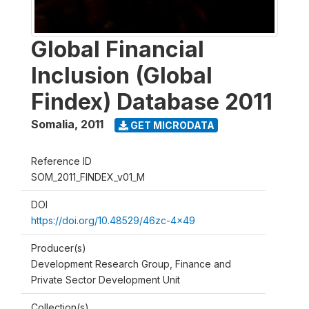
Global Financial
Inclusion (Global
Findex) Database 2011
Somalia
,
2011
GET MICRODATA
Reference ID
SOM_2011_FINDEX_v01_M
DOI
https://doi.org/10.48529/46zc-4x49
Producer(s)
Development Research Group, Finance and
Private Sector Development Unit
Collection(s)