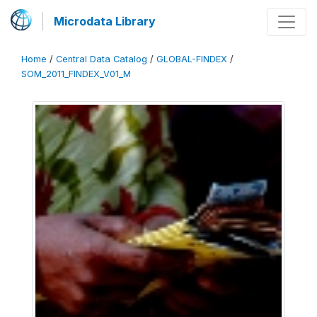
Microdata Library
Home
/
Central Data Catalog
/
GLOBAL-FINDEX
/
SOM_2011_FINDEX_V01_M