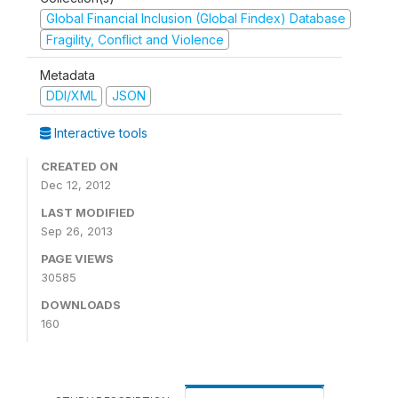
Global Financial Inclusion (Global Findex) Database
Fragility, Conflict and Violence
Metadata
DDI/XML
JSON
Interactive tools
CREATED ON
Dec 12, 2012
LAST MODIFIED
Sep 26, 2013
PAGE VIEWS
30585
DOWNLOADS
160