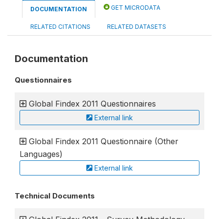
GET MICRODATA
DOCUMENTATION
RELATED CITATIONS
RELATED DATASETS
Documentation
Questionnaires
Global Findex 2011 Questionnaires
External link
Global Findex 2011 Questionnaire (Other
Languages)
External link
Technical Documents