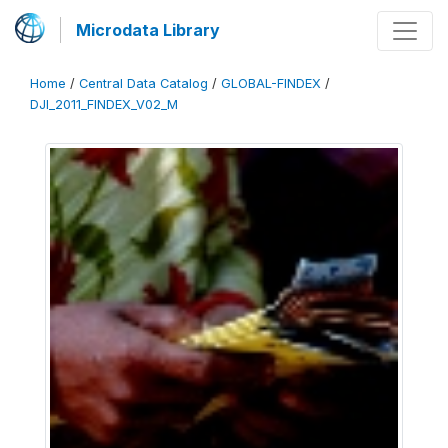
Microdata Library
Home
/
Central Data Catalog
/
GLOBAL-FINDEX
/
DJI_2011_FINDEX_V02_M