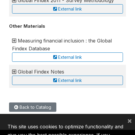
Global Findex 2011 - Survey Methodology
External link
Other Materials
Measuring financial inclusion : the Global
Findex Database
External link
Global Findex Notes
External link
Back to Catalog
×
This site uses cookies to optimize functionality and