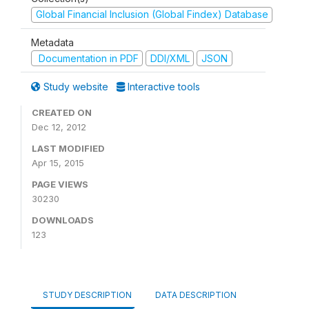
Global Financial Inclusion (Global Findex) Database
Metadata
Documentation in PDF
DDI/XML
JSON
Study website
Interactive tools
CREATED ON
Dec 12, 2012
LAST MODIFIED
Apr 15, 2015
PAGE VIEWS
30230
DOWNLOADS
123
STUDY DESCRIPTION
DATA DESCRIPTION