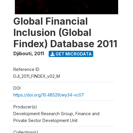
Global Financial
Inclusion (Global
Findex) Database 2011
Djibouti
,
2011
GET MICRODATA
Reference ID
DJI_2011_FINDEX_v02_M
DOI
https://doi.org/10.48529/wy34-vc07
Producer(s)
Development Research Group, Finance and
Private Sector Development Unit
Collection(s)