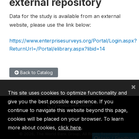
external repository
Data for the study is available from an external
website, please use the link below:
https://www.enterprisesurveys.org/Portal/Login.aspx?
ReturnUrl=/Portal/elibrary.aspx?libid=14
Back to Catalog
×
This site uses cookies to optimize functionality and
give you the best possible experience. If you
continue to navigate this website beyond this page,
cookies will be placed on your browser. To learn
IBRD
IDA
IFC
MIGA
ICSID
more about cookies,
click here
.
©
2026, The World Bank Group, All Rights Reserved.
Help / Feedback