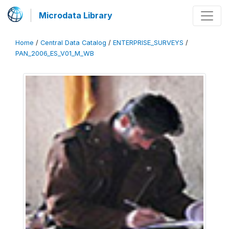
Microdata Library
Home
/
Central Data Catalog
/
ENTERPRISE_SURVEYS
/
PAN_2006_ES_V01_M_WB