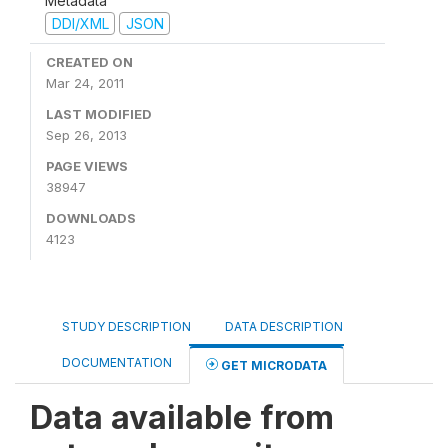
Metadata
DDI/XML
JSON
CREATED ON
Mar 24, 2011
LAST MODIFIED
Sep 26, 2013
PAGE VIEWS
38947
DOWNLOADS
4123
STUDY DESCRIPTION
DATA DESCRIPTION
DOCUMENTATION
GET MICRODATA
Data available from