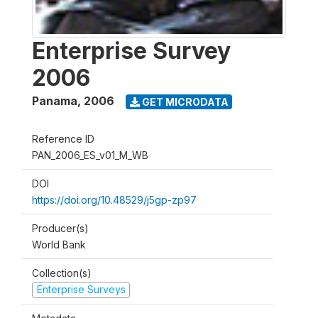
Enterprise Survey
2006
Panama
,
2006
GET MICRODATA
Reference ID
PAN_2006_ES_v01_M_WB
DOI
https://doi.org/10.48529/j5gp-zp97
Producer(s)
World Bank
Collection(s)
Enterprise Surveys