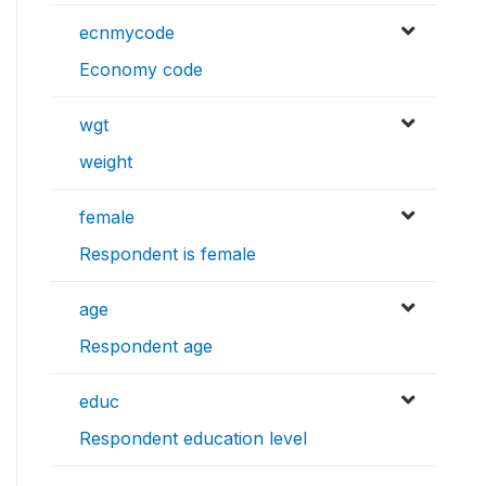
ecnmycode
Economy code
wgt
weight
female
Respondent is female
age
Respondent age
educ
Respondent education level