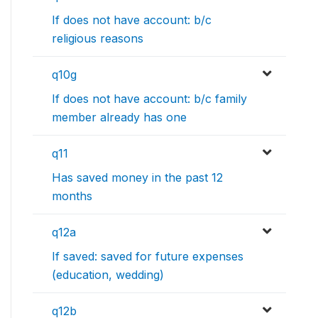
If does not have account: b/c
religious reasons
q10g
If does not have account: b/c family
member already has one
q11
Has saved money in the past 12
months
q12a
If saved: saved for future expenses
(education, wedding)
q12b