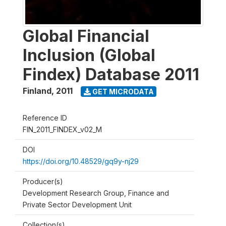
Global Financial
Inclusion (Global
Findex) Database 2011
Finland
,
2011
GET MICRODATA
Reference ID
FIN_2011_FINDEX_v02_M
DOI
https://doi.org/10.48529/gq9y-nj29
Producer(s)
Development Research Group, Finance and
Private Sector Development Unit
Collection(s)