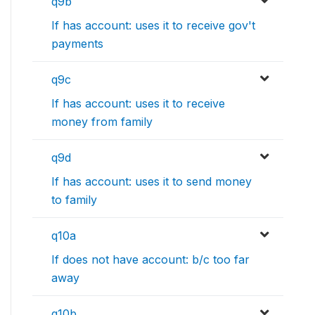
q9b
If has account: uses it to receive gov't
payments
q9c
If has account: uses it to receive
money from family
q9d
If has account: uses it to send money
to family
q10a
If does not have account: b/c too far
away
q10b