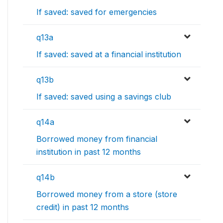
If saved: saved for emergencies
q13a
If saved: saved at a financial institution
q13b
If saved: saved using a savings club
q14a
Borrowed money from financial
institution in past 12 months
q14b
Borrowed money from a store (store
credit) in past 12 months