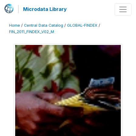
Microdata Library
Home
/
Central Data Catalog
/
GLOBAL-FINDEX
/
FIN_2011_FINDEX_V02_M