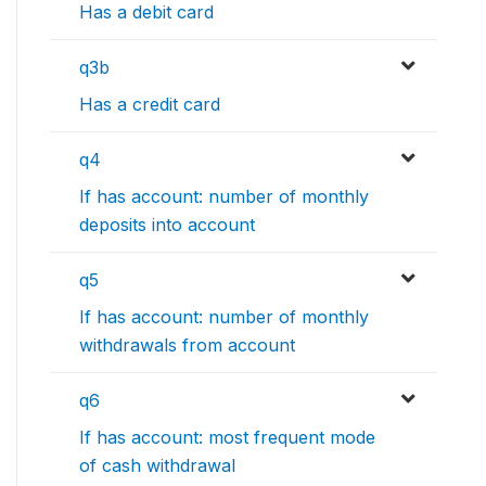
Has a debit card
q3b
Has a credit card
q4
If has account: number of monthly
deposits into account
q5
If has account: number of monthly
withdrawals from account
q6
If has account: most frequent mode
of cash withdrawal