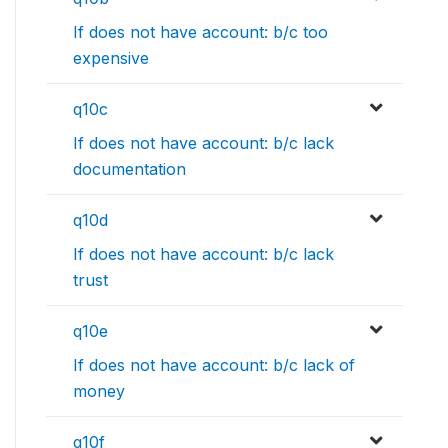
If does not have account: b/c too
expensive
q10c
If does not have account: b/c lack
documentation
q10d
If does not have account: b/c lack
trust
q10e
If does not have account: b/c lack of
money
q10f