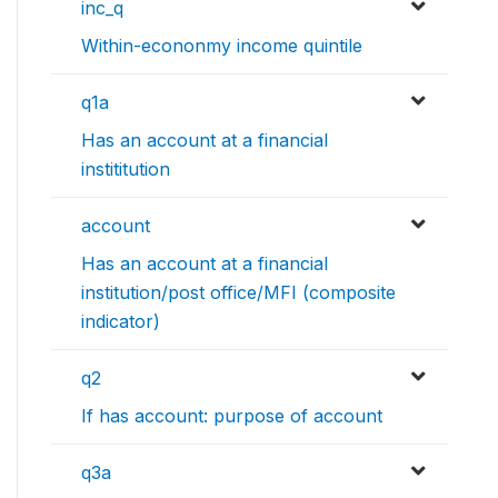
inc_q
Within-econonmy income quintile
q1a
Has an account at a financial
instititution
account
Has an account at a financial
institution/post office/MFI (composite
indicator)
q2
If has account: purpose of account
q3a