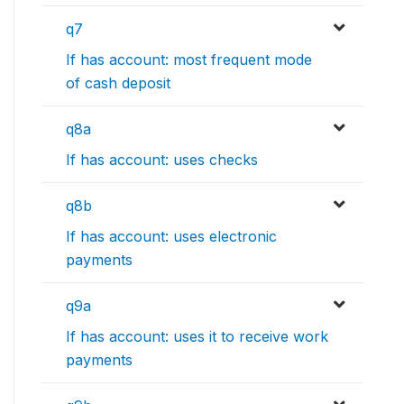
q7
If has account: most frequent mode
of cash deposit
q8a
If has account: uses checks
q8b
If has account: uses electronic
payments
q9a
If has account: uses it to receive work
payments