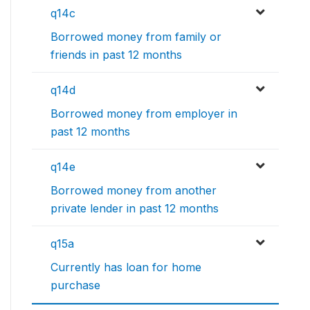
q14c
Borrowed money from family or
friends in past 12 months
q14d
Borrowed money from employer in
past 12 months
q14e
Borrowed money from another
private lender in past 12 months
q15a
Currently has loan for home
purchase