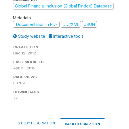
Global Financial Inclusion (Global Findex) Database
Metadata
Documentation in PDF
DDI/XML
JSON
Study website
Interactive tools
CREATED ON
Dec 12, 2012
LAST MODIFIED
Apr 15, 2015
PAGE VIEWS
60789
DOWNLOADS
77
STUDY DESCRIPTION
DATA DESCRIPTION