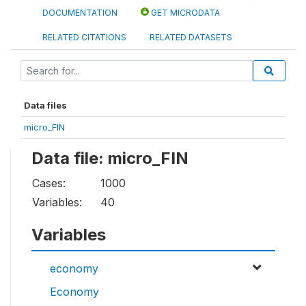
DOCUMENTATION
GET MICRODATA
RELATED CITATIONS
RELATED DATASETS
Data files
micro_FIN
Data file: micro_FIN
Cases:
1000
Variables:
40
Variables
economy
Economy