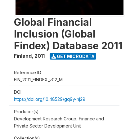
Global Financial
Inclusion (Global
Findex) Database 2011
Finland
,
2011
GET MICRODATA
Reference ID
FIN_2011_FINDEX_v02_M
DOI
https://doi.org/10.48529/gq9y-nj29
Producer(s)
Development Research Group, Finance and
Private Sector Development Unit
Collection(s)