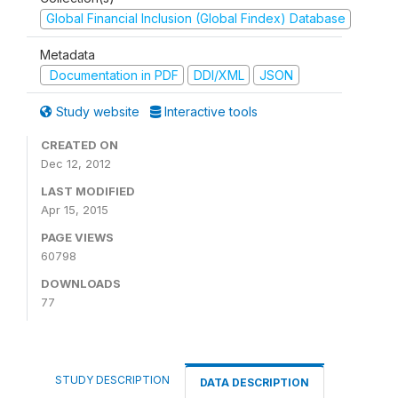
Global Financial Inclusion (Global Findex) Database
Metadata
Documentation in PDF
DDI/XML
JSON
Study website
Interactive tools
CREATED ON
Dec 12, 2012
LAST MODIFIED
Apr 15, 2015
PAGE VIEWS
60798
DOWNLOADS
77
STUDY DESCRIPTION
DATA DESCRIPTION