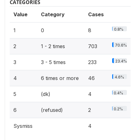
CATEGORIES
Value
Category
Cases
0.8%
1
0
8
70.6%
2
1 - 2 times
703
23.4%
3
3 - 5 times
233
4.6%
4
6 times or more
46
0.4%
5
(dk)
4
0.2%
6
(refused)
2
Sysmiss
4