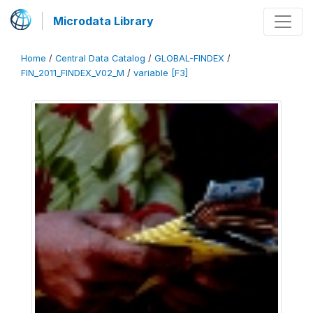
Microdata Library
Home
/
Central Data Catalog
/
GLOBAL-FINDEX
/
FIN_2011_FINDEX_V02_M
/
variable [F3]