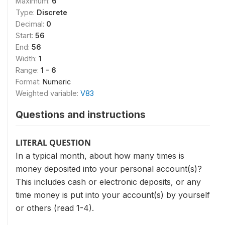
Maximum:
6
Type:
Discrete
Decimal:
0
Start:
56
End:
56
Width:
1
Range:
1 - 6
Format:
Numeric
Weighted variable:
V83
Questions and instructions
LITERAL QUESTION
In a typical month, about how many times is
money de­posited into your personal account(s)?
This includes cash or electronic deposits, or any
time money is put into your account(s) by yourself
or others (read 1-4).