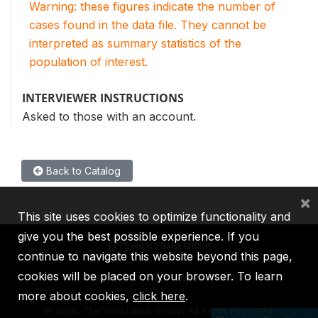
Warning: these figures indicate the number of
cases found in the data file. They cannot be
interpreted as summary statistics of the
population of interest.
INTERVIEWER INSTRUCTIONS
Asked to those with an account.
Back to Catalog
×
This site uses cookies to optimize functionality and
give you the best possible experience. If you
continue to navigate this website beyond this page,
cookies will be placed on your browser. To learn
IBRD
IDA
IFC
MIGA
ICSID
more about cookies,
click here
.
©
2026, The World Bank Group, All Rights Reserved.