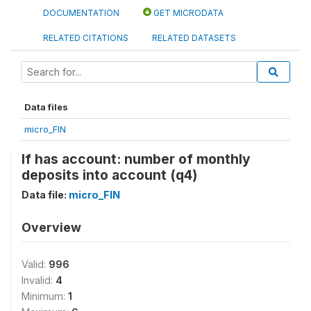
DOCUMENTATION
GET MICRODATA
RELATED CITATIONS
RELATED DATASETS
Data files
micro_FIN
If has account: number of monthly
deposits into account (q4)
Data file:
micro_FIN
Overview
Valid:
996
Invalid:
4
Minimum:
1