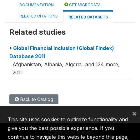
DOCUMENTATION
GET MICRODATA
RELATED CITATIONS
RELATED DATASETS
Related studies
Global Financial Inclusion (Global Findex)
Database 2011
Afghanistan, Albania, Algeria...and 134 more,
2011
Back to Catalog
×
This site uses cookies to optimize functionality and
give you the best possible experience. If you
continue to navigate this website beyond this page,