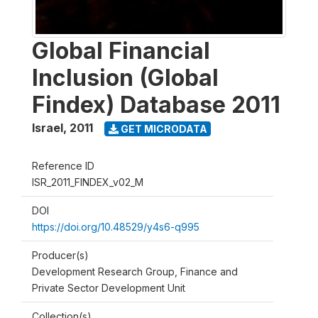
Global Financial
Inclusion (Global
Findex) Database 2011
Israel
,
2011
GET MICRODATA
Reference ID
ISR_2011_FINDEX_v02_M
DOI
https://doi.org/10.48529/y4s6-q995
Producer(s)
Development Research Group, Finance and
Private Sector Development Unit
Collection(s)