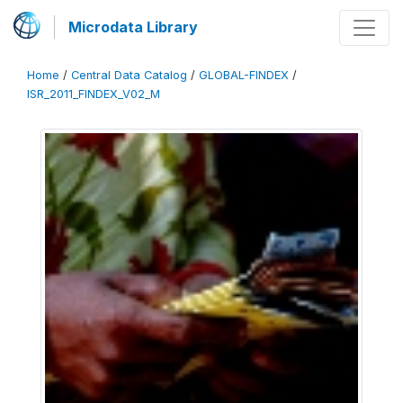
Microdata Library
Home
/
Central Data Catalog
/
GLOBAL-FINDEX
/
ISR_2011_FINDEX_V02_M