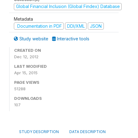
Global Financial Inclusion (Global Findex) Database
Metadata
Documentation in PDF
DDI/XML
JSON
Study website
Interactive tools
CREATED ON
Dec 12, 2012
LAST MODIFIED
Apr 15, 2015
PAGE VIEWS
51288
DOWNLOADS
107
STUDY DESCRIPTION
DATA DESCRIPTION