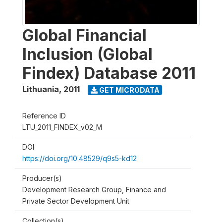
Global Financial
Inclusion (Global
Findex) Database 2011
Lithuania
,
2011
GET MICRODATA
Reference ID
LTU_2011_FINDEX_v02_M
DOI
https://doi.org/10.48529/q9s5-kd12
Producer(s)
Development Research Group, Finance and
Private Sector Development Unit
Collection(s)