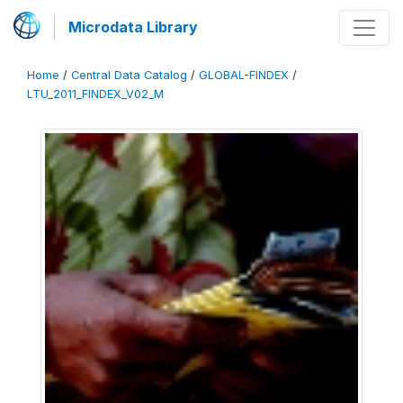
Microdata Library
Home
/
Central Data Catalog
/
GLOBAL-FINDEX
/
LTU_2011_FINDEX_V02_M