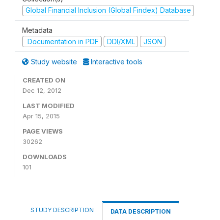
Global Financial Inclusion (Global Findex) Database
Metadata
Documentation in PDF
DDI/XML
JSON
Study website
Interactive tools
CREATED ON
Dec 12, 2012
LAST MODIFIED
Apr 15, 2015
PAGE VIEWS
30262
DOWNLOADS
101
STUDY DESCRIPTION
DATA DESCRIPTION