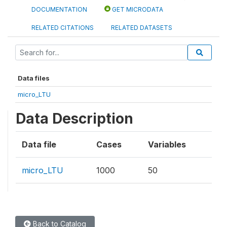
DOCUMENTATION
GET MICRODATA
RELATED CITATIONS
RELATED DATASETS
Data files
micro_LTU
Data Description
Data file
Cases
Variables
micro_LTU
1000
50
Back to Catalog