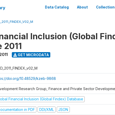
ary
Data Catalog
About
Collection
_2011_FINDEX_V02_M
nancial Inclusion (Global Fin
 2011
2011
GET MICRODATA
D_2011_FINDEX_v02_M
tps://doi.org/10.48529/kzeb-9868
velopment Research Group, Finance and Private Sector Developmen
obal Financial Inclusion (Global Findex) Database
ocumentation in PDF
DDI/XML
JSON