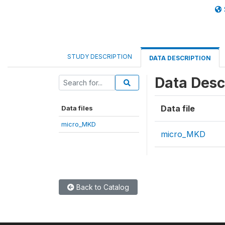
STUDY DESCRIPTION
DATA DESCRIPTION
Data Desc
Data file
Data files
micro_MKD
micro_MKD
Back to Catalog