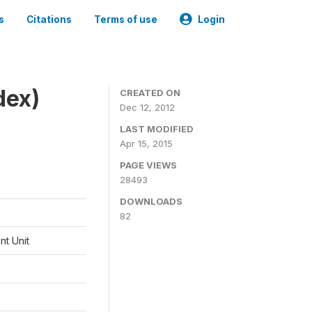
s
Citations
Terms of use
Login
dex)
CREATED ON
Dec 12, 2012
LAST MODIFIED
Apr 15, 2015
PAGE VIEWS
28493
DOWNLOADS
82
t Unit