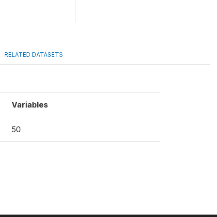
RELATED DATASETS
Variables
50