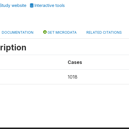
Study website
Interactive tools
DOCUMENTATION
GET MICRODATA
RELATED CITATIONS
ription
Cases
1018