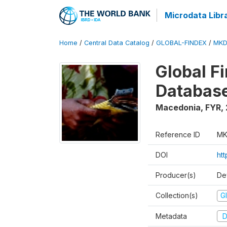
Microdata Libr
Home
/
Central Data Catalog
/
GLOBAL-FINDEX
/
MKD
Global Fi
Database
Macedonia, FYR
,
Reference ID
MK
DOI
ht
Producer(s)
De
Collection(s)
Gl
Metadata
D