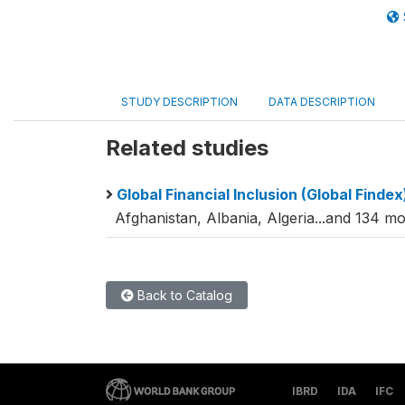
STUDY DESCRIPTION
DATA DESCRIPTION
Related studies
Global Financial Inclusion (Global Finde
Afghanistan, Albania, Algeria...and 134 mo
Back to Catalog
IBRD
IDA
IFC