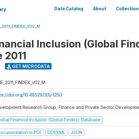
ary
Data Catalog
About
Collection
_2011_FINDEX_V02_M
nancial Inclusion (Global Fin
 2011
GET MICRODATA
E_2011_FINDEX_v02_M
ps://doi.org/10.48529/3j1y-t250
velopment Research Group, Finance and Private Sector Developmen
obal Financial Inclusion (Global Findex) Database
ocumentation in PDF
DDI/XML
JSON