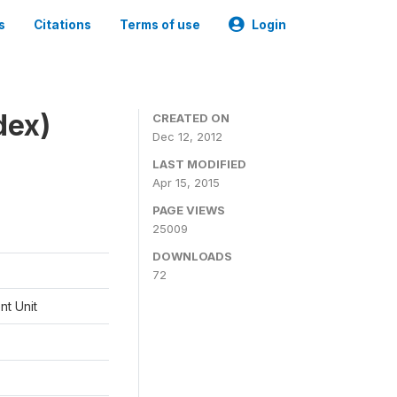
s
Citations
Terms of use
Login
dex)
CREATED ON
Dec 12, 2012
LAST MODIFIED
Apr 15, 2015
PAGE VIEWS
25009
DOWNLOADS
72
t Unit