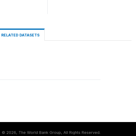
RELATED DATASETS
©
2026, The World Bank Group, All Rights Reserved.