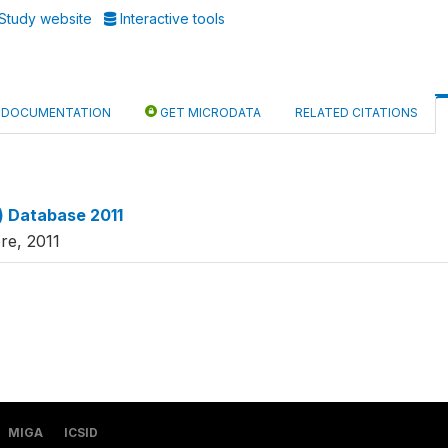
Study website
Interactive tools
DOCUMENTATION
GET MICRODATA
RELATED CITATIONS
x) Database 2011
re, 2011
MIGA
ICSID