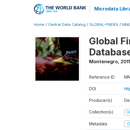
Microdata Libr
Home
/
Central Data Catalog
/
GLOBAL-FINDEX
/
MNE
Global Fi
Database
Montenegro
,
2011
Reference ID
MN
DOI
htt
Producer(s)
De
Collection(s)
Gl
Metadata
D