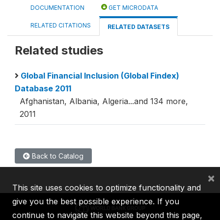
DOCUMENTATION
GET MICRODATA
RELATED CITATIONS
RELATED DATASETS
Related studies
Global Financial Inclusion (Global Findex)
Database 2011
Afghanistan, Albania, Algeria...and 134 more,
2011
Back to Catalog
×
This site uses cookies to optimize functionality and
give you the best possible experience. If you
continue to navigate this website beyond this page,