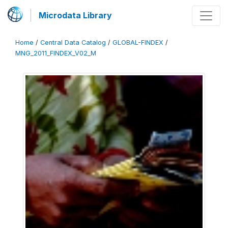
Microdata Library
Home
/
Central Data Catalog
/
GLOBAL-FINDEX
/
MNG_2011_FINDEX_V02_M