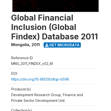
Global Financial
Inclusion (Global
Findex) Database 2011
Mongolia
,
2011
GET MICRODATA
Reference ID
MNG_2011_FINDEX_v02_M
DOI
https://doi.org/10.48529/dtqp-b598
Producer(s)
Development Research Group, Finance and
Private Sector Development Unit
Collection(s)