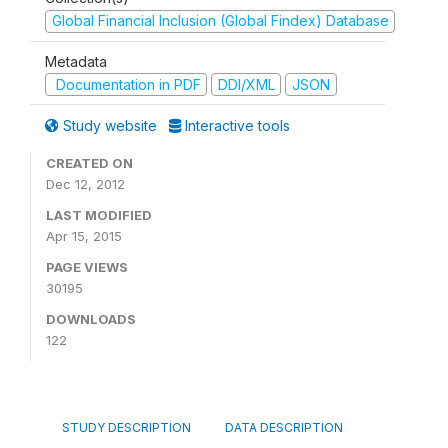
Global Financial Inclusion (Global Findex) Database
Metadata
Documentation in PDF
DDI/XML
JSON
Study website
Interactive tools
CREATED ON
Dec 12, 2012
LAST MODIFIED
Apr 15, 2015
PAGE VIEWS
30195
DOWNLOADS
122
STUDY DESCRIPTION
DATA DESCRIPTION