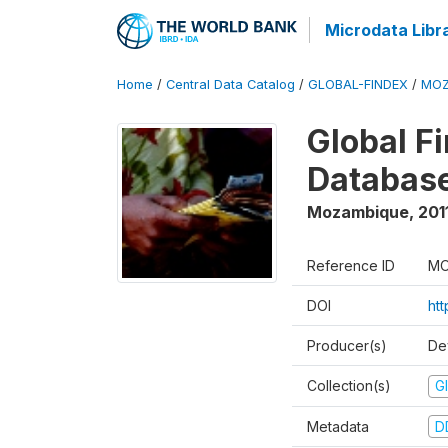
Microdata Libr
Home
/
Central Data Catalog
/
GLOBAL-FINDEX
/
MOZ
Global Fi
Database
Mozambique
,
201
Reference ID
MO
DOI
ht
Producer(s)
De
Collection(s)
Gl
Metadata
D