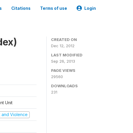
s
Citations
Terms of use
Login
dex)
CREATED ON
Dec 12, 2012
LAST MODIFIED
Sep 26, 2013
PAGE VIEWS
29560
DOWNLOADS
231
t Unit
ct and Violence