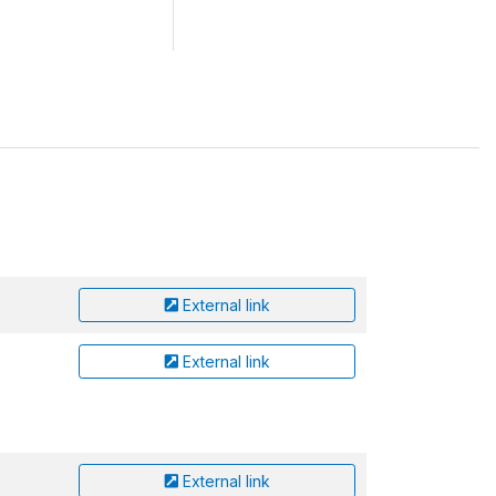
External link
External link
External link