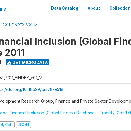
ary
Data Catalog
About
Collection
_2011_FINDEX_V01_M
nancial Inclusion (Global Fin
 2011
1
GET MICRODATA
Z_2011_FINDEX_v01_M
tps://doi.org/10.48529/pm78-e518
velopment Research Group, Finance and Private Sector Developmen
obal Financial Inclusion (Global Findex) Database
Fragility, Confli
DI/XML
JSON