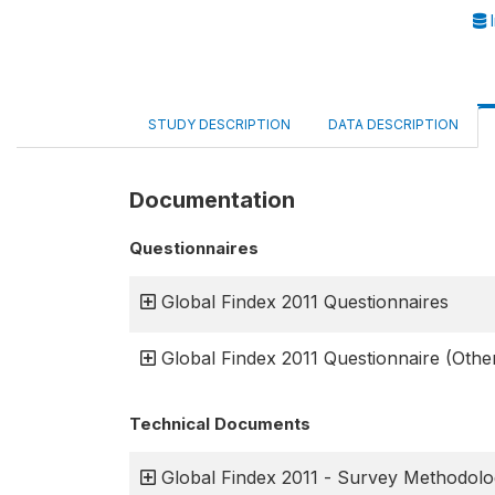
I
STUDY DESCRIPTION
DATA DESCRIPTION
Documentation
Questionnaires
Global Findex 2011 Questionnaires
Global Findex 2011 Questionnaire (Oth
Technical Documents
Global Findex 2011 - Survey Methodol