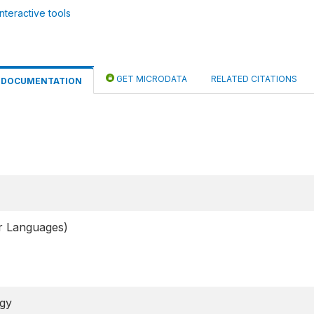
nteractive tools
GET MICRODATA
RELATED CITATIONS
DOCUMENTATION
er Languages)
ogy