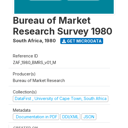
Bureau of Market
Research Survey 1980
South Africa
,
1980
GET MICRODATA
Reference ID
ZAF_1980_BMRS_v01_M
Producer(s)
Bureau of Market Research
Collection(s)
DataFirst , University of Cape Town, South Africa
Metadata
Documentation in PDF
DDI/XML
JSON
CREATED ON