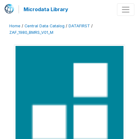
Microdata Library
Home
/
Central Data Catalog
/
DATAFIRST
/
ZAF_1980_BMRS_V01_M