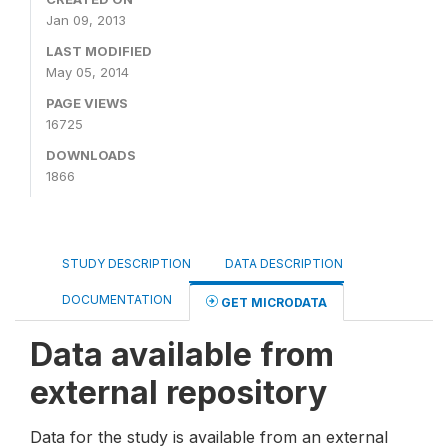
Jan 09, 2013
LAST MODIFIED
May 05, 2014
PAGE VIEWS
16725
DOWNLOADS
1866
STUDY DESCRIPTION
DATA DESCRIPTION
DOCUMENTATION
GET MICRODATA
Data available from
external repository
Data for the study is available from an external