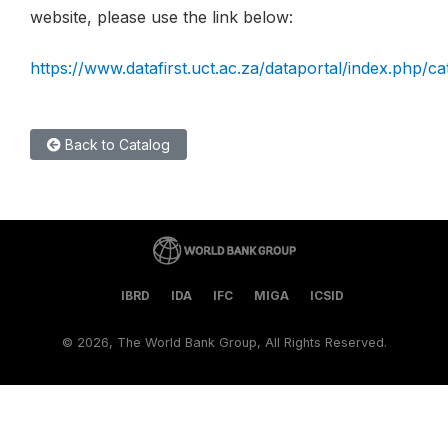
website, please use the link below:
https://www.datafirst.uct.ac.za/dataportal/index.php/c
Back to Catalog
IBRD
IDA
IFC
MIGA
ICSID
©
2026, The World Bank Group, All Rights Reserved.