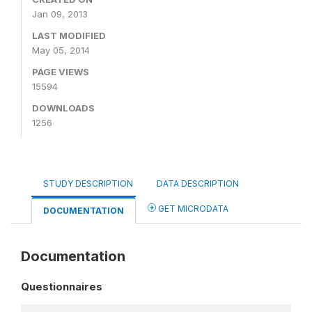
Jan 09, 2013
LAST MODIFIED
May 05, 2014
PAGE VIEWS
15594
DOWNLOADS
1256
STUDY DESCRIPTION
DATA DESCRIPTION
GET MICRODATA
DOCUMENTATION
Documentation
Questionnaires