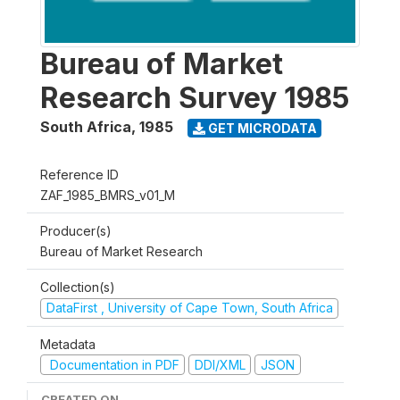
Bureau of Market
Research Survey 1985
South Africa
,
1985
GET MICRODATA
Reference ID
ZAF_1985_BMRS_v01_M
Producer(s)
Bureau of Market Research
Collection(s)
DataFirst , University of Cape Town, South Africa
Metadata
Documentation in PDF
DDI/XML
JSON
CREATED ON