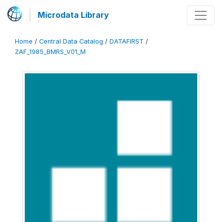
Microdata Library
Home
/
Central Data Catalog
/
DATAFIRST
/
ZAF_1985_BMRS_V01_M