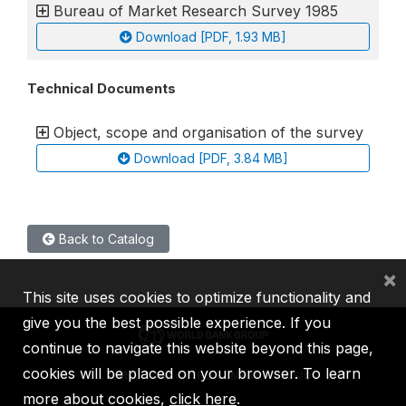
Bureau of Market Research Survey 1985
Download [PDF, 1.93 MB]
Technical Documents
Object, scope and organisation of the survey
Download [PDF, 3.84 MB]
Back to Catalog
×
This site uses cookies to optimize functionality and
give you the best possible experience. If you
continue to navigate this website beyond this page,
cookies will be placed on your browser. To learn
IBRD
IDA
IFC
MIGA
ICSID
more about cookies,
click here
.