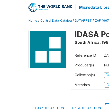
Microdata Libr
Home
/
Central Data Catalog
/
DATAFIRST
/
ZAF_1997
IDASA Po
South Africa
,
199
Reference ID
ZA
Producer(s)
Pu
Collection(s)
Da
Metadata
D
STUDY DESCRIPTION
DATA DESCRIPTION