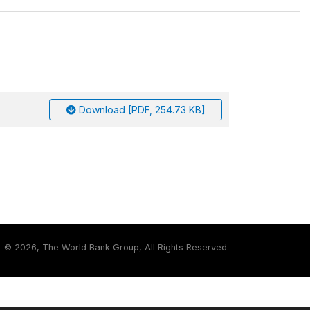
Download [PDF, 254.73 KB]
©
2026, The World Bank Group, All Rights Reserved.