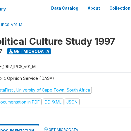
ary
Data Catalog
About
Collection
_IPCS_V01_M
litical Culture Study 1997
7
GET MICRODATA
F_1997_IPCS_v01_M
blic Opinion Service (IDASA)
taFirst , University of Cape Town, South Africa
ocumentation in PDF
DDI/XML
JSON
GET MICRODATA
DOCUMENTATION