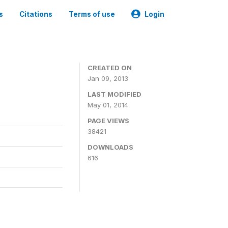
s
Citations
Terms of use
Login
CREATED ON
Jan 09, 2013
LAST MODIFIED
May 01, 2014
PAGE VIEWS
38421
DOWNLOADS
616