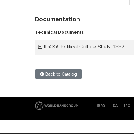
Documentation
Technical Documents
IDASA Political Culture Study, 1997
Back to Catalog
IBRD
IDA
IFC