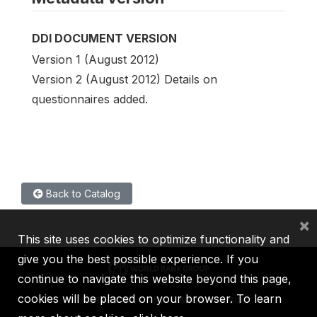
DDI DOCUMENT VERSION
Version 1 (August 2012)
Version 2 (August 2012) Details on
questionnaires added.
Back to Catalog
×
This site uses cookies to optimize functionality and
give you the best possible experience. If you
continue to navigate this website beyond this page,
cookies will be placed on your browser. To learn
IBRD
IDA
IFC
MIGA
ICSID