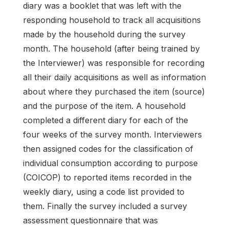
diary was a booklet that was left with the
responding household to track all acquisitions
made by the household during the survey
month. The household (after being trained by
the Interviewer) was responsible for recording
all their daily acquisitions as well as information
about where they purchased the item (source)
and the purpose of the item. A household
completed a different diary for each of the
four weeks of the survey month. Interviewers
then assigned codes for the classification of
individual consumption according to purpose
(COICOP) to reported items recorded in the
weekly diary, using a code list provided to
them. Finally the survey included a survey
assessment questionnaire that was