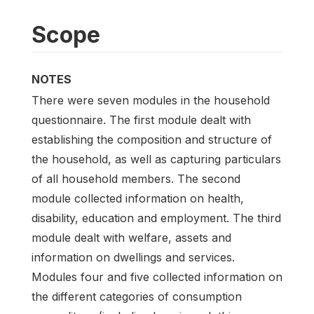
Scope
NOTES
There were seven modules in the household
questionnaire. The first module dealt with
establishing the composition and structure of
the household, as well as capturing particulars
of all household members. The second
module collected information on health,
disability, education and employment. The third
module dealt with welfare, assets and
information on dwellings and services.
Modules four and five collected information on
the different categories of consumption