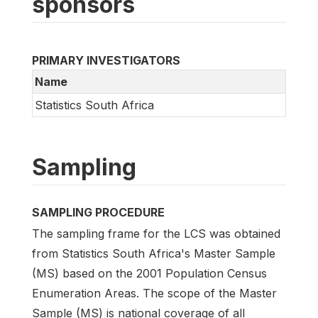
sponsors
PRIMARY INVESTIGATORS
Name
Statistics South Africa
Sampling
SAMPLING PROCEDURE
The sampling frame for the LCS was obtained
from Statistics South Africa's Master Sample
(MS) based on the 2001 Population Census
Enumeration Areas. The scope of the Master
Sample (MS) is national coverage of all