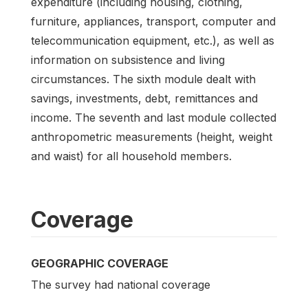
expenditure (including housing, clothing,
furniture, appliances, transport, computer and
telecommunication equipment, etc.), as well as
information on subsistence and living
circumstances. The sixth module dealt with
savings, investments, debt, remittances and
income. The seventh and last module collected
anthropometric measurements (height, weight
and waist) for all household members.
Coverage
GEOGRAPHIC COVERAGE
The survey had national coverage