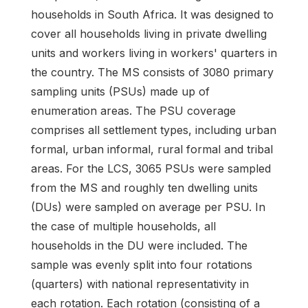
households in South Africa. It was designed to
cover all households living in private dwelling
units and workers living in workers' quarters in
the country. The MS consists of 3080 primary
sampling units (PSUs) made up of
enumeration areas. The PSU coverage
comprises all settlement types, including urban
formal, urban informal, rural formal and tribal
areas. For the LCS, 3065 PSUs were sampled
from the MS and roughly ten dwelling units
(DUs) were sampled on average per PSU. In
the case of multiple households, all
households in the DU were included. The
sample was evenly split into four rotations
(quarters) with national representativity in
each rotation. Each rotation (consisting of a