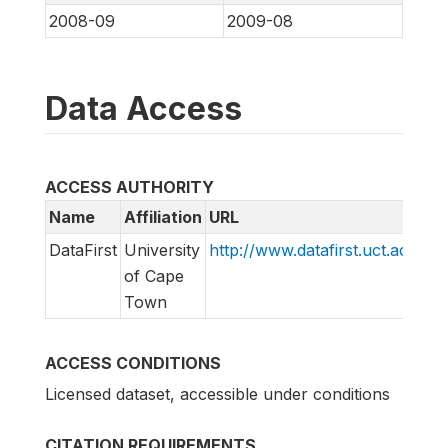
2008-09
2009-08
Data Access
ACCESS AUTHORITY
Name
Affiliation
URL
E
DataFirst
University
http://www.datafirst.uct.ac.za
i
of Cape
Town
ACCESS CONDITIONS
Licensed dataset, accessible under conditions
CITATION REQUIREMENTS