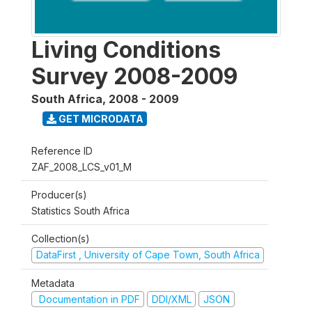
Living Conditions
Survey 2008-2009
South Africa
,
2008 - 2009
GET MICRODATA
Reference ID
ZAF_2008_LCS_v01_M
Producer(s)
Statistics South Africa
Collection(s)
DataFirst , University of Cape Town, South Africa
Metadata
Documentation in PDF
DDI/XML
JSON