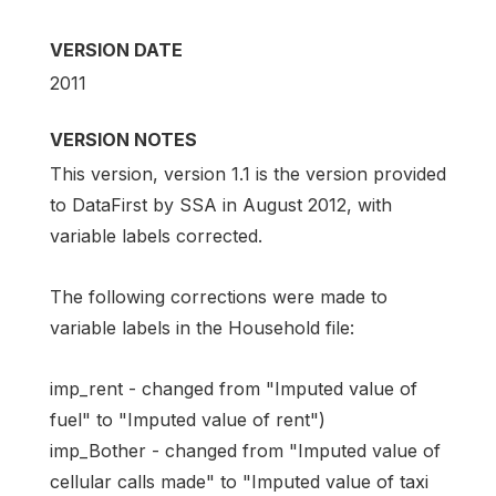
VERSION DATE
2011
VERSION NOTES
This version, version 1.1 is the version provided
to DataFirst by SSA in August 2012, with
variable labels corrected.
The following corrections were made to
variable labels in the Household file:
imp_rent - changed from "Imputed value of
fuel" to "Imputed value of rent")
imp_Bother - changed from "Imputed value of
cellular calls made" to "Imputed value of taxi