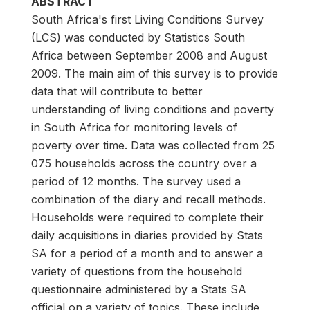
ABSTRACT
South Africa's first Living Conditions Survey
(LCS) was conducted by Statistics South
Africa between September 2008 and August
2009. The main aim of this survey is to provide
data that will contribute to better
understanding of living conditions and poverty
in South Africa for monitoring levels of
poverty over time. Data was collected from 25
075 households across the country over a
period of 12 months. The survey used a
combination of the diary and recall methods.
Households were required to complete their
daily acquisitions in diaries provided by Stats
SA for a period of a month and to answer a
variety of questions from the household
questionnaire administered by a Stats SA
official on a variety of topics. These include