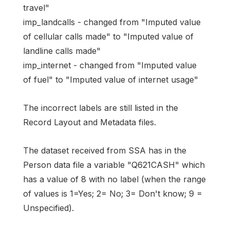
travel"
imp_landcalls - changed from "Imputed value
of cellular calls made" to "Imputed value of
landline calls made"
imp_internet - changed from "Imputed value
of fuel" to "Imputed value of internet usage"
The incorrect labels are still listed in the
Record Layout and Metadata files.
The dataset received from SSA has in the
Person data file a variable "Q621CASH" which
has a value of 8 with no label (when the range
of values is 1=Yes; 2= No; 3= Don't know; 9 =
Unspecified).