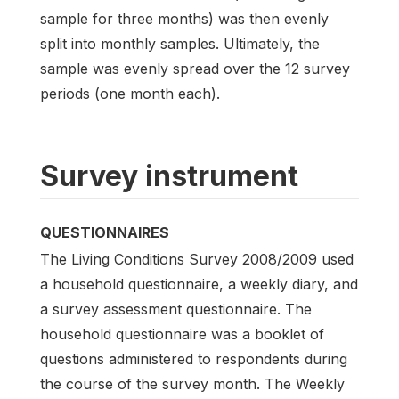
sample for three months) was then evenly
split into monthly samples. Ultimately, the
sample was evenly spread over the 12 survey
periods (one month each).
Survey instrument
QUESTIONNAIRES
The Living Conditions Survey 2008/2009 used
a household questionnaire, a weekly diary, and
a survey assessment questionnaire. The
household questionnaire was a booklet of
questions administered to respondents during
the course of the survey month. The Weekly