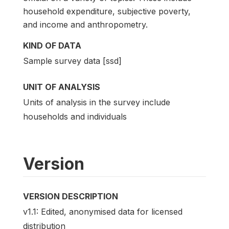
household expenditure, subjective poverty,
and income and anthropometry.
KIND OF DATA
Sample survey data [ssd]
UNIT OF ANALYSIS
Units of analysis in the survey include
households and individuals
Version
VERSION DESCRIPTION
v1.1: Edited, anonymised data for licensed
distribution