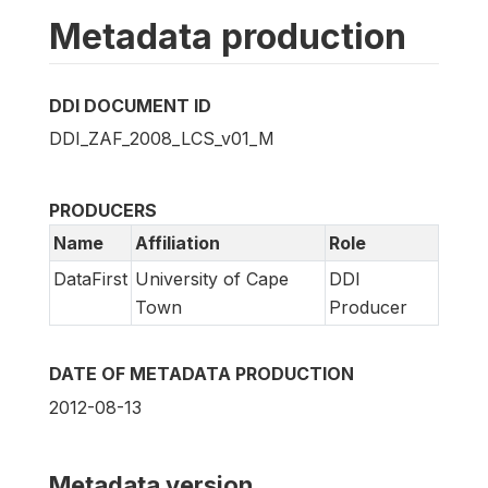
Metadata production
DDI DOCUMENT ID
DDI_ZAF_2008_LCS_v01_M
PRODUCERS
Name
Affiliation
Role
DataFirst
University of Cape
DDI
Town
Producer
DATE OF METADATA PRODUCTION
2012-08-13
Metadata version