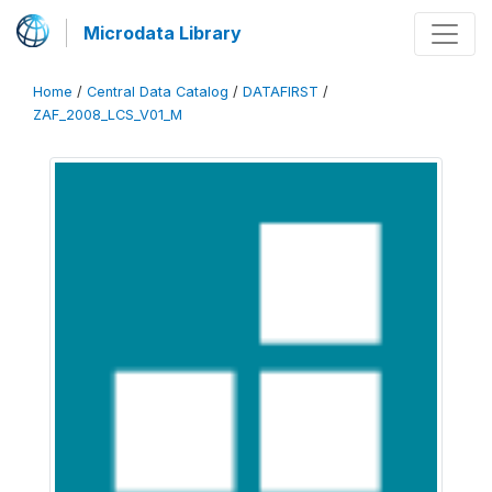
Microdata Library
Home
/
Central Data Catalog
/
DATAFIRST
/
ZAF_2008_LCS_V01_M