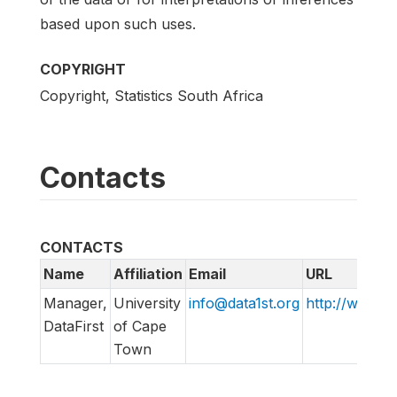
based upon such uses.
COPYRIGHT
Copyright, Statistics South Africa
Contacts
CONTACTS
Name
Affiliation
Email
URL
Manager,
University
info@data1st.org
http://www.da
DataFirst
of Cape
Town