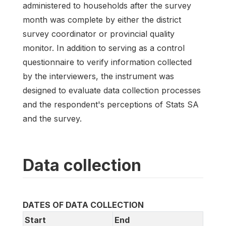
administered to households after the survey
month was complete by either the district
survey coordinator or provincial quality
monitor. In addition to serving as a control
questionnaire to verify information collected
by the interviewers, the instrument was
designed to evaluate data collection processes
and the respondent's perceptions of Stats SA
and the survey.
Data collection
DATES OF DATA COLLECTION
Start
End