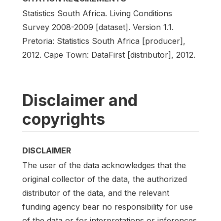
Statistics South Africa. Living Conditions
Survey 2008-2009 [dataset]. Version 1.1.
Pretoria: Statistics South Africa [producer],
2012. Cape Town: DataFirst [distributor], 2012.
Disclaimer and
copyrights
DISCLAIMER
The user of the data acknowledges that the
original collector of the data, the authorized
distributor of the data, and the relevant
funding agency bear no responsibility for use
of the data or for interpretations or inferences