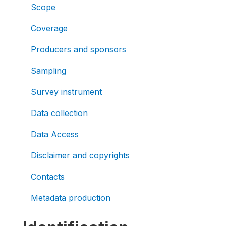
Scope
Coverage
Producers and sponsors
Sampling
Survey instrument
Data collection
Data Access
Disclaimer and copyrights
Contacts
Metadata production