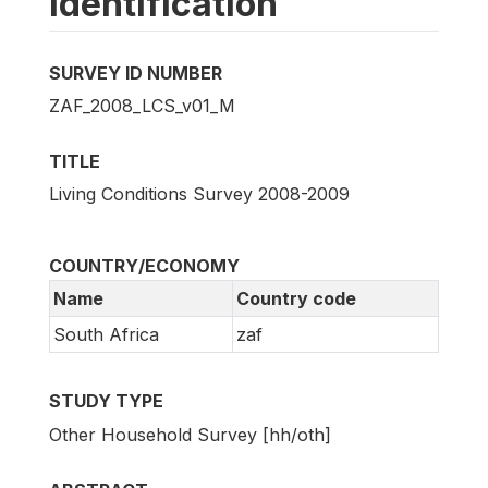
Identification
SURVEY ID NUMBER
ZAF_2008_LCS_v01_M
TITLE
Living Conditions Survey 2008-2009
COUNTRY/ECONOMY
Name
Country code
South Africa
zaf
STUDY TYPE
Other Household Survey [hh/oth]