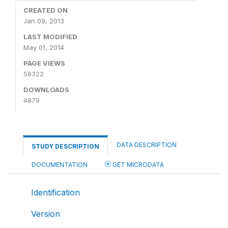
CREATED ON
Jan 09, 2013
LAST MODIFIED
May 01, 2014
PAGE VIEWS
58322
DOWNLOADS
4879
DATA DESCRIPTION
STUDY DESCRIPTION
DOCUMENTATION
GET MICRODATA
Identification
Version