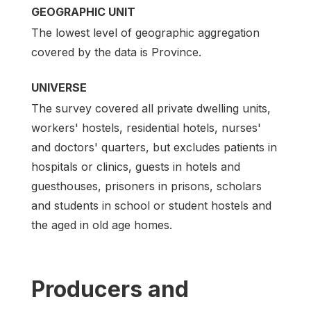
GEOGRAPHIC UNIT
The lowest level of geographic aggregation
covered by the data is Province.
UNIVERSE
The survey covered all private dwelling units,
workers' hostels, residential hotels, nurses'
and doctors' quarters, but excludes patients in
hospitals or clinics, guests in hotels and
guesthouses, prisoners in prisons, scholars
and students in school or student hostels and
the aged in old age homes.
Producers and