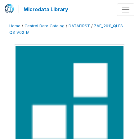
Microdata Library
Home
/
Central Data Catalog
/
DATAFIRST
/
ZAF_2011_QLFS-
Q3_V02_M