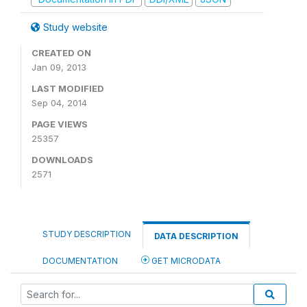
Study website
CREATED ON
Jan 09, 2013
LAST MODIFIED
Sep 04, 2014
PAGE VIEWS
25357
DOWNLOADS
2571
STUDY DESCRIPTION
DATA DESCRIPTION
DOCUMENTATION
GET MICRODATA