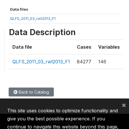
Data files
QLFS_2011_03_rwt2013_F1
Data Description
Data file
Cases
Variables
QLFS_2011_03_rwt2013_F1
84277
146
Back to Catalog
×
This site uses cookies to optimize functionality and
give you the best possible experience. If you
continue to navigate this website beyond this page,