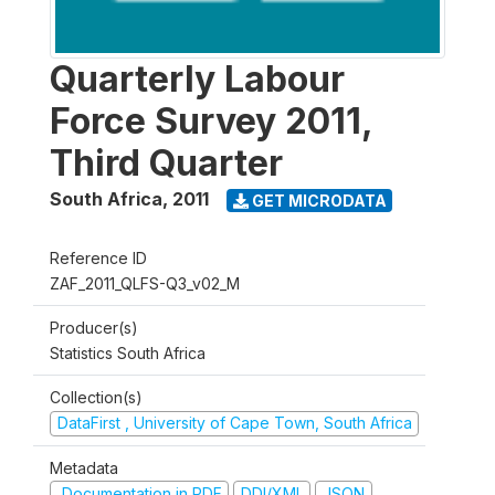
Quarterly Labour
Force Survey 2011,
Third Quarter
South Africa
,
2011
GET MICRODATA
Reference ID
ZAF_2011_QLFS-Q3_v02_M
Producer(s)
Statistics South Africa
Collection(s)
DataFirst , University of Cape Town, South Africa
Metadata
Documentation in PDF
DDI/XML
JSON