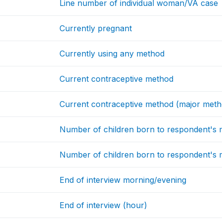
Line number of individual woman/VA case
Currently pregnant
Currently using any method
Current contraceptive method
Current contraceptive method (major meth
Number of children born to respondent's
Number of children born to respondent's m
End of interview morning/evening
End of interview (hour)