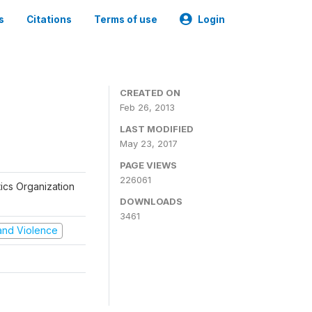
s
Citations
Terms of use
Login
CREATED ON
Feb 26, 2013
LAST MODIFIED
May 23, 2017
PAGE VIEWS
226061
tics Organization
DOWNLOADS
3461
t and Violence