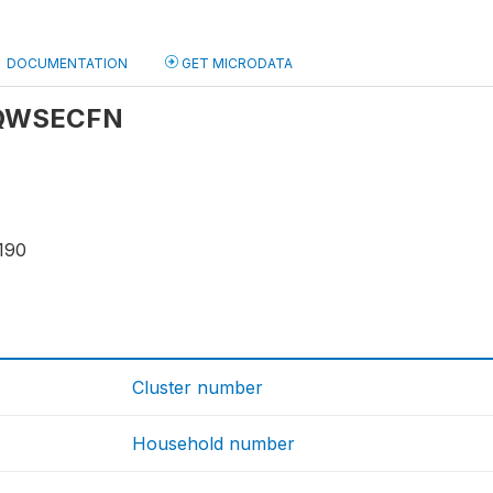
DOCUMENTATION
GET MICRODATA
: QWSECFN
190
Cluster number
Household number