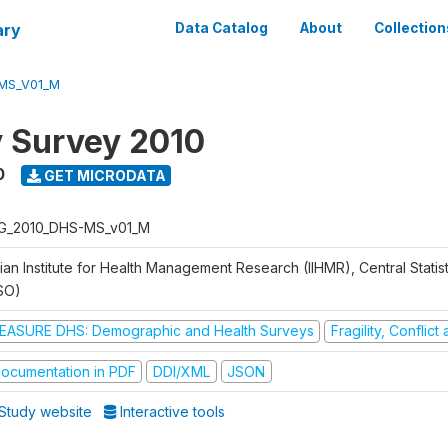
ary
Data Catalog
About
Collection
MS_V01_M
y Survey 2010
0
GET MICRODATA
G_2010_DHS-MS_v01_M
ian Institute for Health Management Research (IIHMR), Central Statis
SO)
EASURE DHS: Demographic and Health Surveys
Fragility, Conflic
ocumentation in PDF
DDI/XML
JSON
Study website
Interactive tools