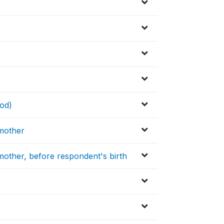
od)
 mother
other, before respondent's birth