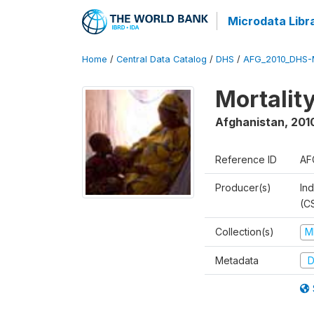
Microdata Libr
Home
/
Central Data Catalog
/
DHS
/
AFG_2010_DHS-
Mortalit
Afghanistan
,
201
Reference ID
AF
Producer(s)
Ind
(C
Collection(s)
M
Metadata
D