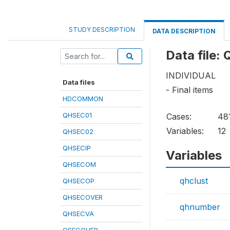
STUDY DESCRIPTION
DATA DESCRIPTION
Data file
INDIVIDUAL
Data files
- Final items
HDCOMMON
QHSEC01
Cases:
48
Variables:
12
QHSEC02
QHSECIP
Variables
QHSECOM
qhclust
QHSECOP
QHSECOVER
qhnumber
QHSECVA