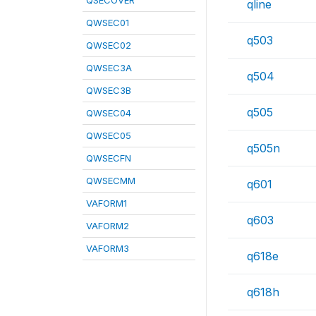
QSECOVER
qline
QWSEC01
q503
QWSEC02
QWSEC3A
q504
QWSEC3B
q505
QWSEC04
QWSEC05
q505n
QWSECFN
QWSECMM
q601
VAFORM1
q603
VAFORM2
VAFORM3
q618e
q618h