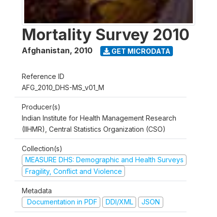
Mortality Survey 2010
Afghanistan
,
2010
GET MICRODATA
Reference ID
AFG_2010_DHS-MS_v01_M
Producer(s)
Indian Institute for Health Management Research
(IIHMR), Central Statistics Organization (CSO)
Collection(s)
MEASURE DHS: Demographic and Health Surveys
Fragility, Conflict and Violence
Metadata
Documentation in PDF
DDI/XML
JSON