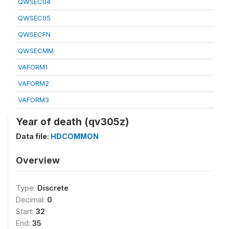
QWSEC04
QWSEC05
QWSECFN
QWSECMM
VAFORM1
VAFORM2
VAFORM3
Year of death (qv305z)
Data file:
HDCOMMON
Overview
Type:
Discrete
Decimal:
0
Start:
32
End:
35