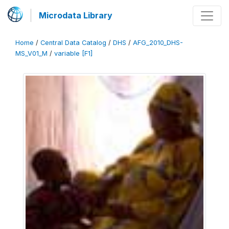
Microdata Library
Home
/
Central Data Catalog
/
DHS
/
AFG_2010_DHS-
MS_V01_M
/
variable [F1]