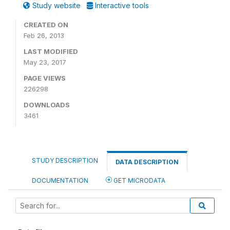
Study website
Interactive tools
CREATED ON
Feb 26, 2013
LAST MODIFIED
May 23, 2017
PAGE VIEWS
226298
DOWNLOADS
3461
STUDY DESCRIPTION
DATA DESCRIPTION
DOCUMENTATION
GET MICRODATA