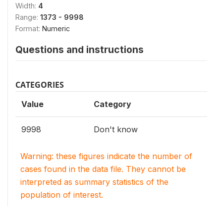
Width:
4
Range:
1373 - 9998
Format:
Numeric
Questions and instructions
CATEGORIES
Value
Category
9998
Don't know
Warning: these figures indicate the number of
cases found in the data file. They cannot be
interpreted as summary statistics of the
population of interest.