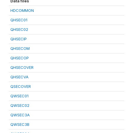
Data files
HDCOMMON
QHSEC01
QHSEC02
QHSECIP
QHSECOM
QHSECOP
QHSECOVER
QHSECVA
QSECOVER
QWSEC01
QWSEC02
QWSEC3A
QWSEC3B