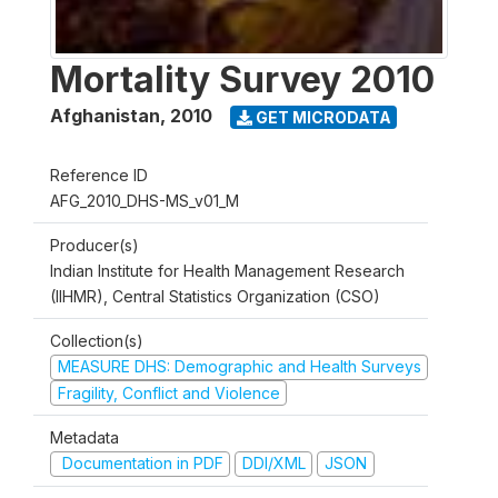
Mortality Survey 2010
Afghanistan
,
2010
GET MICRODATA
Reference ID
AFG_2010_DHS-MS_v01_M
Producer(s)
Indian Institute for Health Management Research
(IIHMR), Central Statistics Organization (CSO)
Collection(s)
MEASURE DHS: Demographic and Health Surveys
Fragility, Conflict and Violence
Metadata
Documentation in PDF
DDI/XML
JSON