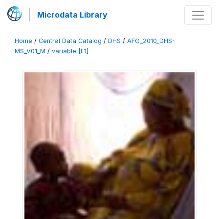
Microdata Library
Home
/
Central Data Catalog
/
DHS
/
AFG_2010_DHS-
MS_V01_M
/
variable [F1]