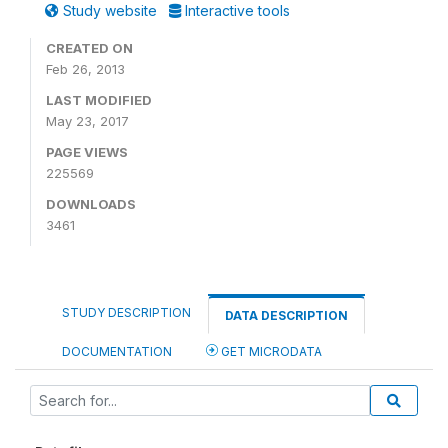
Study website
Interactive tools
CREATED ON
Feb 26, 2013
LAST MODIFIED
May 23, 2017
PAGE VIEWS
225569
DOWNLOADS
3461
STUDY DESCRIPTION
DATA DESCRIPTION
DOCUMENTATION
GET MICRODATA