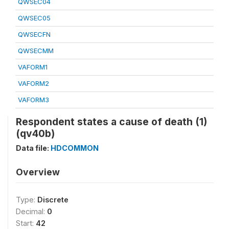
QWSEC04
QWSEC05
QWSECFN
QWSECMM
VAFORM1
VAFORM2
VAFORM3
Respondent states a cause of death (1)
(qv40b)
Data file:
HDCOMMON
Overview
Type:
Discrete
Decimal:
0
Start:
42