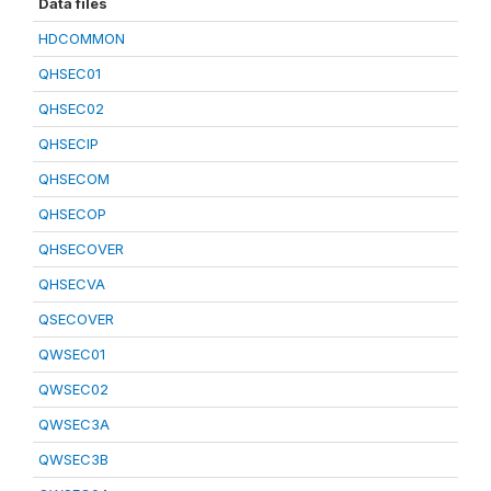
Data files
HDCOMMON
QHSEC01
QHSEC02
QHSECIP
QHSECOM
QHSECOP
QHSECOVER
QHSECVA
QSECOVER
QWSEC01
QWSEC02
QWSEC3A
QWSEC3B