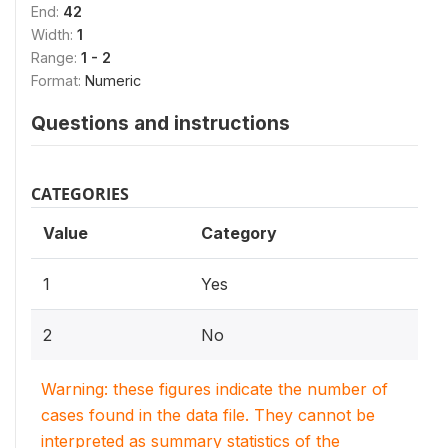
End:
42
Width:
1
Range:
1 - 2
Format:
Numeric
Questions and instructions
CATEGORIES
Value
Category
1
Yes
2
No
Warning: these figures indicate the number of
cases found in the data file. They cannot be
interpreted as summary statistics of the