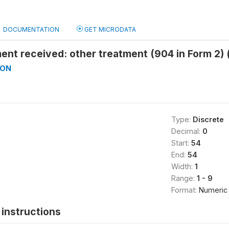
DOCUMENTATION
GET MICRODATA
ent received: other treatment (904 in Form 2)
ON
Type:
Discrete
Decimal:
0
Start:
54
End:
54
Width:
1
Range:
1 - 9
Format:
Numeric
instructions