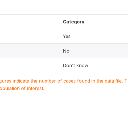
Category
Yes
No
Don't know
igures indicate the number of cases found in the data file
population of interest.