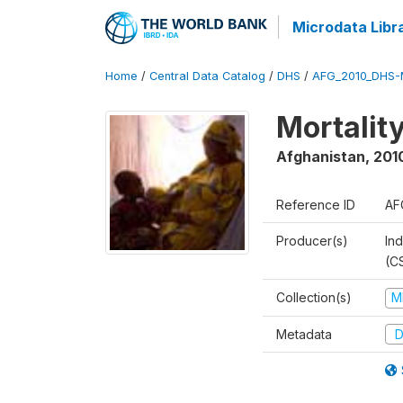
Microdata Libr
Home
/
Central Data Catalog
/
DHS
/
AFG_2010_DHS-
Mortalit
Afghanistan
,
201
Reference ID
AF
Producer(s)
Ind
(C
Collection(s)
M
Metadata
D