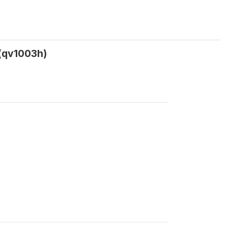
 (qv1003h)