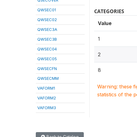
QSECOVER
QWSEC01
CATEGORIES
QWSEC02
Value
QWSEC3A
1
QWSEC3B
QWSEC04
2
QWSEC05
QWSECFN
8
QWSECMM
Warning: these f
VAFORM1
statistics of the 
VAFORM2
VAFORM3
Back to Catalog