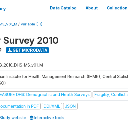
ary
Data Catalog
About
Collection
MS_V01_M
/
variable [F1]
y Survey 2010
0
GET MICRODATA
G_2010_DHS-MS_v01_M
ian Institute for Health Management Research (IIHMR), Central Statis
SO)
EASURE DHS: Demographic and Health Surveys
Fragility, Conflic
ocumentation in PDF
DDI/XML
JSON
Study website
Interactive tools