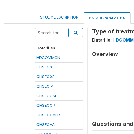
STUDY DESCRIPTION
DATA DESCRIPTION
Type of treatm
Data file:
HDCOMM
Data files
Overview
HDCOMMON
QHSEC01
QHSEC02
QHSECIP
QHSECOM
QHSECOP
QHSECOVER
Questions and 
QHSECVA