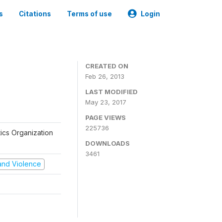
s
Citations
Terms of use
Login
CREATED ON
Feb 26, 2013
LAST MODIFIED
May 23, 2017
PAGE VIEWS
225736
tics Organization
DOWNLOADS
3461
t and Violence