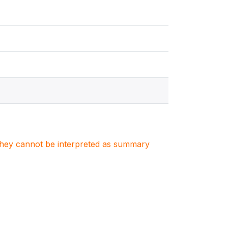
. They cannot be interpreted as summary