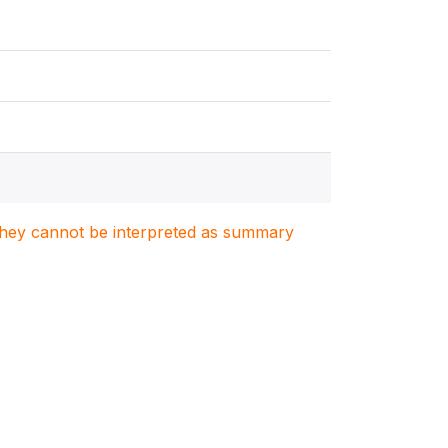
. They cannot be interpreted as summary