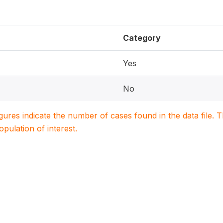
Category
Yes
No
igures indicate the number of cases found in the data file
population of interest.