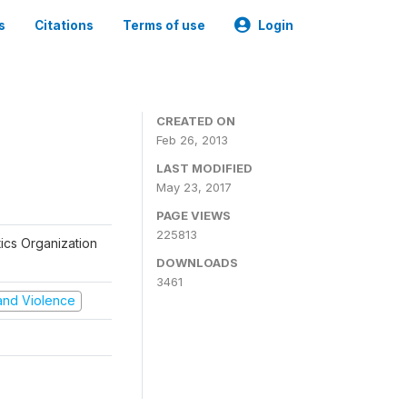
s
Citations
Terms of use
Login
CREATED ON
Feb 26, 2013
LAST MODIFIED
May 23, 2017
PAGE VIEWS
225813
tics Organization
DOWNLOADS
3461
t and Violence