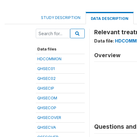
STUDY DESCRIPTION
DATA DESCRIPTION
Relevant treat
Data file:
HDCOMM
Data files
Overview
HDCOMMON
QHSEC01
QHSEC02
QHSECIP
QHSECOM
QHSECOP
QHSECOVER
Questions and 
QHSECVA