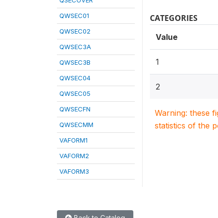
QSECOVER
QWSEC01
CATEGORIES
QWSEC02
Value
QWSEC3A
1
QWSEC3B
QWSEC04
2
QWSEC05
QWSECFN
Warning: these f
QWSECMM
statistics of the 
VAFORM1
VAFORM2
VAFORM3
Back to Catalog