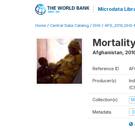
Microdata Libr
Home
/
Central Data Catalog
/
DHS
/
AFG_2010_DHS-
Mortalit
Afghanistan
,
201
Reference ID
AF
Producer(s)
Ind
(C
Collection(s)
M
Metadata
D