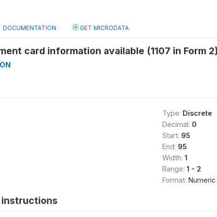
DOCUMENTATION
GET MICRODATA
ment card information available (1107 in Form 2
ON
Type:
Discrete
Decimal:
0
Start:
95
End:
95
Width:
1
Range:
1 - 2
Format:
Numeric
instructions