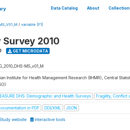
ary
Data Catalog
About
Collection
MS_V01_M
/
variable [F1]
y Survey 2010
0
GET MICRODATA
G_2010_DHS-MS_v01_M
ian Institute for Health Management Research (IIHMR), Central Statis
SO)
EASURE DHS: Demographic and Health Surveys
Fragility, Conflic
ocumentation in PDF
DDI/XML
JSON
Study website
Interactive tools