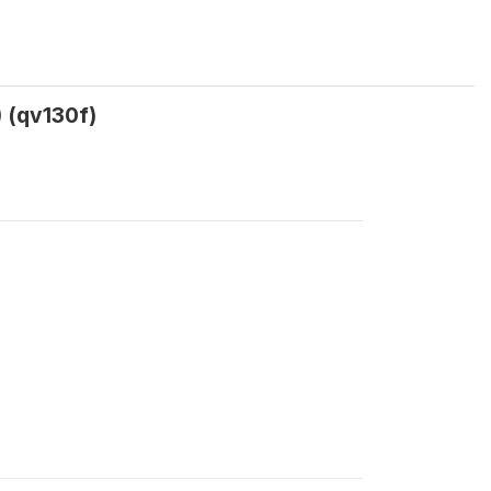
) (qv130f)