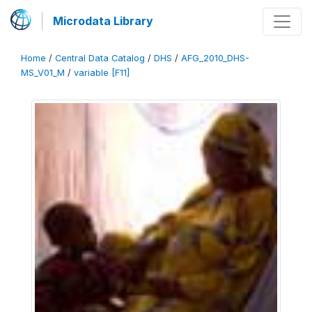
Microdata Library
Home
/
Central Data Catalog
/
DHS
/
AFG_2010_DHS-
MS_V01_M
/
variable [F11]