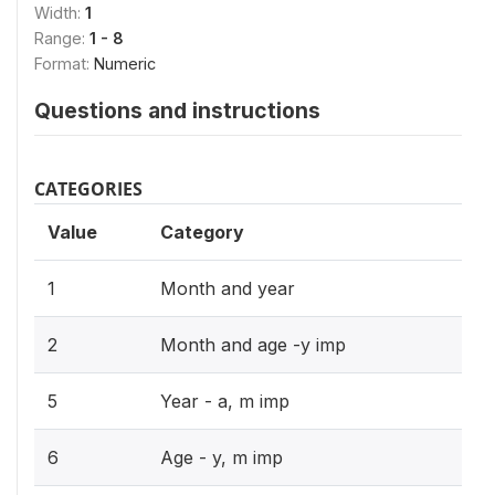
Width:
1
Range:
1 - 8
Format:
Numeric
Questions and instructions
CATEGORIES
Value
Category
1
Month and year
2
Month and age -y imp
5
Year - a, m imp
6
Age - y, m imp