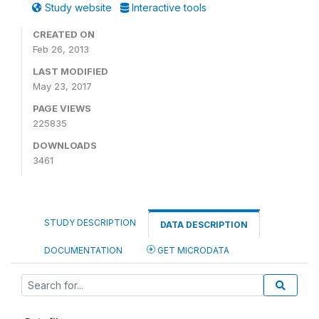
Study website
Interactive tools
CREATED ON
Feb 26, 2013
LAST MODIFIED
May 23, 2017
PAGE VIEWS
225835
DOWNLOADS
3461
STUDY DESCRIPTION
DATA DESCRIPTION
DOCUMENTATION
GET MICRODATA