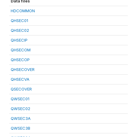
Data files
HDCOMMON
QHSEC01
QHSEC02
QHSECIP
QHSECOM
QHSECOP
QHSECOVER
QHSECVA
QSECOVER
QWSEC01
QWSEC02
QWSEC3A
QWSEC3B