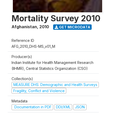
Mortality Survey 2010
Afghanistan
,
2010
GET MICRODATA
Reference ID
AFG_2010_DHS-MS_v01_M
Producer(s)
Indian Institute for Health Management Research
(IIHMR), Central Statistics Organization (CSO)
Collection(s)
MEASURE DHS: Demographic and Health Surveys
Fragility, Conflict and Violence
Metadata
Documentation in PDF
DDI/XML
JSON