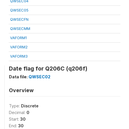
QWSEC04
QWSEC05
QWSECFN
QWSECMM
VAFORM1
VAFORM2
VAFORM3
Date flag for Q206C (q206f)
Data file:
QWSEC02
Overview
Type:
Discrete
Decimal:
0
Start:
30
End:
30