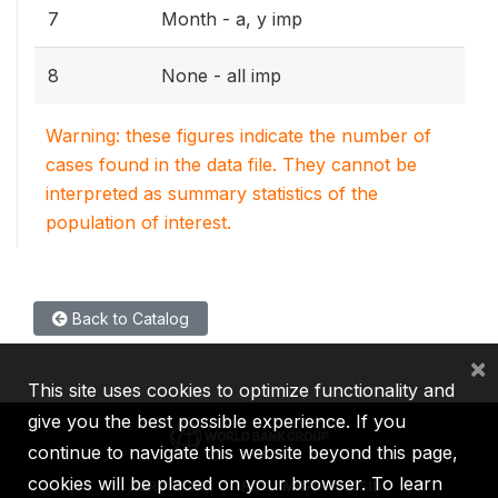
7
Month - a, y imp
8
None - all imp
Warning: these figures indicate the number of
cases found in the data file. They cannot be
interpreted as summary statistics of the
population of interest.
Back to Catalog
×
This site uses cookies to optimize functionality and
give you the best possible experience. If you
continue to navigate this website beyond this page,
cookies will be placed on your browser. To learn
IBRD
IDA
IFC
MIGA
ICSID