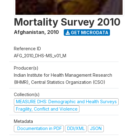
Mortality Survey 2010
Afghanistan
,
2010
GET MICRODATA
Reference ID
AFG_2010_DHS-MS_v01_M
Producer(s)
Indian Institute for Health Management Research
(IIHMR), Central Statistics Organization (CSO)
Collection(s)
MEASURE DHS: Demographic and Health Surveys
Fragility, Conflict and Violence
Metadata
Documentation in PDF
DDI/XML
JSON