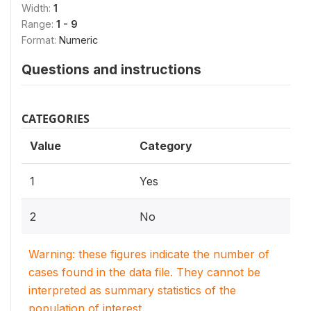
Width:
1
Range:
1 - 9
Format:
Numeric
Questions and instructions
CATEGORIES
Value
Category
1
Yes
2
No
Warning: these figures indicate the number of
cases found in the data file. They cannot be
interpreted as summary statistics of the
population of interest.