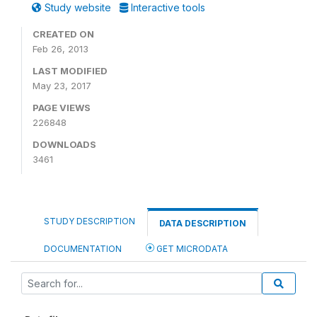
Study website
Interactive tools
CREATED ON
Feb 26, 2013
LAST MODIFIED
May 23, 2017
PAGE VIEWS
226848
DOWNLOADS
3461
STUDY DESCRIPTION
DATA DESCRIPTION
DOCUMENTATION
GET MICRODATA