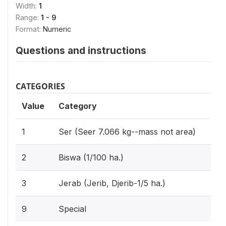
Width:
1
Range:
1 - 9
Format:
Numeric
Questions and instructions
CATEGORIES
Value
Category
1
Ser (Seer 7.066 kg--mass not area)
2
Biswa (1/100 ha.)
3
Jerab (Jerib, Djerib-1/5 ha.)
9
Special