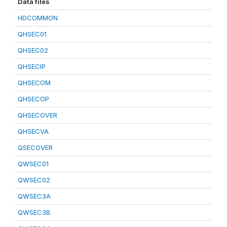
Data files
HDCOMMON
QHSEC01
QHSEC02
QHSECIP
QHSECOM
QHSECOP
QHSECOVER
QHSECVA
QSECOVER
QWSEC01
QWSEC02
QWSEC3A
QWSEC3B