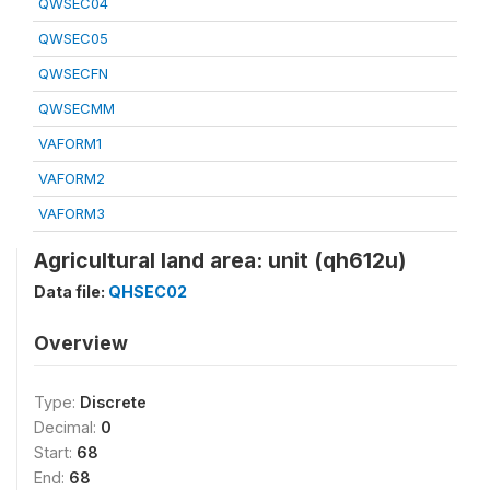
QWSEC04
QWSEC05
QWSECFN
QWSECMM
VAFORM1
VAFORM2
VAFORM3
Agricultural land area: unit (qh612u)
Data file:
QHSEC02
Overview
Type:
Discrete
Decimal:
0
Start:
68
End:
68