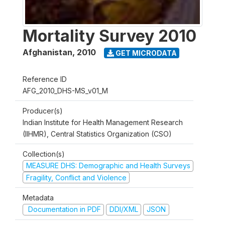
Mortality Survey 2010
Afghanistan
,
2010
GET MICRODATA
Reference ID
AFG_2010_DHS-MS_v01_M
Producer(s)
Indian Institute for Health Management Research
(IIHMR), Central Statistics Organization (CSO)
Collection(s)
MEASURE DHS: Demographic and Health Surveys
Fragility, Conflict and Violence
Metadata
Documentation in PDF
DDI/XML
JSON