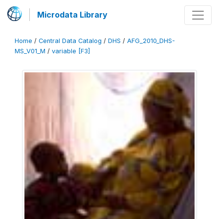
Microdata Library
Home
/
Central Data Catalog
/
DHS
/
AFG_2010_DHS-
MS_V01_M
/
variable [F3]