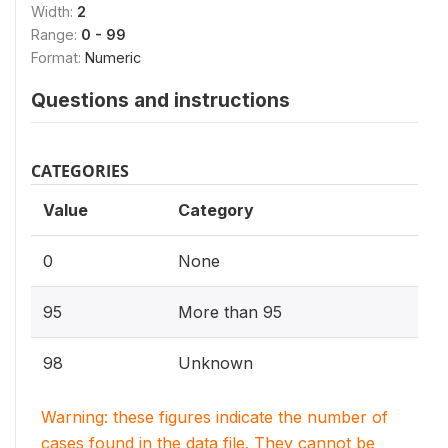
Width:
2
Range:
0 - 99
Format:
Numeric
Questions and instructions
CATEGORIES
Value
Category
0
None
95
More than 95
98
Unknown
Warning: these figures indicate the number of
cases found in the data file. They cannot be