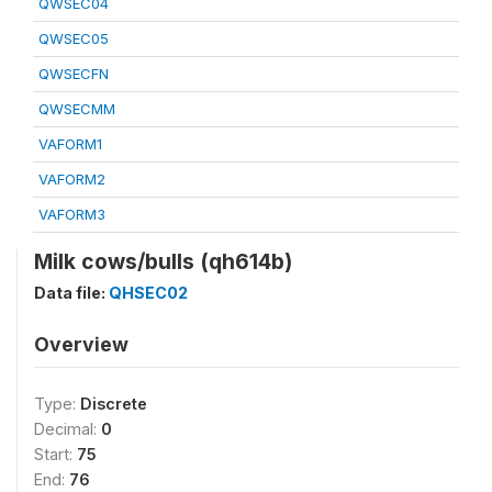
QWSEC04
QWSEC05
QWSECFN
QWSECMM
VAFORM1
VAFORM2
VAFORM3
Milk cows/bulls (qh614b)
Data file:
QHSEC02
Overview
Type:
Discrete
Decimal:
0
Start:
75
End:
76