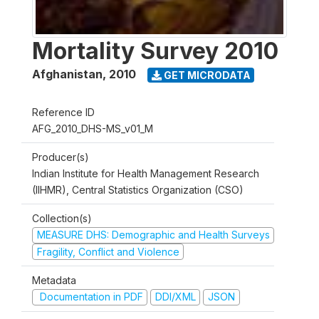
Mortality Survey 2010
Afghanistan
,
2010
GET MICRODATA
Reference ID
AFG_2010_DHS-MS_v01_M
Producer(s)
Indian Institute for Health Management Research
(IIHMR), Central Statistics Organization (CSO)
Collection(s)
MEASURE DHS: Demographic and Health Surveys
Fragility, Conflict and Violence
Metadata
Documentation in PDF
DDI/XML
JSON