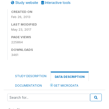
Study website
Interactive tools
CREATED ON
Feb 26, 2013
LAST MODIFIED
May 23, 2017
PAGE VIEWS
225864
DOWNLOADS
3461
STUDY DESCRIPTION
DATA DESCRIPTION
DOCUMENTATION
GET MICRODATA