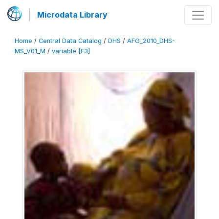
Microdata Library
Home
/
Central Data Catalog
/
DHS
/
AFG_2010_DHS-
MS_V01_M
/
variable [F3]