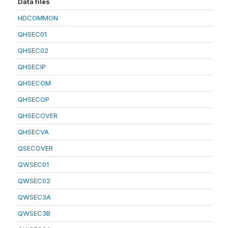
Data files
HDCOMMON
QHSEC01
QHSEC02
QHSECIP
QHSECOM
QHSECOP
QHSECOVER
QHSECVA
QSECOVER
QWSEC01
QWSEC02
QWSEC3A
QWSEC3B