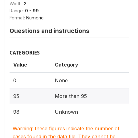
Width:
2
Range:
0 - 99
Format:
Numeric
Questions and instructions
CATEGORIES
Value
Category
0
None
95
More than 95
98
Unknown
Warning: these figures indicate the number of
cases found in the data file. They cannot be