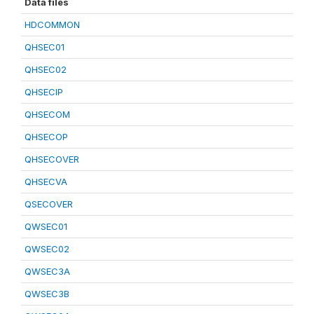
Data files
HDCOMMON
QHSEC01
QHSEC02
QHSECIP
QHSECOM
QHSECOP
QHSECOVER
QHSECVA
QSECOVER
QWSEC01
QWSEC02
QWSEC3A
QWSEC3B