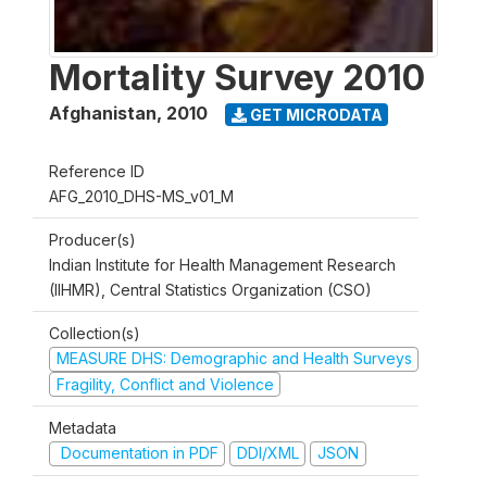
Mortality Survey 2010
Afghanistan
,
2010
GET MICRODATA
Reference ID
AFG_2010_DHS-MS_v01_M
Producer(s)
Indian Institute for Health Management Research
(IIHMR), Central Statistics Organization (CSO)
Collection(s)
MEASURE DHS: Demographic and Health Surveys
Fragility, Conflict and Violence
Metadata
Documentation in PDF
DDI/XML
JSON