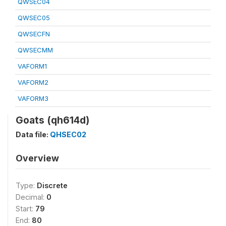
QWSEC04
QWSEC05
QWSECFN
QWSECMM
VAFORM1
VAFORM2
VAFORM3
Goats (qh614d)
Data file:
QHSEC02
Overview
Type:
Discrete
Decimal:
0
Start:
79
End:
80