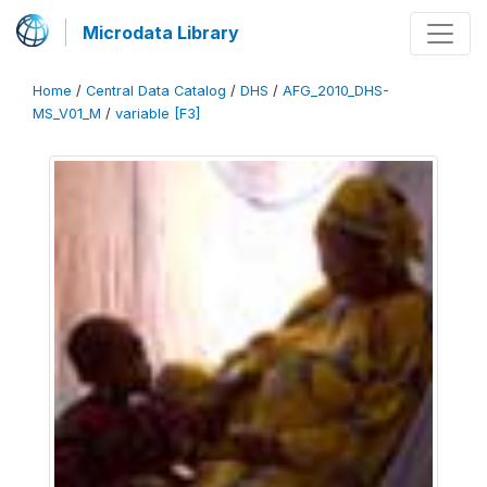
Microdata Library
Home
/
Central Data Catalog
/
DHS
/
AFG_2010_DHS-
MS_V01_M
/
variable [F3]