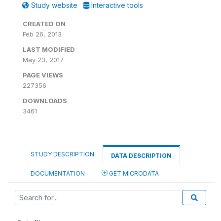
Study website
Interactive tools
CREATED ON
Feb 26, 2013
LAST MODIFIED
May 23, 2017
PAGE VIEWS
227356
DOWNLOADS
3461
STUDY DESCRIPTION
DATA DESCRIPTION
DOCUMENTATION
GET MICRODATA