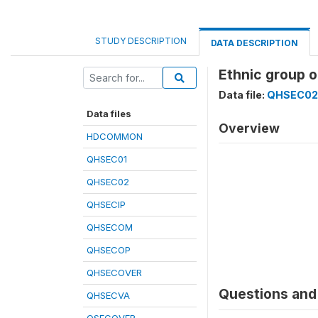
STUDY DESCRIPTION
DATA DESCRIPTION
Ethnic group 
Data file:
QHSEC02
Data files
Overview
HDCOMMON
QHSEC01
QHSEC02
QHSECIP
QHSECOM
QHSECOP
QHSECOVER
Questions and 
QHSECVA