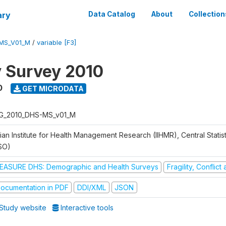
ary
Data Catalog
About
Collection
MS_V01_M
/
variable [F3]
y Survey 2010
0
GET MICRODATA
G_2010_DHS-MS_v01_M
ian Institute for Health Management Research (IIHMR), Central Statis
SO)
EASURE DHS: Demographic and Health Surveys
Fragility, Conflic
ocumentation in PDF
DDI/XML
JSON
Study website
Interactive tools