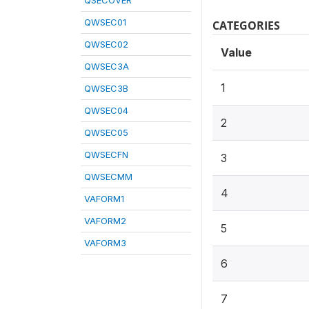
QSECOVER
QWSEC01
CATEGORIES
QWSEC02
Value
QWSEC3A
1
QWSEC3B
QWSEC04
2
QWSEC05
QWSECFN
3
QWSECMM
4
VAFORM1
VAFORM2
5
VAFORM3
6
7