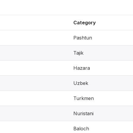
Category
Pashtun
Tajik
Hazara
Uzbek
Turkmen
Nuristani
Baloch