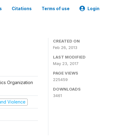
s
Citations
Terms of use
Login
CREATED ON
Feb 26, 2013
LAST MODIFIED
May 23, 2017
PAGE VIEWS
225459
tics Organization
DOWNLOADS
3461
t and Violence