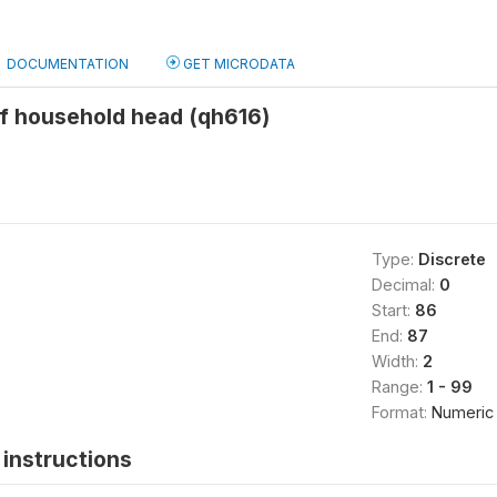
DOCUMENTATION
GET MICRODATA
of household head (qh616)
Type:
Discrete
Decimal:
0
Start:
86
End:
87
Width:
2
Range:
1 - 99
Format:
Numeric
instructions