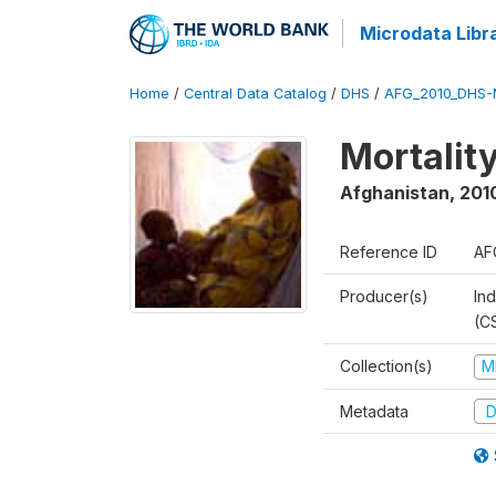
Microdata Libr
Home
/
Central Data Catalog
/
DHS
/
AFG_2010_DHS-
Mortalit
Afghanistan
,
201
Reference ID
AF
Producer(s)
Ind
(C
Collection(s)
M
Metadata
D