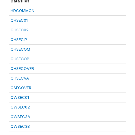
Data files
HDCOMMON
QHSEC01
QHSEC02
QHSECIP
QHSECOM
QHSECOP
QHSECOVER
QHSECVA
QSECOVER
QWSEC01
QWSEC02
QWSEC3A
QWSEC3B