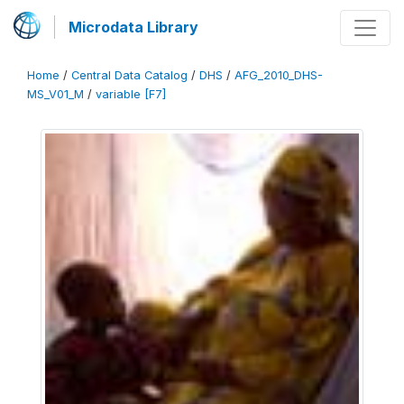
Microdata Library
Home
/
Central Data Catalog
/
DHS
/
AFG_2010_DHS-
MS_V01_M
/
variable [F7]