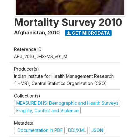
Mortality Survey 2010
Afghanistan
,
2010
GET MICRODATA
Reference ID
AFG_2010_DHS-MS_v01_M
Producer(s)
Indian Institute for Health Management Research
(IIHMR), Central Statistics Organization (CSO)
Collection(s)
MEASURE DHS: Demographic and Health Surveys
Fragility, Conflict and Violence
Metadata
Documentation in PDF
DDI/XML
JSON