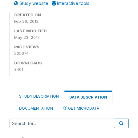
Study website
Interactive tools
CREATED ON
Feb 26, 2013
LAST MODIFIED
May 23, 2017
PAGE VIEWS
225674
DOWNLOADS
3461
STUDY DESCRIPTION
DATA DESCRIPTION
DOCUMENTATION
GET MICRODATA