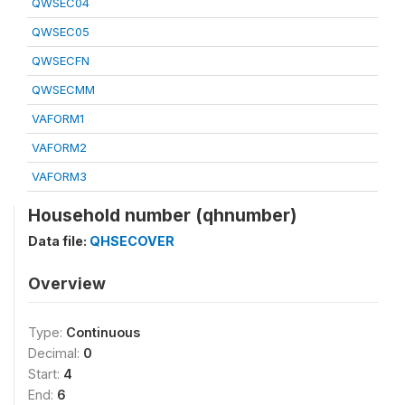
QWSEC04
QWSEC05
QWSECFN
QWSECMM
VAFORM1
VAFORM2
VAFORM3
Household number (qhnumber)
Data file:
QHSECOVER
Overview
Type:
Continuous
Decimal:
0
Start:
4
End:
6