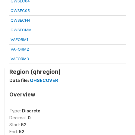
QWSEC04
QWSEC05
QWSECFN
QWSECMM
VAFORM1
VAFORM2
VAFORM3
Region (qhregion)
Data file:
QHSECOVER
Overview
Type:
Discrete
Decimal:
0
Start:
52
End:
52