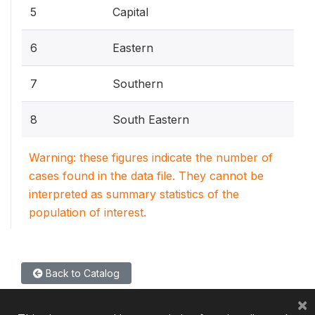
5
Capital
6
Eastern
7
Southern
8
South Eastern
Warning: these figures indicate the number of
cases found in the data file. They cannot be
interpreted as summary statistics of the
population of interest.
Back to Catalog
×