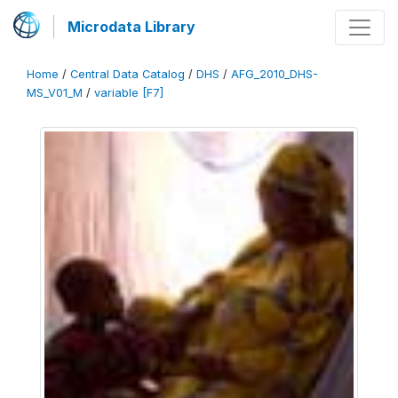
Microdata Library
Home
/
Central Data Catalog
/
DHS
/
AFG_2010_DHS-
MS_V01_M
/
variable [F7]