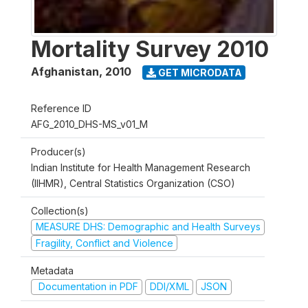
Mortality Survey 2010
Afghanistan
,
2010
GET MICRODATA
Reference ID
AFG_2010_DHS-MS_v01_M
Producer(s)
Indian Institute for Health Management Research
(IIHMR), Central Statistics Organization (CSO)
Collection(s)
MEASURE DHS: Demographic and Health Surveys
Fragility, Conflict and Violence
Metadata
Documentation in PDF
DDI/XML
JSON