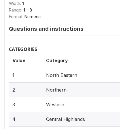
Width:
1
Range:
1 - 8
Format:
Numeric
Questions and instructions
CATEGORIES
Value
Category
1
North Eastern
2
Northern
3
Western
4
Central Highlands