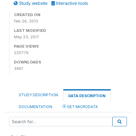
Study website
Interactive tools
CREATED ON
Feb 26, 2013
LAST MODIFIED
May 23, 2017
PAGE VIEWS
225779
DOWNLOADS
3461
STUDY DESCRIPTION
DATA DESCRIPTION
DOCUMENTATION
GET MICRODATA