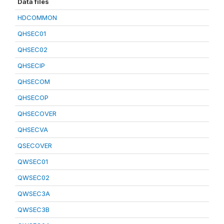
Data files
HDCOMMON
QHSEC01
QHSEC02
QHSECIP
QHSECOM
QHSECOP
QHSECOVER
QHSECVA
QSECOVER
QWSEC01
QWSEC02
QWSEC3A
QWSEC3B