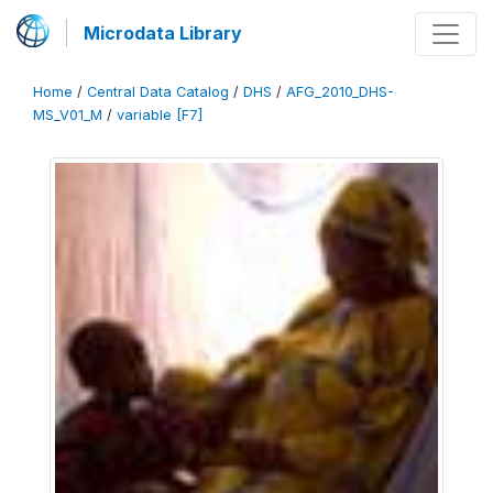
Microdata Library
Home
/
Central Data Catalog
/
DHS
/
AFG_2010_DHS-
MS_V01_M
/
variable [F7]