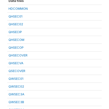
Data files
HDCOMMON
QHSEC01
QHSEC02
QHSECIP
QHSECOM
QHSECOP
QHSECOVER
QHSECVA
QSECOVER
QWSEC01
QWSEC02
QWSEC3A
QWSEC3B