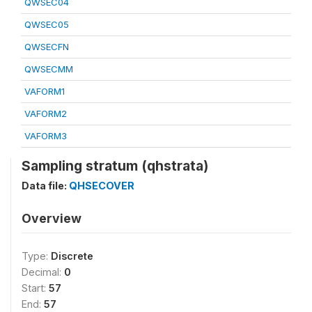
QWSEC04
QWSEC05
QWSECFN
QWSECMM
VAFORM1
VAFORM2
VAFORM3
Sampling stratum (qhstrata)
Data file:
QHSECOVER
Overview
Type:
Discrete
Decimal:
0
Start:
57
End:
57