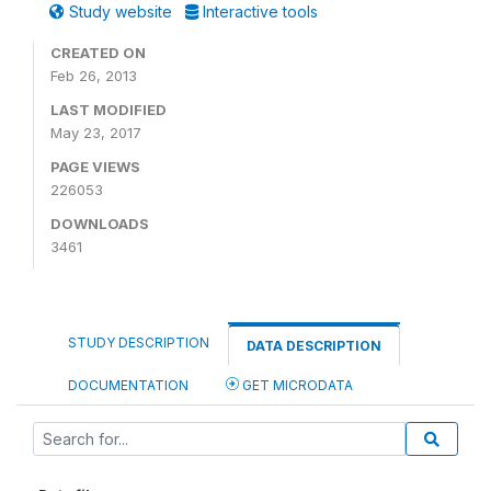
Study website
Interactive tools
CREATED ON
Feb 26, 2013
LAST MODIFIED
May 23, 2017
PAGE VIEWS
226053
DOWNLOADS
3461
STUDY DESCRIPTION
DATA DESCRIPTION
DOCUMENTATION
GET MICRODATA