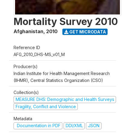
Mortality Survey 2010
Afghanistan
,
2010
GET MICRODATA
Reference ID
AFG_2010_DHS-MS_v01_M
Producer(s)
Indian Institute for Health Management Research
(IIHMR), Central Statistics Organization (CSO)
Collection(s)
MEASURE DHS: Demographic and Health Surveys
Fragility, Conflict and Violence
Metadata
Documentation in PDF
DDI/XML
JSON