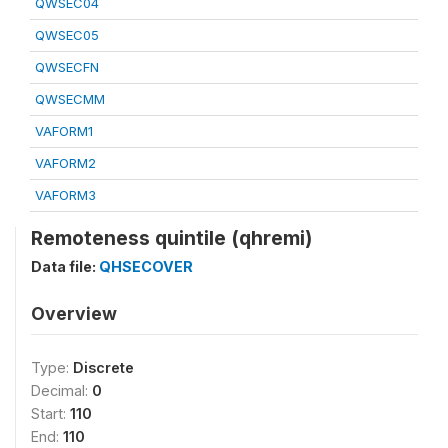
QWSEC04
QWSEC05
QWSECFN
QWSECMM
VAFORM1
VAFORM2
VAFORM3
Remoteness quintile (qhremi)
Data file:
QHSECOVER
Overview
Type:
Discrete
Decimal:
0
Start:
110
End:
110