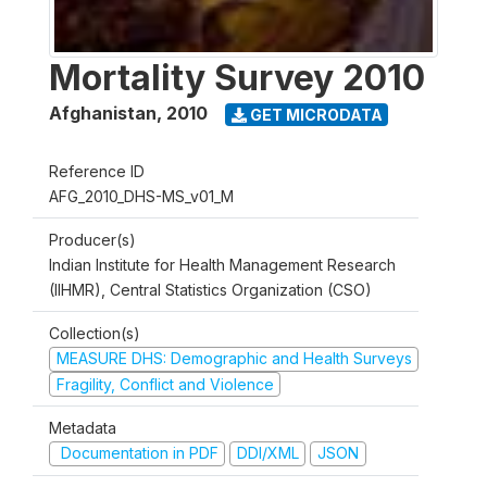
Mortality Survey 2010
Afghanistan
,
2010
GET MICRODATA
Reference ID
AFG_2010_DHS-MS_v01_M
Producer(s)
Indian Institute for Health Management Research
(IIHMR), Central Statistics Organization (CSO)
Collection(s)
MEASURE DHS: Demographic and Health Surveys
Fragility, Conflict and Violence
Metadata
Documentation in PDF
DDI/XML
JSON