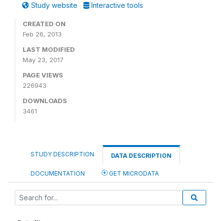
Study website
Interactive tools
CREATED ON
Feb 26, 2013
LAST MODIFIED
May 23, 2017
PAGE VIEWS
226943
DOWNLOADS
3461
STUDY DESCRIPTION
DATA DESCRIPTION
DOCUMENTATION
GET MICRODATA