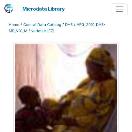
Microdata Library
Home
/
Central Data Catalog
/
DHS
/
AFG_2010_DHS-
MS_V01_M
/
variable [F7]