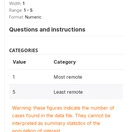
Width:
1
Range:
1 - 5
Format:
Numeric
Questions and instructions
CATEGORIES
Value
Category
1
Most remote
5
Least remote
Warning: these figures indicate the number of
cases found in the data file. They cannot be
interpreted as summary statistics of the
population of interest.