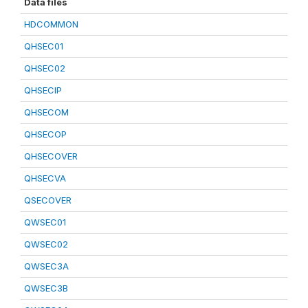
Data files
HDCOMMON
QHSEC01
QHSEC02
QHSECIP
QHSECOM
QHSECOP
QHSECOVER
QHSECVA
QSECOVER
QWSEC01
QWSEC02
QWSEC3A
QWSEC3B