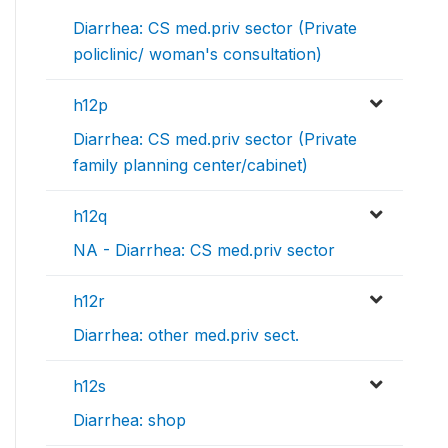
Diarrhea: CS med.priv sector (Private
policlinic/ woman's consultation)
h12p
Diarrhea: CS med.priv sector (Private
family planning center/cabinet)
h12q
NA - Diarrhea: CS med.priv sector
h12r
Diarrhea: other med.priv sect.
h12s
Diarrhea: shop