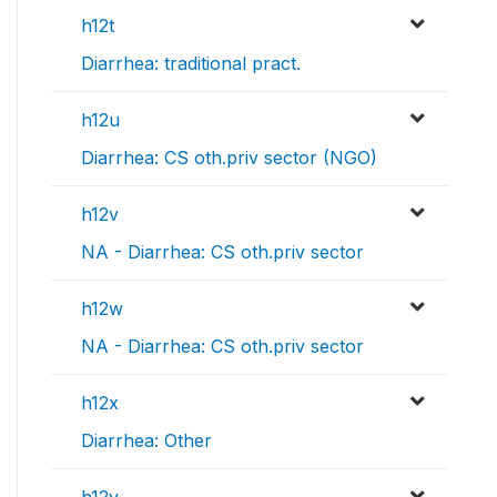
h12t
Diarrhea: traditional pract.
h12u
Diarrhea: CS oth.priv sector (NGO)
h12v
NA - Diarrhea: CS oth.priv sector
h12w
NA - Diarrhea: CS oth.priv sector
h12x
Diarrhea: Other
h12y