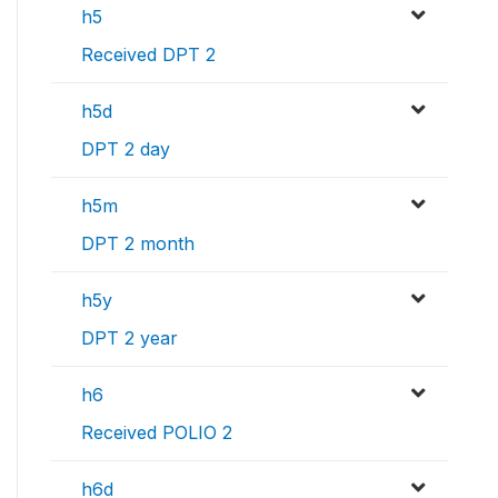
h5
Received DPT 2
h5d
DPT 2 day
h5m
DPT 2 month
h5y
DPT 2 year
h6
Received POLIO 2
h6d