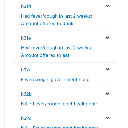
h31d
Had fever/cough in last 2 weeks:
Amount offered to drink
h31e
Had fever/cough in last 2 weeks:
Amount offered to eat
h32a
Fever/cough: government hosp.
h32b
NA - Fever/cough: govt health cntr
h32c
NA - Fever/cough: govt health post