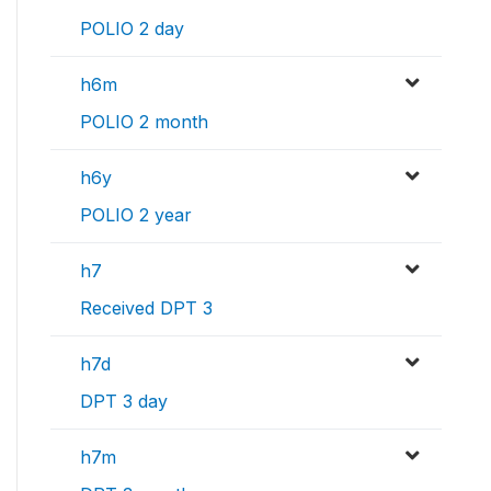
POLIO 2 day
h6m
POLIO 2 month
h6y
POLIO 2 year
h7
Received DPT 3
h7d
DPT 3 day
h7m