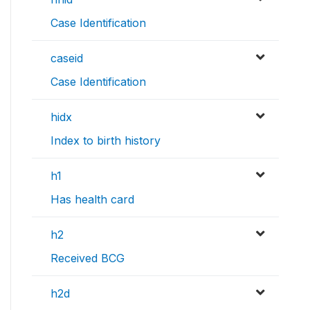
Case Identification
caseid
Case Identification
hidx
Index to birth history
h1
Has health card
h2
Received BCG
h2d