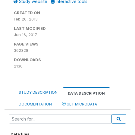
Study website
Interactive tools
CREATED ON
Feb 26, 2013
LAST MODIFIED
Jun 16, 2017
PAGE VIEWS
362328
DOWNLOADS
2130
STUDY DESCRIPTION
DATA DESCRIPTION
DOCUMENTATION
GET MICRODATA
Data files