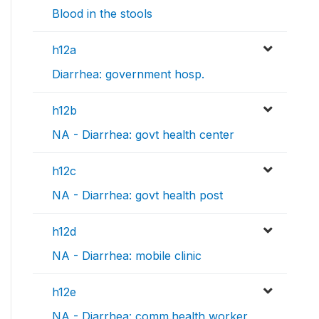
Blood in the stools
h12a
Diarrhea: government hosp.
h12b
NA - Diarrhea: govt health center
h12c
NA - Diarrhea: govt health post
h12d
NA - Diarrhea: mobile clinic
h12e
NA - Diarrhea: comm.health worker