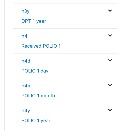
h3y
DPT 1 year
h4
Received POLIO 1
h4d
POLIO 1 day
h4m
POLIO 1 month
h4y
POLIO 1 year