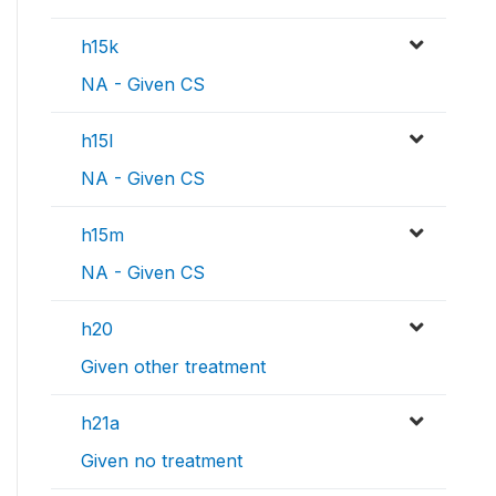
h15k
NA - Given CS
h15l
NA - Given CS
h15m
NA - Given CS
h20
Given other treatment
h21a
Given no treatment