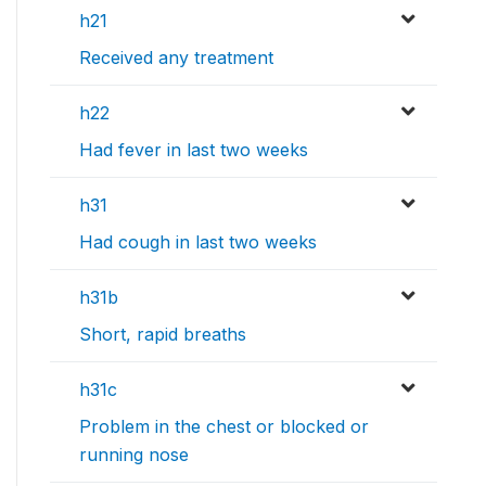
h21
Received any treatment
h22
Had fever in last two weeks
h31
Had cough in last two weeks
h31b
Short, rapid breaths
h31c
Problem in the chest or blocked or
running nose