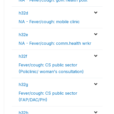
h32d
NA - Fever/cough: mobile clinic
h32e
NA - Fever/cough: comm.health wrkr
h32f
Fever/cough: CS public sector
(Policlinic/ woman's consultation)
h32g
Fever/cough: CS public sector
(FAP/DAC/PH)
h32h