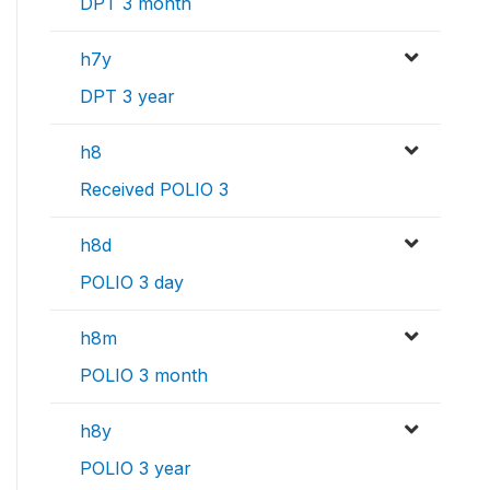
DPT 3 month
h7y
DPT 3 year
h8
Received POLIO 3
h8d
POLIO 3 day
h8m
POLIO 3 month
h8y
POLIO 3 year