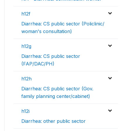
h12f
Diarrhea: CS public sector (Policlinic/
woman's consultation)
h12g
Diarrhea: CS public sector
(FAP/DAC/PH)
h12h
Diarrhea: CS public sector (Gov.
family planning center/cabinet)
h12i
Diarrhea: other public sector