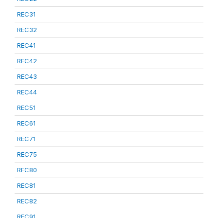
REC31
REC32
REC41
REC42
REC43
REC44
REC51
REC61
REC71
REC75
REC80
REC81
REC82
REC91