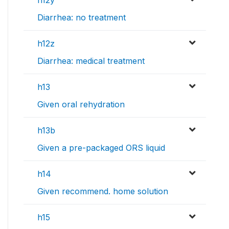
Diarrhea: no treatment
h12z
Diarrhea: medical treatment
h13
Given oral rehydration
h13b
Given a pre-packaged ORS liquid
h14
Given recommend. home solution
h15