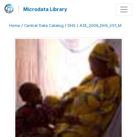
Microdata Library
Home
/
Central Data Catalog
/
DHS
/
AZE_2006_DHS_V01_M