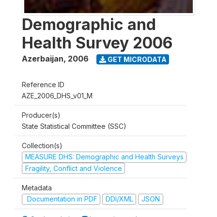
Demographic and
Health Survey 2006
Azerbaijan
,
2006
GET MICRODATA
Reference ID
AZE_2006_DHS_v01_M
Producer(s)
State Statistical Committee (SSC)
Collection(s)
MEASURE DHS: Demographic and Health Surveys
Fragility, Conflict and Violence
Metadata
Documentation in PDF
DDI/XML
JSON