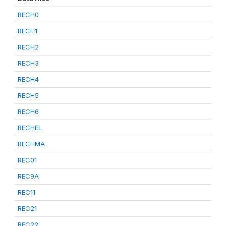
RECH0
RECH1
RECH2
RECH3
RECH4
RECH5
RECH6
RECHEL
RECHMA
REC01
REC9A
REC11
REC21
REC22