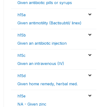
Given antibiotic pills or syrups
h15a
Given antimotility (Bactisubtil/ linex)
h15b
Given an antibiotic injection
h15c
Given an intravenous (IV)
h15d
Given home remedy, herbal med.
h15e
NA - Given zinc