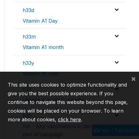
h33d
Vitamin A1 Day
h33m
Vitamin A1 month
h33y
Vitamin A1 year
×
This site uses cookies to optimize functionality and
h34
give you the best possible experience. If you
Vitamin A in last 6 months
continue to navigate this website beyond this page,
cookies will be placed on your browser. To learn
h35
more about cookies,
click here
.
NA - Any vaccinations in last 2 years
Help / Feedback
part of campaign