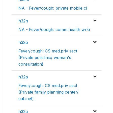
NA - Fever/cough: private mobile cl
h32n
NA - Fever/cough: comm.health wrkr
h32o
Fever/cough: CS med.priv sect
(Private policlinic/ woman's
consultation)
h32p
Fever/cough: CS med.priv sect
(Private family planning center/
cabinet)
h32q