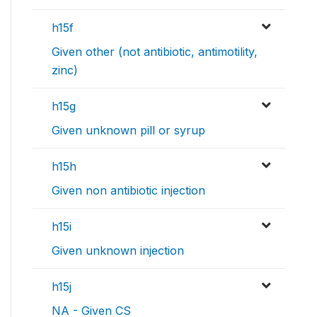
h15f
Given other (not antibiotic, antimotility,
zinc)
h15g
Given unknown pill or syrup
h15h
Given non antibiotic injection
h15i
Given unknown injection
h15j
NA - Given CS