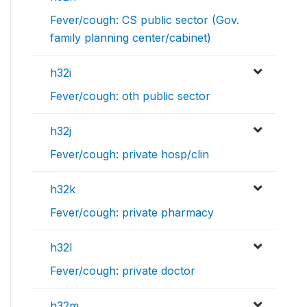
Fever/cough: CS public sector (Gov.
family planning center/cabinet)
h32i
Fever/cough: oth public sector
h32j
Fever/cough: private hosp/clin
h32k
Fever/cough: private pharmacy
h32l
Fever/cough: private doctor
h32m