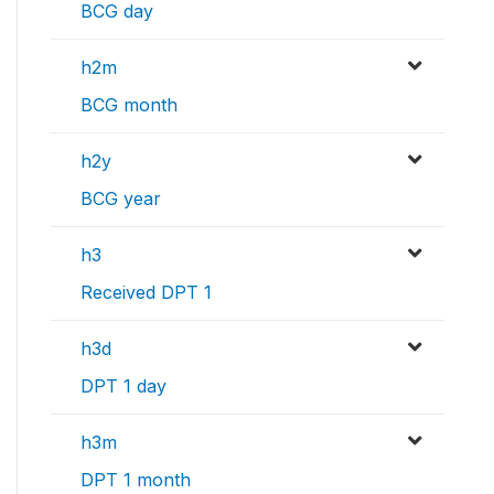
BCG day
h2m
BCG month
h2y
BCG year
h3
Received DPT 1
h3d
DPT 1 day
h3m
DPT 1 month