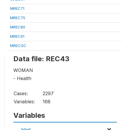
MREC71
MREC75
MREC80
MREC91
MRECGC
Data file: REC43
WOMAN
- Health
Cases:
2297
Variables:
168
Variables
hhid