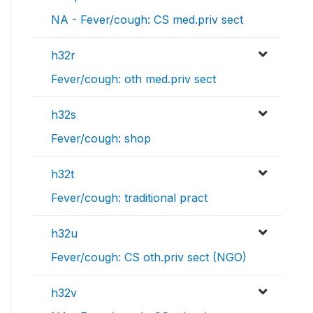
NA - Fever/cough: CS med.priv sect
h32r
Fever/cough: oth med.priv sect
h32s
Fever/cough: shop
h32t
Fever/cough: traditional pract
h32u
Fever/cough: CS oth.priv sect (NGO)
h32v