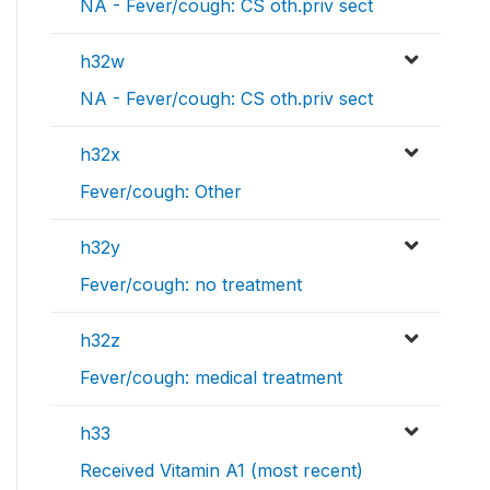
NA - Fever/cough: CS oth.priv sect
h32w
NA - Fever/cough: CS oth.priv sect
h32x
Fever/cough: Other
h32y
Fever/cough: no treatment
h32z
Fever/cough: medical treatment
h33
Received Vitamin A1 (most recent)