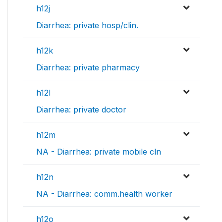
h12j
Diarrhea: private hosp/clin.
h12k
Diarrhea: private pharmacy
h12l
Diarrhea: private doctor
h12m
NA - Diarrhea: private mobile cln
h12n
NA - Diarrhea: comm.health worker
h12o