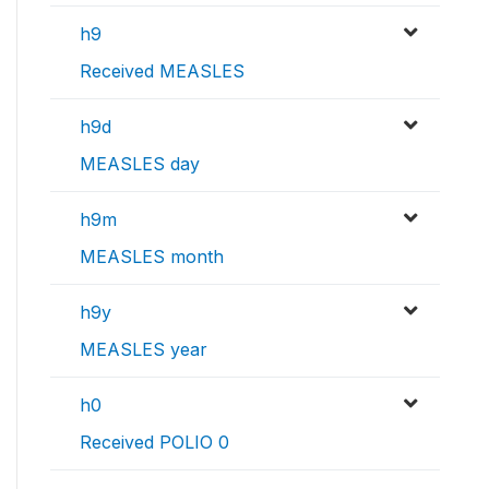
h9
Received MEASLES
h9d
MEASLES day
h9m
MEASLES month
h9y
MEASLES year
h0
Received POLIO 0