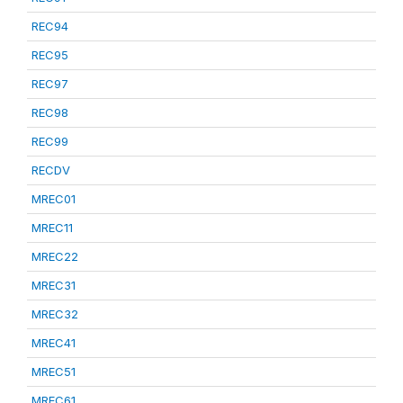
REC94
REC95
REC97
REC98
REC99
RECDV
MREC01
MREC11
MREC22
MREC31
MREC32
MREC41
MREC51
MREC61