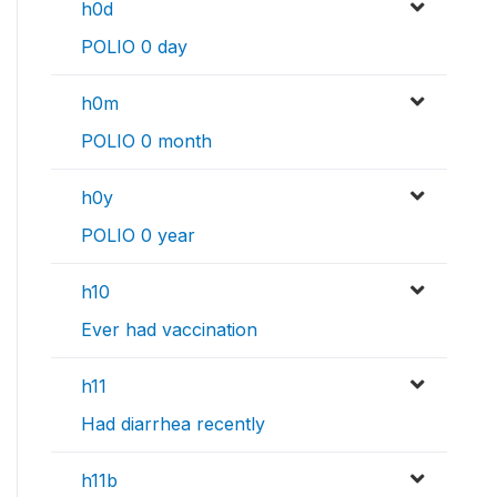
h0d
POLIO 0 day
h0m
POLIO 0 month
h0y
POLIO 0 year
h10
Ever had vaccination
h11
Had diarrhea recently
h11b