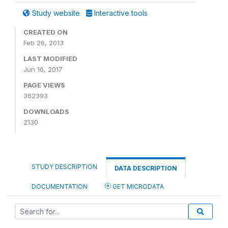
Study website
Interactive tools
CREATED ON
Feb 26, 2013
LAST MODIFIED
Jun 16, 2017
PAGE VIEWS
362393
DOWNLOADS
2130
STUDY DESCRIPTION
DATA DESCRIPTION
DOCUMENTATION
GET MICRODATA