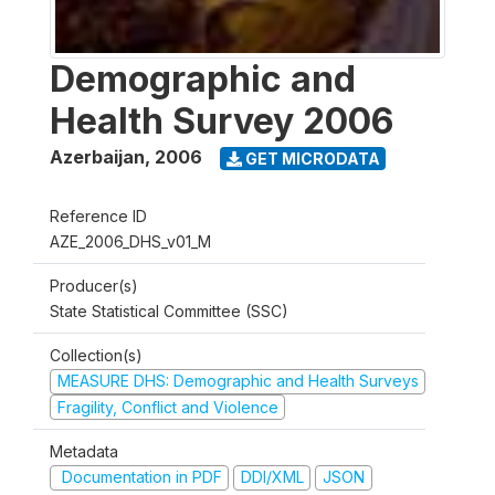
Demographic and
Health Survey 2006
Azerbaijan
,
2006
GET MICRODATA
Reference ID
AZE_2006_DHS_v01_M
Producer(s)
State Statistical Committee (SSC)
Collection(s)
MEASURE DHS: Demographic and Health Surveys
Fragility, Conflict and Violence
Metadata
Documentation in PDF
DDI/XML
JSON