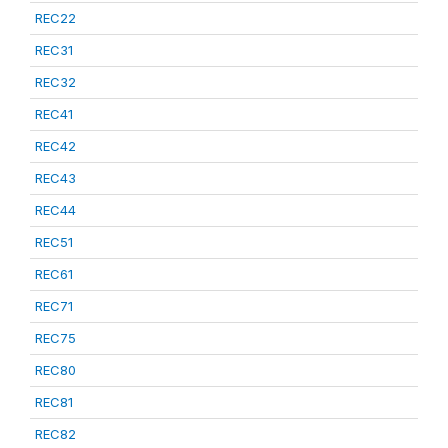
REC22
REC31
REC32
REC41
REC42
REC43
REC44
REC51
REC61
REC71
REC75
REC80
REC81
REC82