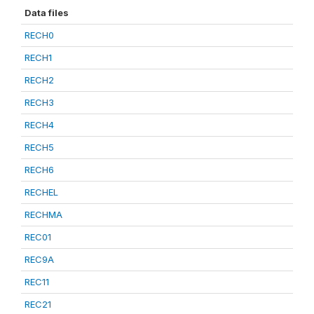
Data files
RECH0
RECH1
RECH2
RECH3
RECH4
RECH5
RECH6
RECHEL
RECHMA
REC01
REC9A
REC11
REC21