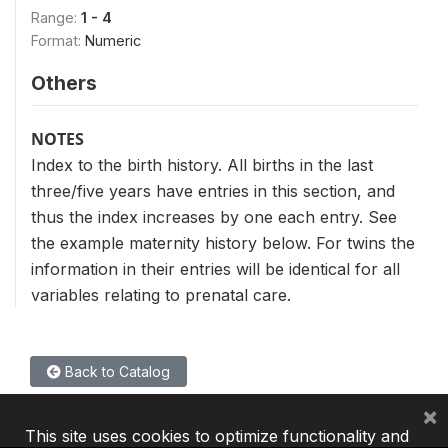
Range:
1 - 4
Format:
Numeric
Others
NOTES
Index to the birth history. All births in the last
three/five years have entries in this section, and
thus the index increases by one each entry. See
the example maternity history below. For twins the
information in their entries will be identical for all
variables relating to prenatal care.
Back to Catalog
×
This site uses cookies to optimize functionality and