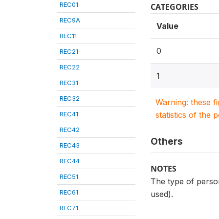
REC01
CATEGORIES
REC9A
Value
REC11
0
REC21
REC22
1
REC31
REC32
Warning: these f
REC41
statistics of the 
REC42
Others
REC43
REC44
NOTES
REC51
The type of person
REC61
used).
REC71