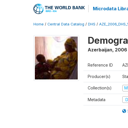
Microdata Libr
Home
/
Central Data Catalog
/
DHS
/
AZE_2006_DHS_
Demograp
Azerbaijan
,
2006
Reference ID
AZ
Producer(s)
Sta
Collection(s)
M
Metadata
D