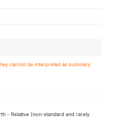
. They cannot be interpreted as summary
th - Relative (non-standard and rarely