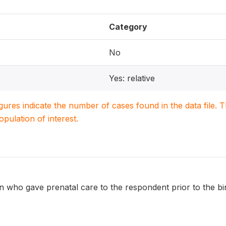
Category
No
Yes: relative
igures indicate the number of cases found in the data file
population of interest.
 who gave prenatal care to the respondent prior to the bir