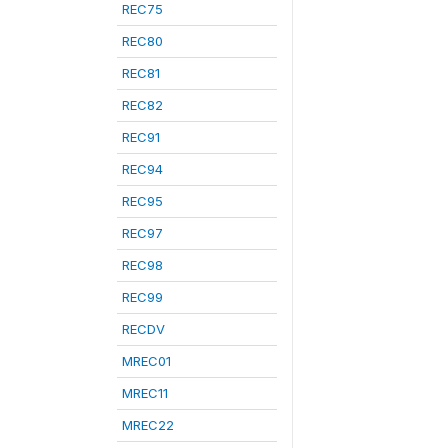
REC75
REC80
REC81
REC82
REC91
REC94
REC95
REC97
REC98
REC99
RECDV
MREC01
MREC11
MREC22