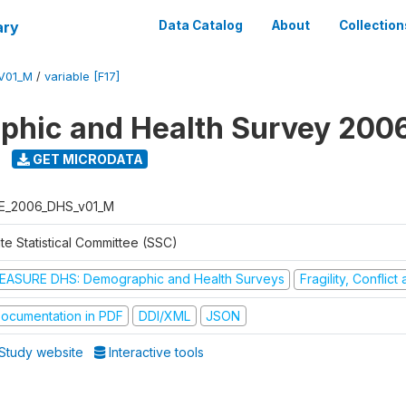
ary
Data Catalog
About
Collection
V01_M
/
variable [F17]
hic and Health Survey 200
GET MICRODATA
E_2006_DHS_v01_M
te Statistical Committee (SSC)
EASURE DHS: Demographic and Health Surveys
Fragility, Conflic
ocumentation in PDF
DDI/XML
JSON
Study website
Interactive tools