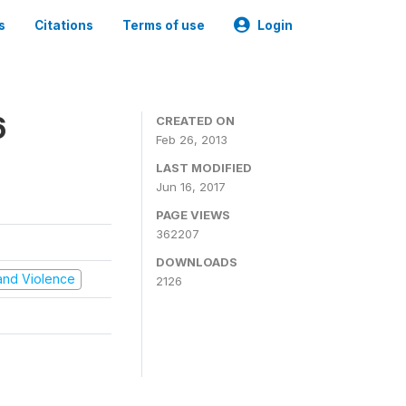
s
Citations
Terms of use
Login
6
CREATED ON
Feb 26, 2013
LAST MODIFIED
Jun 16, 2017
PAGE VIEWS
362207
DOWNLOADS
t and Violence
2126