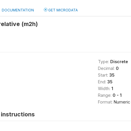
DOCUMENTATION
GET MICRODATA
relative (m2h)
Type:
Discrete
Decimal:
0
Start:
35
End:
35
Width:
1
Range:
0 - 1
Format:
Numeric
instructions