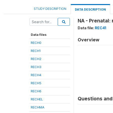
STUDY DESCRIPTION
DATA DESCRIPTION
NA - Prenatal: 
Data file:
REC41
Data files
Overview
RECH0
RECH1
RECH2
RECH3
RECH4
RECH5
RECH6
Questions and 
RECHEL
RECHMA