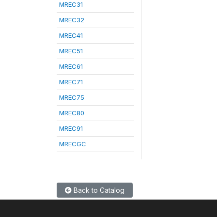
MREC31
MREC32
MREC41
MREC51
MREC61
MREC71
MREC75
MREC80
MREC91
MRECGC
Back to Catalog