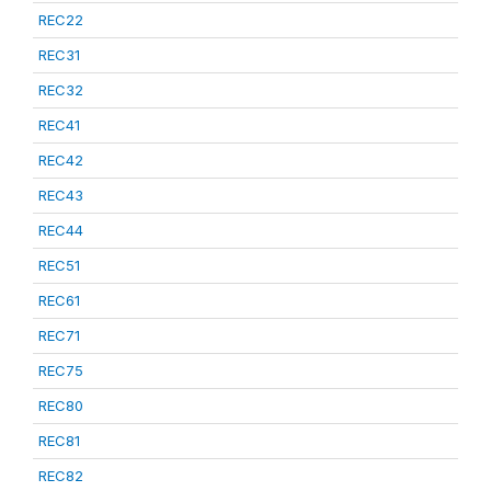
REC22
REC31
REC32
REC41
REC42
REC43
REC44
REC51
REC61
REC71
REC75
REC80
REC81
REC82