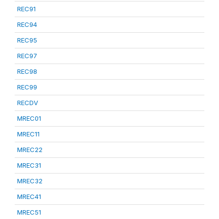
REC91
REC94
REC95
REC97
REC98
REC99
RECDV
MREC01
MREC11
MREC22
MREC31
MREC32
MREC41
MREC51