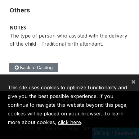
Others
NOTES
The type of person who assisted with the delivery
of the child - Traditional birth attendant.
Back to Catalog
×
This site uses cookies to optimize functionality and
give you the best possible experience. If you
continue to navigate this website beyond this page,
cookies will be placed on your browser. To learn
IBRD
IDA
IFC
MIGA
ICSID
more about cookies,
click here
.
©
2026, The World Bank Group, All Rights Reserved.
Help / Feedback