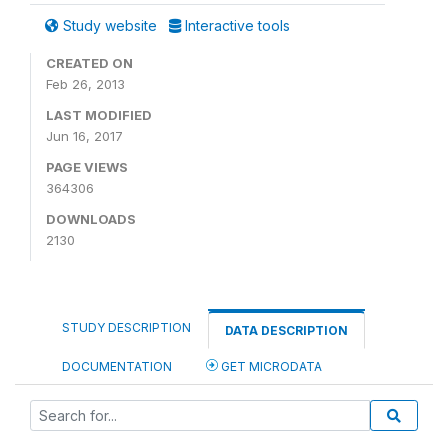
Study website
Interactive tools
CREATED ON
Feb 26, 2013
LAST MODIFIED
Jun 16, 2017
PAGE VIEWS
364306
DOWNLOADS
2130
STUDY DESCRIPTION
DATA DESCRIPTION
DOCUMENTATION
GET MICRODATA