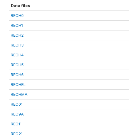
Data files
RECH0
RECH1
RECH2
RECH3
RECH4
RECH5
RECH6
RECHEL
RECHMA
REC01
REC9A
REC11
REC21