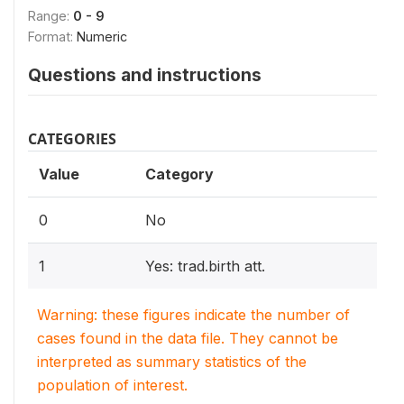
Range:
0 - 9
Format:
Numeric
Questions and instructions
CATEGORIES
Value
Category
0
No
1
Yes: trad.birth att.
Warning: these figures indicate the number of
cases found in the data file. They cannot be
interpreted as summary statistics of the
population of interest.