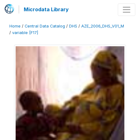
Microdata Library
Home
/
Central Data Catalog
/
DHS
/
AZE_2006_DHS_V01_M
/
variable [F17]