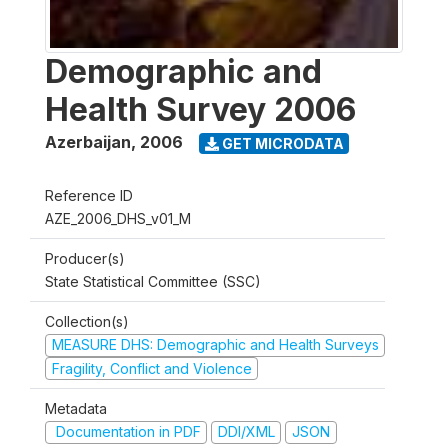
Demographic and
Health Survey 2006
Azerbaijan
,
2006
GET MICRODATA
Reference ID
AZE_2006_DHS_v01_M
Producer(s)
State Statistical Committee (SSC)
Collection(s)
MEASURE DHS: Demographic and Health Surveys
Fragility, Conflict and Violence
Metadata
Documentation in PDF
DDI/XML
JSON