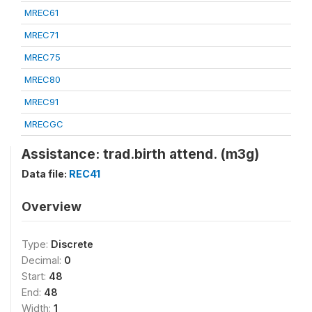
MREC61
MREC71
MREC75
MREC80
MREC91
MRECGC
Assistance: trad.birth attend. (m3g)
Data file:
REC41
Overview
Type:
Discrete
Decimal:
0
Start:
48
End:
48
Width:
1