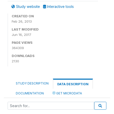
Study website
Interactive tools
CREATED ON
Feb 26, 2013
LAST MODIFIED
Jun 16, 2017
PAGE VIEWS
364309
DOWNLOADS
2130
STUDY DESCRIPTION
DATA DESCRIPTION
DOCUMENTATION
GET MICRODATA