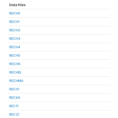
Data files
RECH0
RECH1
RECH2
RECH3
RECH4
RECH5
RECH6
RECHEL
RECHMA
REC01
REC9A
REC11
REC21