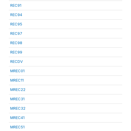
REC91
REC94
REC95
REC97
REC98
REC99
RECDV
MREC01
MREC11
MREC22
MREC31
MREC32
MREC41
MREC51