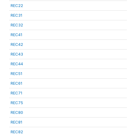
REC22
REC31
REC32
REC41
REC42
REC43
REC44
REC51
REC61
REC71
REC75
REC80
REC81
REC82