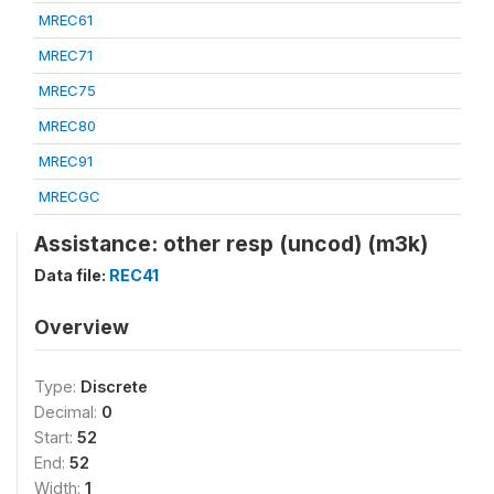
MREC61
MREC71
MREC75
MREC80
MREC91
MRECGC
Assistance: other resp (uncod) (m3k)
Data file:
REC41
Overview
Type:
Discrete
Decimal:
0
Start:
52
End:
52
Width:
1