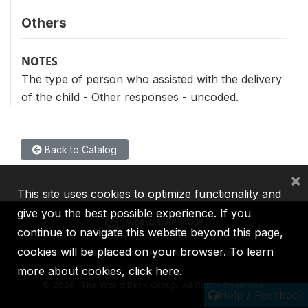
Others
NOTES
The type of person who assisted with the delivery
of the child - Other responses - uncoded.
Back to Catalog
×
This site uses cookies to optimize functionality and
give you the best possible experience. If you
continue to navigate this website beyond this page,
cookies will be placed on your browser. To learn
IBRD
IDA
IFC
MIGA
ICSID
more about cookies,
click here
.
©
2026, The World Bank Group, All Rights Reserved.
Help / Feedback