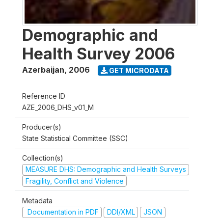
Demographic and
Health Survey 2006
Azerbaijan
,
2006
GET MICRODATA
Reference ID
AZE_2006_DHS_v01_M
Producer(s)
State Statistical Committee (SSC)
Collection(s)
MEASURE DHS: Demographic and Health Surveys
Fragility, Conflict and Violence
Metadata
Documentation in PDF
DDI/XML
JSON