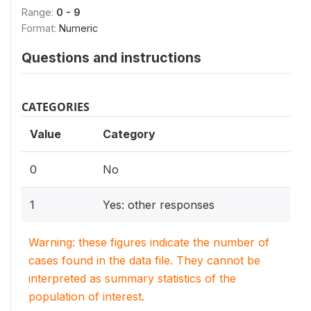
Range:
0 - 9
Format:
Numeric
Questions and instructions
CATEGORIES
Value
Category
0
No
1
Yes: other responses
Warning: these figures indicate the number of
cases found in the data file. They cannot be
interpreted as summary statistics of the
population of interest.