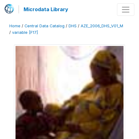
Microdata Library
Home
/
Central Data Catalog
/
DHS
/
AZE_2006_DHS_V01_M
/
variable [F17]