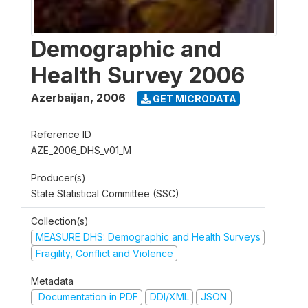
Demographic and
Health Survey 2006
Azerbaijan
,
2006
GET MICRODATA
Reference ID
AZE_2006_DHS_v01_M
Producer(s)
State Statistical Committee (SSC)
Collection(s)
MEASURE DHS: Demographic and Health Surveys
Fragility, Conflict and Violence
Metadata
Documentation in PDF
DDI/XML
JSON