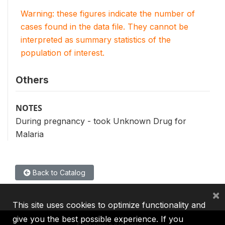
Warning: these figures indicate the number of
cases found in the data file. They cannot be
interpreted as summary statistics of the
population of interest.
Others
NOTES
During pregnancy - took Unknown Drug for
Malaria
Back to Catalog
×
This site uses cookies to optimize functionality and
give you the best possible experience. If you