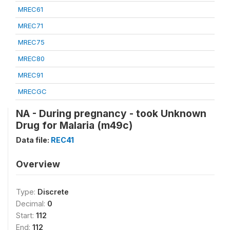
MREC61
MREC71
MREC75
MREC80
MREC91
MRECGC
NA - During pregnancy - took Unknown
Drug for Malaria (m49c)
Data file:
REC41
Overview
Type:
Discrete
Decimal:
0
Start:
112
End:
112