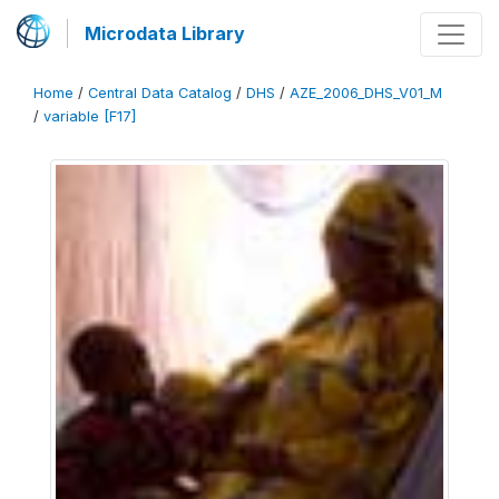
Microdata Library
Home
/
Central Data Catalog
/
DHS
/
AZE_2006_DHS_V01_M
/
variable [F17]