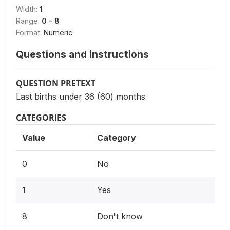
Width:
1
Range:
0 - 8
Format:
Numeric
Questions and instructions
QUESTION PRETEXT
Last births under 36 (60) months
CATEGORIES
Value
Category
0
No
1
Yes
8
Don't know