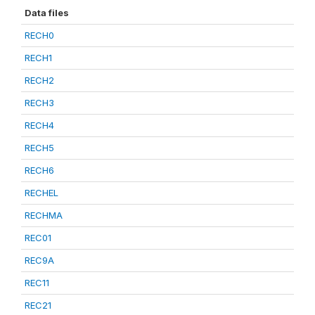
Data files
RECH0
RECH1
RECH2
RECH3
RECH4
RECH5
RECH6
RECHEL
RECHMA
REC01
REC9A
REC11
REC21