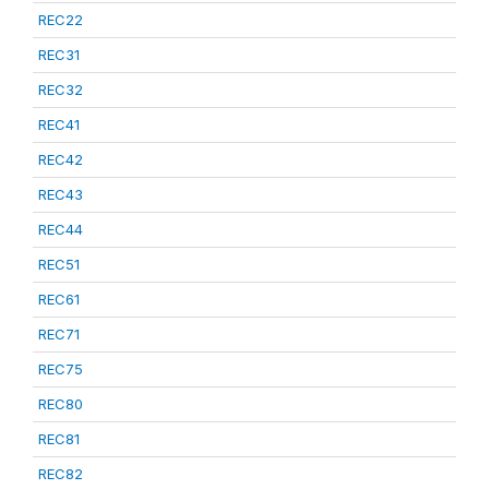
REC22
REC31
REC32
REC41
REC42
REC43
REC44
REC51
REC61
REC71
REC75
REC80
REC81
REC82