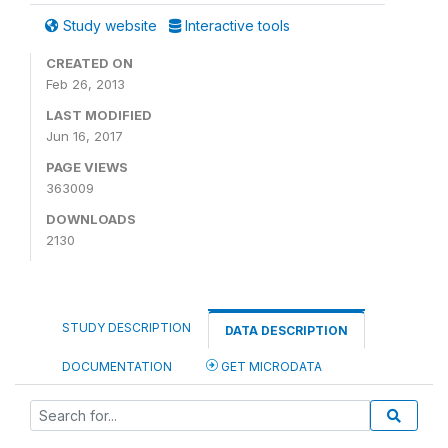
Study website
Interactive tools
CREATED ON
Feb 26, 2013
LAST MODIFIED
Jun 16, 2017
PAGE VIEWS
363009
DOWNLOADS
2130
STUDY DESCRIPTION
DATA DESCRIPTION
DOCUMENTATION
GET MICRODATA