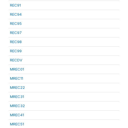
REC91
REC94
REC95
REC97
REC98
REC99
RECDV
MREC01
MREC11
MREC22
MREC31
MREC32
MREC41
MREC51