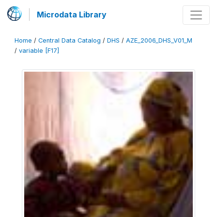
Microdata Library
Home
/
Central Data Catalog
/
DHS
/
AZE_2006_DHS_V01_M
/
variable [F17]