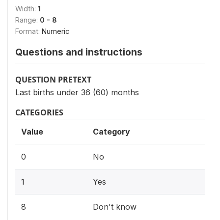
Width:
1
Range:
0 - 8
Format:
Numeric
Questions and instructions
QUESTION PRETEXT
Last births under 36 (60) months
CATEGORIES
Value
Category
0
No
1
Yes
8
Don't know