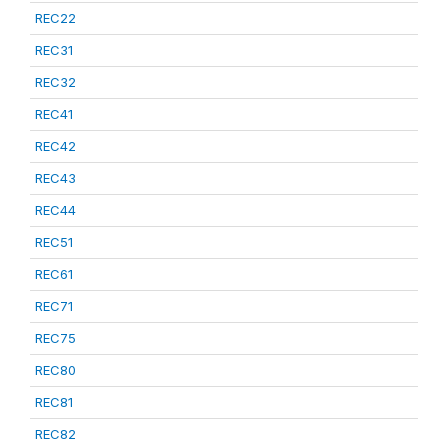
REC22
REC31
REC32
REC41
REC42
REC43
REC44
REC51
REC61
REC71
REC75
REC80
REC81
REC82