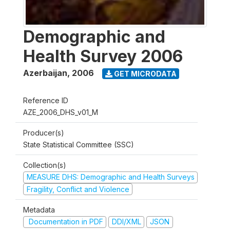
Demographic and
Health Survey 2006
Azerbaijan
,
2006
GET MICRODATA
Reference ID
AZE_2006_DHS_v01_M
Producer(s)
State Statistical Committee (SSC)
Collection(s)
MEASURE DHS: Demographic and Health Surveys
Fragility, Conflict and Violence
Metadata
Documentation in PDF
DDI/XML
JSON