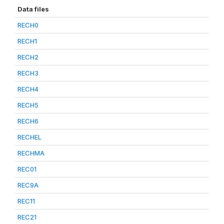
Data files
RECH0
RECH1
RECH2
RECH3
RECH4
RECH5
RECH6
RECHEL
RECHMA
REC01
REC9A
REC11
REC21