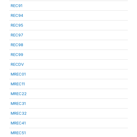
REC91
REC94
REC95
REC97
REC98
REC99
RECDV
MREC01
MREC11
MREC22
MREC31
MREC32
MREC41
MREC51