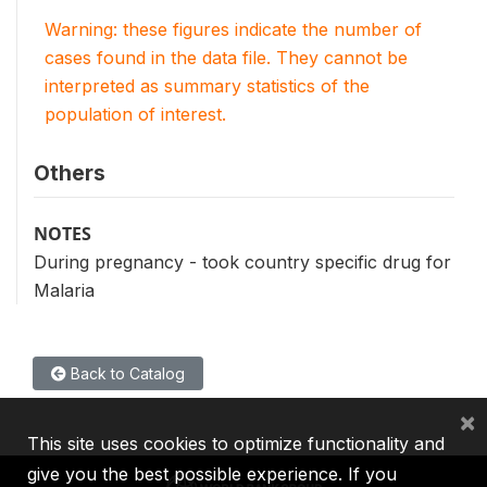
Warning: these figures indicate the number of
cases found in the data file. They cannot be
interpreted as summary statistics of the
population of interest.
Others
NOTES
During pregnancy - took country specific drug for
Malaria
Back to Catalog
×
This site uses cookies to optimize functionality and
give you the best possible experience. If you