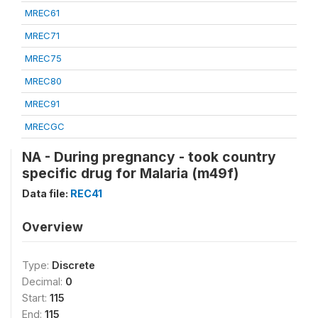
MREC61
MREC71
MREC75
MREC80
MREC91
MRECGC
NA - During pregnancy - took country
specific drug for Malaria (m49f)
Data file:
REC41
Overview
Type:
Discrete
Decimal:
0
Start:
115
End:
115