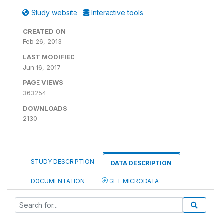
Study website
Interactive tools
CREATED ON
Feb 26, 2013
LAST MODIFIED
Jun 16, 2017
PAGE VIEWS
363254
DOWNLOADS
2130
STUDY DESCRIPTION
DATA DESCRIPTION
DOCUMENTATION
GET MICRODATA