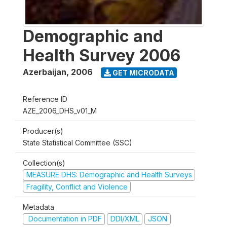
Demographic and
Health Survey 2006
Azerbaijan
,
2006
GET MICRODATA
Reference ID
AZE_2006_DHS_v01_M
Producer(s)
State Statistical Committee (SSC)
Collection(s)
MEASURE DHS: Demographic and Health Surveys
Fragility, Conflict and Violence
Metadata
Documentation in PDF
DDI/XML
JSON