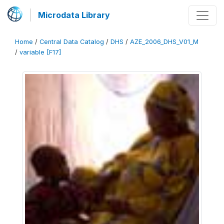
Microdata Library
Home
/
Central Data Catalog
/
DHS
/
AZE_2006_DHS_V01_M
/
variable [F17]