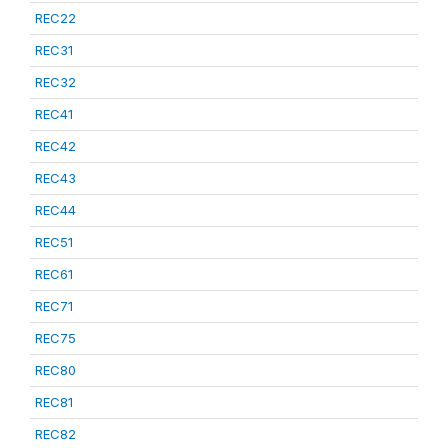
REC22
REC31
REC32
REC41
REC42
REC43
REC44
REC51
REC61
REC71
REC75
REC80
REC81
REC82