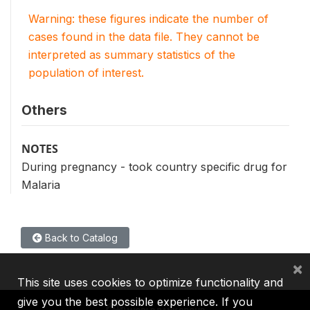
Warning: these figures indicate the number of
cases found in the data file. They cannot be
interpreted as summary statistics of the
population of interest.
Others
NOTES
During pregnancy - took country specific drug for
Malaria
Back to Catalog
×
This site uses cookies to optimize functionality and
give you the best possible experience. If you