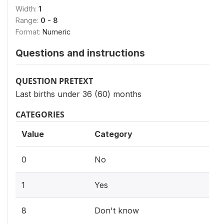
Width:
1
Range:
0 - 8
Format:
Numeric
Questions and instructions
QUESTION PRETEXT
Last births under 36 (60) months
CATEGORIES
Value
Category
0
No
1
Yes
8
Don't know