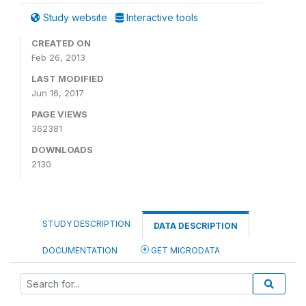
Study website
Interactive tools
CREATED ON
Feb 26, 2013
LAST MODIFIED
Jun 16, 2017
PAGE VIEWS
362381
DOWNLOADS
2130
STUDY DESCRIPTION
DATA DESCRIPTION
DOCUMENTATION
GET MICRODATA