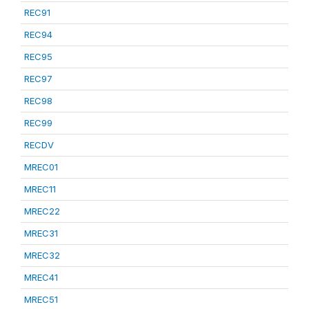
REC91
REC94
REC95
REC97
REC98
REC99
RECDV
MREC01
MREC11
MREC22
MREC31
MREC32
MREC41
MREC51