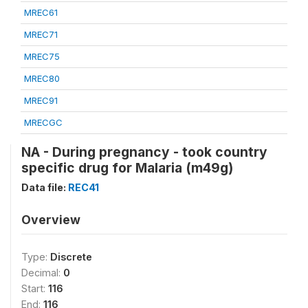
MREC61
MREC71
MREC75
MREC80
MREC91
MRECGC
NA - During pregnancy - took country
specific drug for Malaria (m49g)
Data file:
REC41
Overview
Type:
Discrete
Decimal:
0
Start:
116
End:
116