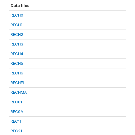
Data files
RECH0
RECH1
RECH2
RECH3
RECH4
RECH5
RECH6
RECHEL
RECHMA
REC01
REC9A
REC11
REC21