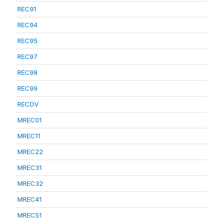
REC91
REC94
REC95
REC97
REC98
REC99
RECDV
MREC01
MREC11
MREC22
MREC31
MREC32
MREC41
MREC51