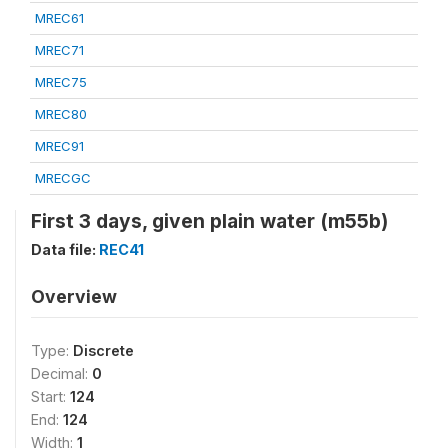
MREC61
MREC71
MREC75
MREC80
MREC91
MRECGC
First 3 days, given plain water (m55b)
Data file:
REC41
Overview
Type:
Discrete
Decimal:
0
Start:
124
End:
124
Width:
1