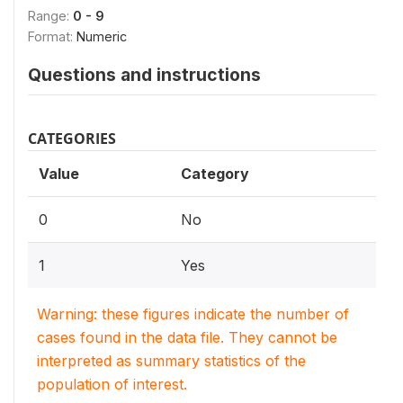
Range:
0 - 9
Format:
Numeric
Questions and instructions
CATEGORIES
Value
Category
0
No
1
Yes
Warning: these figures indicate the number of
cases found in the data file. They cannot be
interpreted as summary statistics of the
population of interest.