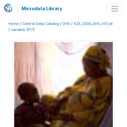
Microdata Library
Home
/
Central Data Catalog
/
DHS
/
AZE_2006_DHS_V01_M
/
variable [F17]