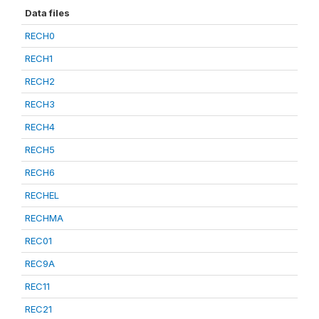
Data files
RECH0
RECH1
RECH2
RECH3
RECH4
RECH5
RECH6
RECHEL
RECHMA
REC01
REC9A
REC11
REC21