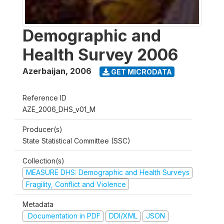
Demographic and
Health Survey 2006
Azerbaijan
,
2006
GET MICRODATA
Reference ID
AZE_2006_DHS_v01_M
Producer(s)
State Statistical Committee (SSC)
Collection(s)
MEASURE DHS: Demographic and Health Surveys
Fragility, Conflict and Violence
Metadata
Documentation in PDF
DDI/XML
JSON