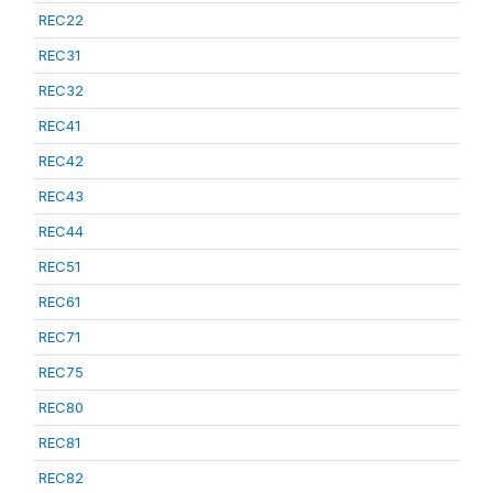
REC22
REC31
REC32
REC41
REC42
REC43
REC44
REC51
REC61
REC71
REC75
REC80
REC81
REC82