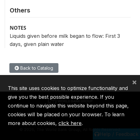
Others
NOTES
Liquids given before milk began to flow: First 3
days, given plain water
Back to Catalog
×
This site uses cookies to optimize functionality and
give you the best possible experience. If you
continue to navigate this website beyond this page,
cookies will be placed on your browser. To learn
IBRD
IDA
IFC
MIGA
ICSID
more about cookies,
click here
.
©
2026, The World Bank Group, All Rights Reserved.
Help / Feedback