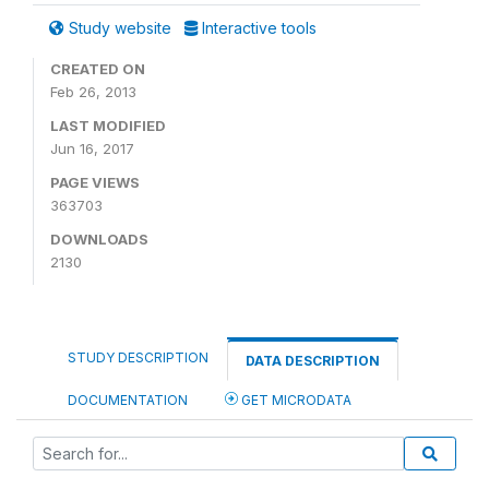
Study website
Interactive tools
CREATED ON
Feb 26, 2013
LAST MODIFIED
Jun 16, 2017
PAGE VIEWS
363703
DOWNLOADS
2130
STUDY DESCRIPTION
DATA DESCRIPTION
DOCUMENTATION
GET MICRODATA