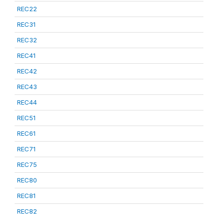
REC22
REC31
REC32
REC41
REC42
REC43
REC44
REC51
REC61
REC71
REC75
REC80
REC81
REC82