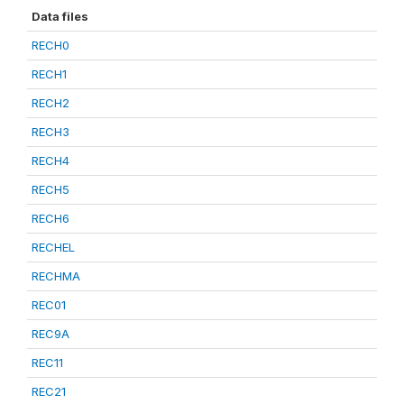
Data files
RECH0
RECH1
RECH2
RECH3
RECH4
RECH5
RECH6
RECHEL
RECHMA
REC01
REC9A
REC11
REC21