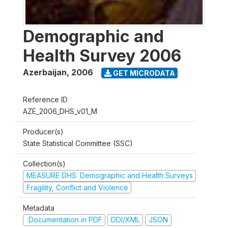
Demographic and
Health Survey 2006
Azerbaijan
,
2006
GET MICRODATA
Reference ID
AZE_2006_DHS_v01_M
Producer(s)
State Statistical Committee (SSC)
Collection(s)
MEASURE DHS: Demographic and Health Surveys
Fragility, Conflict and Violence
Metadata
Documentation in PDF
DDI/XML
JSON