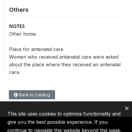
Others
NOTES
Other home
Place for antenatal care
Women who received antanatal care were asked
about the place where they received an antenatal
care.
Back to Catalog
×
This site uses cookies to optimize functionality and
give you the best possible experience. If you
continue to navigate this website beyond this page,