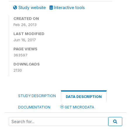
Study website
Interactive tools
CREATED ON
Feb 26, 2013
LAST MODIFIED
Jun 16, 2017
PAGE VIEWS
363597
DOWNLOADS
2130
STUDY DESCRIPTION
DATA DESCRIPTION
DOCUMENTATION
GET MICRODATA