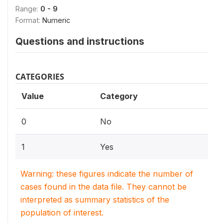
Range:
0 - 9
Format:
Numeric
Questions and instructions
CATEGORIES
Value
Category
0
No
1
Yes
Warning: these figures indicate the number of
cases found in the data file. They cannot be
interpreted as summary statistics of the
population of interest.