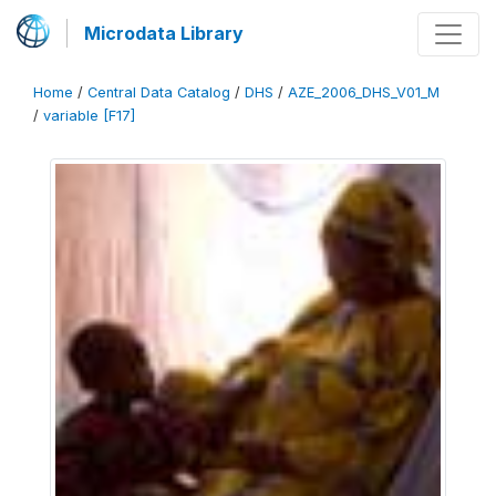
Microdata Library
Home
/
Central Data Catalog
/
DHS
/
AZE_2006_DHS_V01_M
/
variable [F17]