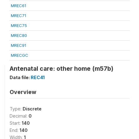
MREC61
MREC71
MREC75
MREC80
MREC91
MRECGC
Antenatal care: other home (m57b)
Data file:
REC41
Overview
Type:
Discrete
Decimal:
0
Start:
140
End:
140
Width:
1