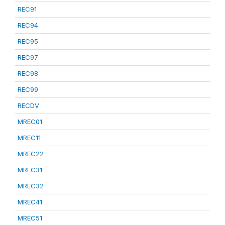
REC91
REC94
REC95
REC97
REC98
REC99
RECDV
MREC01
MREC11
MREC22
MREC31
MREC32
MREC41
MREC51