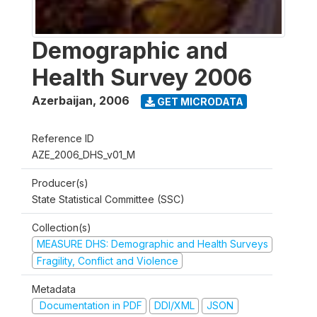
Demographic and
Health Survey 2006
Azerbaijan
,
2006
GET MICRODATA
Reference ID
AZE_2006_DHS_v01_M
Producer(s)
State Statistical Committee (SSC)
Collection(s)
MEASURE DHS: Demographic and Health Surveys
Fragility, Conflict and Violence
Metadata
Documentation in PDF
DDI/XML
JSON