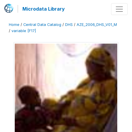
Microdata Library
Home
/
Central Data Catalog
/
DHS
/
AZE_2006_DHS_V01_M
/
variable [F17]