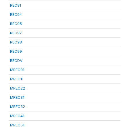
REC91
REC94
REC95
REC97
REC98
REC99
RECDV
MREC01
MREC11
MREC22
MREC31
MREC32
MREC41
MREC51