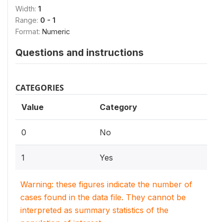
Width:
1
Range:
0 - 1
Format:
Numeric
Questions and instructions
CATEGORIES
Value
Category
0
No
1
Yes
Warning: these figures indicate the number of
cases found in the data file. They cannot be
interpreted as summary statistics of the