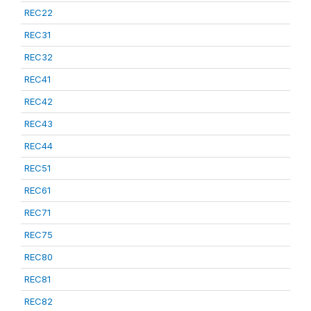
REC22
REC31
REC32
REC41
REC42
REC43
REC44
REC51
REC61
REC71
REC75
REC80
REC81
REC82