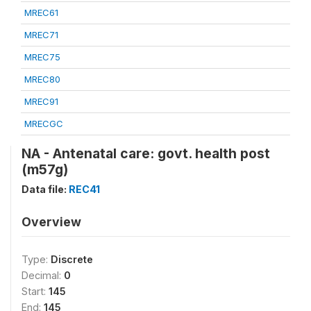
MREC61
MREC71
MREC75
MREC80
MREC91
MRECGC
NA - Antenatal care: govt. health post
(m57g)
Data file:
REC41
Overview
Type:
Discrete
Decimal:
0
Start:
145
End:
145