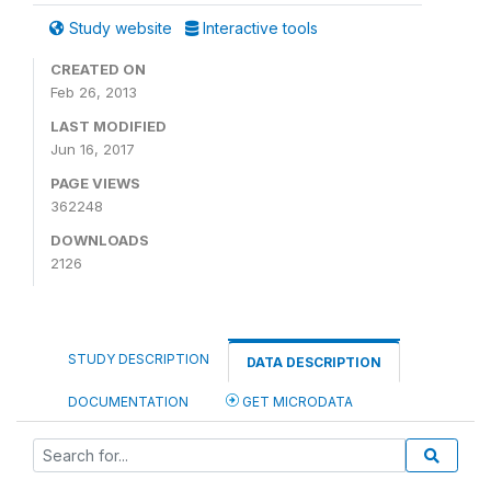
Study website
Interactive tools
CREATED ON
Feb 26, 2013
LAST MODIFIED
Jun 16, 2017
PAGE VIEWS
362248
DOWNLOADS
2126
STUDY DESCRIPTION
DATA DESCRIPTION
DOCUMENTATION
GET MICRODATA