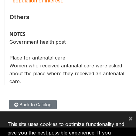
population of interest.
Others
NOTES
Government health post
Place for antenatal care
Women who received antanatal care were asked
about the place where they received an antenatal
care.
Back to Catalog
×
This site uses cookies to optimize functionality and
give you the best possible experience. If you