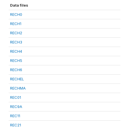
Data files
RECH0
RECH1
RECH2
RECH3
RECH4
RECH5
RECH6
RECHEL
RECHMA
REC01
REC9A
REC11
REC21