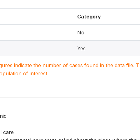
Category
No
Yes
igures indicate the number of cases found in the data file
population of interest.
nic
l care