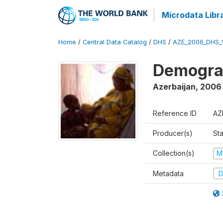
Microdata Libr
Home
/
Central Data Catalog
/
DHS
/
AZE_2006_DHS_
Demograp
Azerbaijan
,
2006
Reference ID
AZ
Producer(s)
Sta
Collection(s)
M
Metadata
D