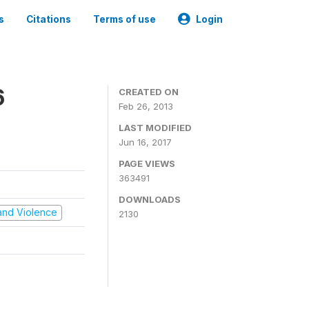
s
Citations
Terms of use
Login
6
CREATED ON
Feb 26, 2013
LAST MODIFIED
Jun 16, 2017
PAGE VIEWS
363491
DOWNLOADS
t and Violence
2130