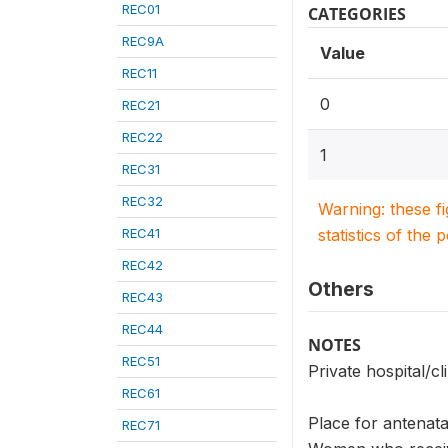
REC01
CATEGORIES
REC9A
Value
REC11
0
REC21
REC22
1
REC31
REC32
Warning: these f
REC41
statistics of the 
REC42
Others
REC43
REC44
NOTES
REC51
Private hospital/cli
REC61
Place for antenata
REC71