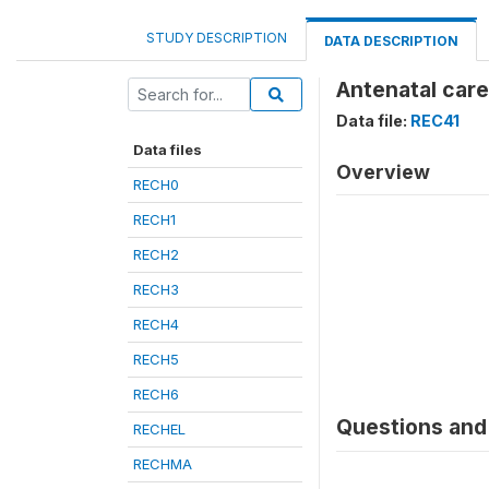
STUDY DESCRIPTION
DATA DESCRIPTION
Antenatal care
Data file:
REC41
Data files
Overview
RECH0
RECH1
RECH2
RECH3
RECH4
RECH5
RECH6
Questions and 
RECHEL
RECHMA