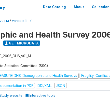
ary
Data Catalog
About
Collection
V01_M
/
variable [F17]
hic and Health Survey 200
GET MICRODATA
E_2006_DHS_v01_M
te Statistical Committee (SSC)
EASURE DHS: Demographic and Health Surveys
Fragility, Conflic
ocumentation in PDF
DDI/XML
JSON
Study website
Interactive tools