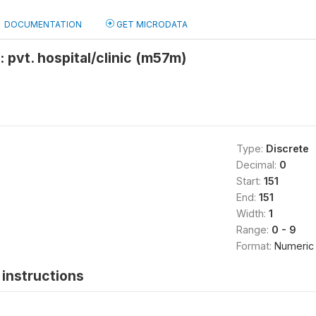
DOCUMENTATION
GET MICRODATA
: pvt. hospital/clinic (m57m)
Type:
Discrete
Decimal:
0
Start:
151
End:
151
Width:
1
Range:
0 - 9
Format:
Numeric
instructions