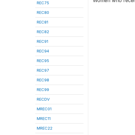
Women who receive
REC75
REC80
REC81
REC82
REC91
REC94
REC95
REC97
REC98
REC99
RECDV
MREC01
MREC11
MREC22