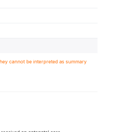
. They cannot be interpreted as summary