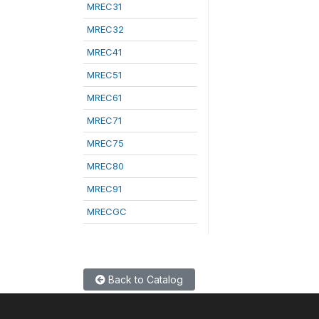
MREC31
MREC32
MREC41
MREC51
MREC61
MREC71
MREC75
MREC80
MREC91
MRECGC
Back to Catalog