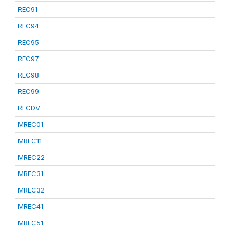
REC91
REC94
REC95
REC97
REC98
REC99
RECDV
MREC01
MREC11
MREC22
MREC31
MREC32
MREC41
MREC51