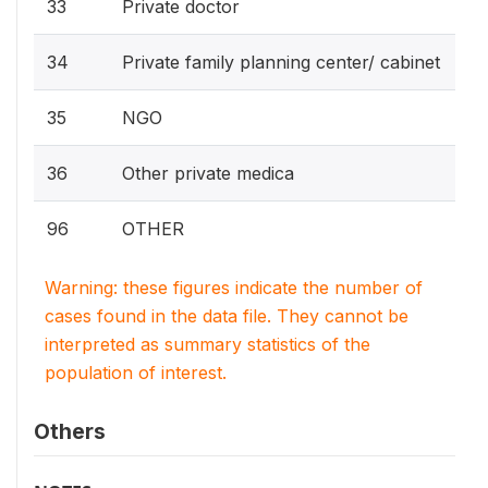
33
Private doctor
34
Private family planning center/ cabinet
35
NGO
36
Other private medica
96
OTHER
Warning: these figures indicate the number of
cases found in the data file. They cannot be
interpreted as summary statistics of the
population of interest.
Others