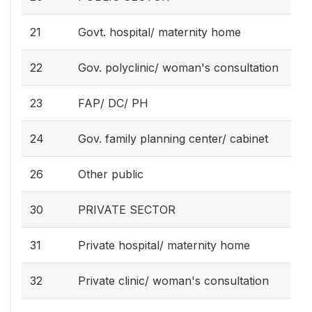
21
Govt. hospital/ maternity home
22
Gov. polyclinic/ woman's consultation
23
FAP/ DC/ PH
24
Gov. family planning center/ cabinet
26
Other public
30
PRIVATE SECTOR
31
Private hospital/ maternity home
32
Private clinic/ woman's consultation