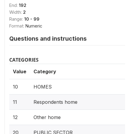
End:
192
Width:
2
Range:
10 - 99
Format:
Numeric
Questions and instructions
CATEGORIES
Value
Category
10
HOMES
11
Respondents home
12
Other home
20
PUBLIC SECTOR