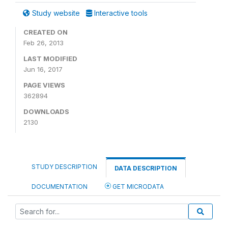
Study website
Interactive tools
CREATED ON
Feb 26, 2013
LAST MODIFIED
Jun 16, 2017
PAGE VIEWS
362894
DOWNLOADS
2130
STUDY DESCRIPTION
DATA DESCRIPTION
DOCUMENTATION
GET MICRODATA