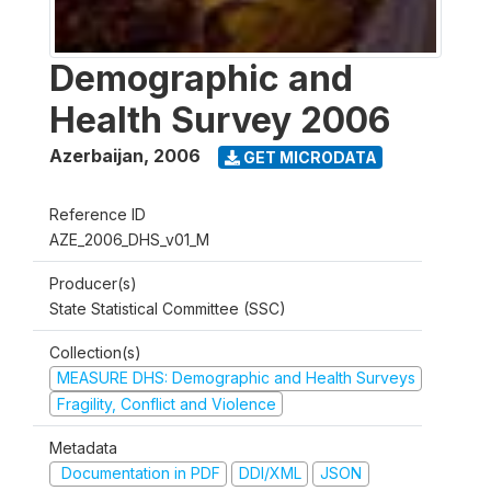
Demographic and
Health Survey 2006
Azerbaijan
,
2006
GET MICRODATA
Reference ID
AZE_2006_DHS_v01_M
Producer(s)
State Statistical Committee (SSC)
Collection(s)
MEASURE DHS: Demographic and Health Surveys
Fragility, Conflict and Violence
Metadata
Documentation in PDF
DDI/XML
JSON