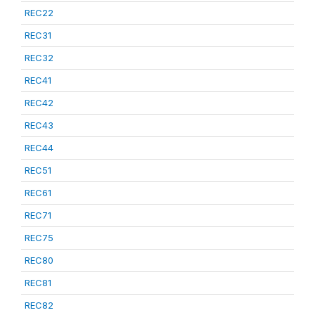
REC22
REC31
REC32
REC41
REC42
REC43
REC44
REC51
REC61
REC71
REC75
REC80
REC81
REC82