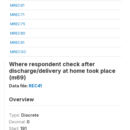
MREC61
MREC71
MREC75
MREC80
MREC91
MRECGC
Where respondent check after
discharge/delivery at home took place
(m69)
Data file:
REC41
Overview
Type:
Discrete
Decimal:
0
Start:
191