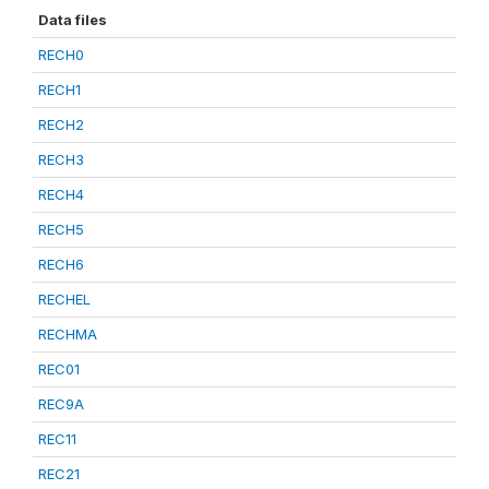
Data files
RECH0
RECH1
RECH2
RECH3
RECH4
RECH5
RECH6
RECHEL
RECHMA
REC01
REC9A
REC11
REC21