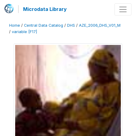
Microdata Library
Home
/
Central Data Catalog
/
DHS
/
AZE_2006_DHS_V01_M
/
variable [F17]