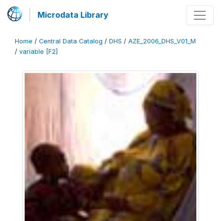
Microdata Library
Home
/
Central Data Catalog
/
DHS
/
AZE_2006_DHS_V01_M
/
variable [F2]