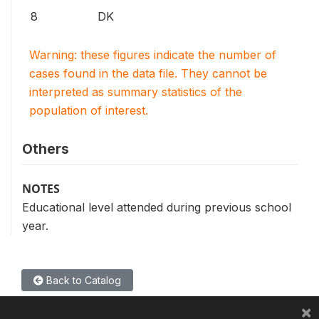
8
DK
Warning: these figures indicate the number of
cases found in the data file. They cannot be
interpreted as summary statistics of the
population of interest.
Others
NOTES
Educational level attended during previous school
year.
Back to Catalog
×