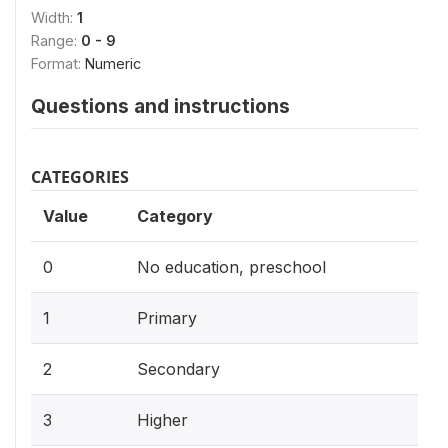
Width:
1
Range:
0 - 9
Format:
Numeric
Questions and instructions
CATEGORIES
Value
Category
0
No education, preschool
1
Primary
2
Secondary
3
Higher