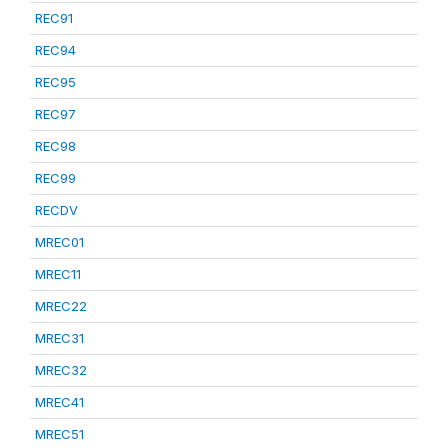
REC91
REC94
REC95
REC97
REC98
REC99
RECDV
MREC01
MREC11
MREC22
MREC31
MREC32
MREC41
MREC51