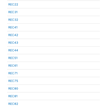
REC22
REC31
REC32
REC41
REC42
REC43
REC44
REC51
REC61
REC71
REC75
REC80
REC81
REC82