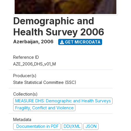
Demographic and
Health Survey 2006
Azerbaijan
,
2006
GET MICRODATA
Reference ID
AZE_2006_DHS_v01_M
Producer(s)
State Statistical Committee (SSC)
Collection(s)
MEASURE DHS: Demographic and Health Surveys
Fragility, Conflict and Violence
Metadata
Documentation in PDF
DDI/XML
JSON