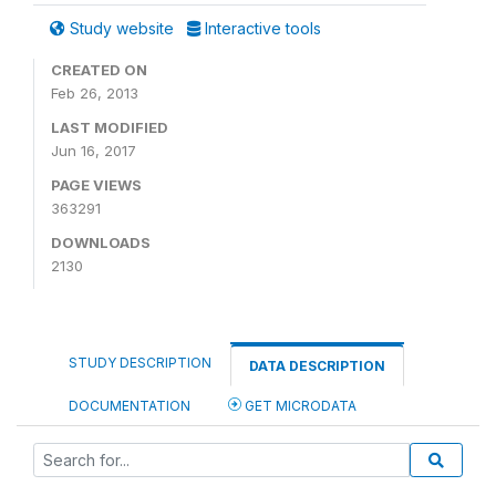
Study website
Interactive tools
CREATED ON
Feb 26, 2013
LAST MODIFIED
Jun 16, 2017
PAGE VIEWS
363291
DOWNLOADS
2130
STUDY DESCRIPTION
DATA DESCRIPTION
DOCUMENTATION
GET MICRODATA