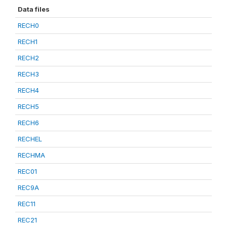
Data files
RECH0
RECH1
RECH2
RECH3
RECH4
RECH5
RECH6
RECHEL
RECHMA
REC01
REC9A
REC11
REC21