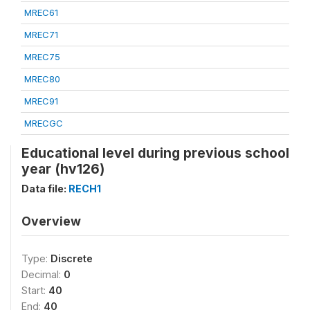
MREC61
MREC71
MREC75
MREC80
MREC91
MRECGC
Educational level during previous school
year (hv126)
Data file:
RECH1
Overview
Type:
Discrete
Decimal:
0
Start:
40
End:
40