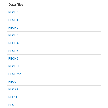
Data files
RECH0
RECH1
RECH2
RECH3
RECH4
RECH5
RECH6
RECHEL
RECHMA
REC01
REC9A
REC11
REC21