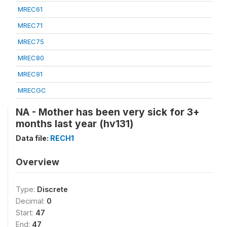
MREC61
MREC71
MREC75
MREC80
MREC91
MRECGC
NA - Mother has been very sick for 3+
months last year (hv131)
Data file:
RECH1
Overview
Type:
Discrete
Decimal:
0
Start:
47
End:
47