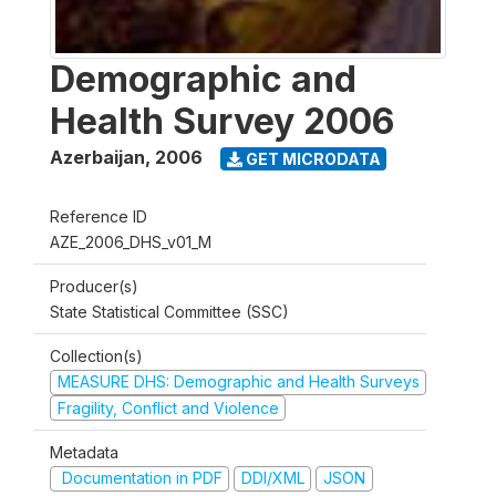
Demographic and
Health Survey 2006
Azerbaijan
,
2006
GET MICRODATA
Reference ID
AZE_2006_DHS_v01_M
Producer(s)
State Statistical Committee (SSC)
Collection(s)
MEASURE DHS: Demographic and Health Surveys
Fragility, Conflict and Violence
Metadata
Documentation in PDF
DDI/XML
JSON