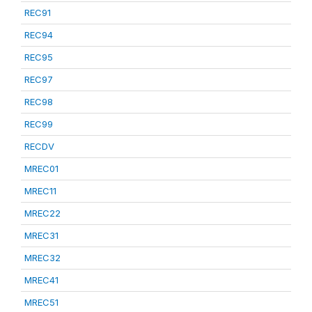
REC91
REC94
REC95
REC97
REC98
REC99
RECDV
MREC01
MREC11
MREC22
MREC31
MREC32
MREC41
MREC51