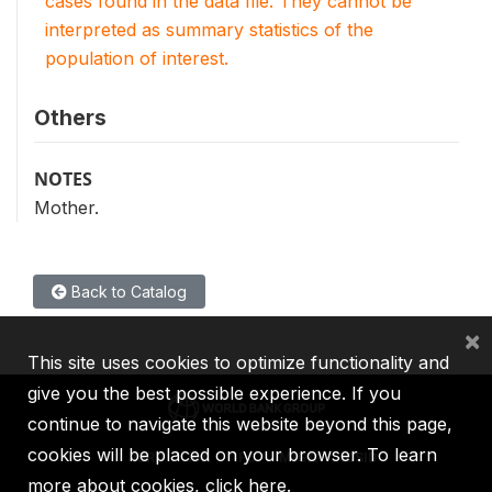
cases found in the data file. They cannot be
interpreted as summary statistics of the
population of interest.
Others
NOTES
Mother.
Back to Catalog
×
This site uses cookies to optimize functionality and
give you the best possible experience. If you
continue to navigate this website beyond this page,
cookies will be placed on your browser. To learn
IBRD
IDA
IFC
MIGA
ICSID
more about cookies,
click here
.