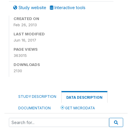
Study website
Interactive tools
CREATED ON
Feb 26, 2013
LAST MODIFIED
Jun 16, 2017
PAGE VIEWS
363015
DOWNLOADS
2130
STUDY DESCRIPTION
DATA DESCRIPTION
DOCUMENTATION
GET MICRODATA