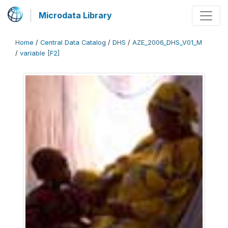
Microdata Library
Home
/
Central Data Catalog
/
DHS
/
AZE_2006_DHS_V01_M
/
variable [F2]