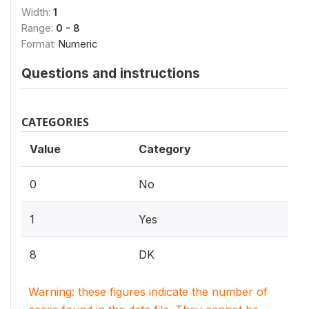
Width:
1
Range:
0 - 8
Format:
Numeric
Questions and instructions
CATEGORIES
Value
Category
0
No
1
Yes
8
DK
Warning: these figures indicate the number of