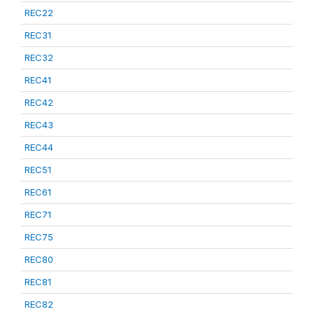
REC22
REC31
REC32
REC41
REC42
REC43
REC44
REC51
REC61
REC71
REC75
REC80
REC81
REC82