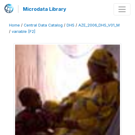
Microdata Library
Home
/
Central Data Catalog
/
DHS
/
AZE_2006_DHS_V01_M
/
variable [F2]