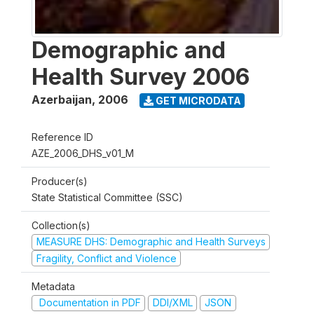
Demographic and
Health Survey 2006
Azerbaijan
,
2006
GET MICRODATA
Reference ID
AZE_2006_DHS_v01_M
Producer(s)
State Statistical Committee (SSC)
Collection(s)
MEASURE DHS: Demographic and Health Surveys
Fragility, Conflict and Violence
Metadata
Documentation in PDF
DDI/XML
JSON