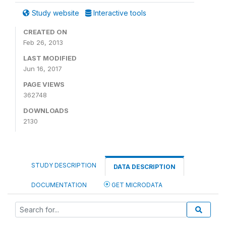
Study website
Interactive tools
CREATED ON
Feb 26, 2013
LAST MODIFIED
Jun 16, 2017
PAGE VIEWS
362748
DOWNLOADS
2130
STUDY DESCRIPTION
DATA DESCRIPTION
DOCUMENTATION
GET MICRODATA