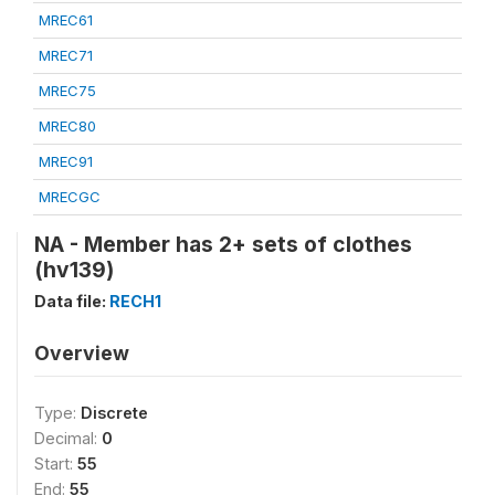
MREC61
MREC71
MREC75
MREC80
MREC91
MRECGC
NA - Member has 2+ sets of clothes
(hv139)
Data file:
RECH1
Overview
Type:
Discrete
Decimal:
0
Start:
55
End:
55