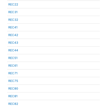
REC22
REC31
REC32
REC41
REC42
REC43
REC44
REC51
REC61
REC71
REC75
REC80
REC81
REC82