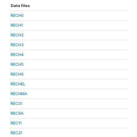
Data files
RECH0
RECH1
RECH2
RECH3
RECH4
RECH5
RECH6
RECHEL
RECHMA
REC01
REC9A
REC11
REC21