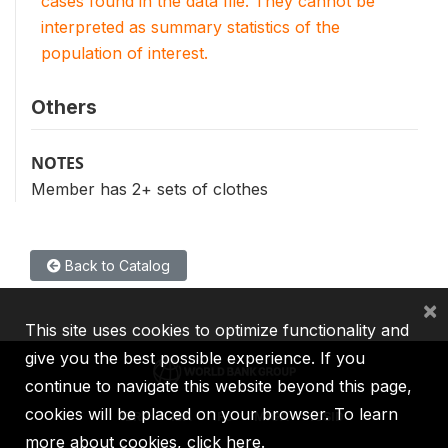
cases found in the data file. They cannot be
interpreted as summary statistics of the
population of interest.
Others
NOTES
Member has 2+ sets of clothes
Back to Catalog
×
This site uses cookies to optimize functionality and
give you the best possible experience. If you
continue to navigate this website beyond this page,
cookies will be placed on your browser. To learn
IBRD
IDA
IFC
MIGA
ICSID
more about cookies,
click here
.