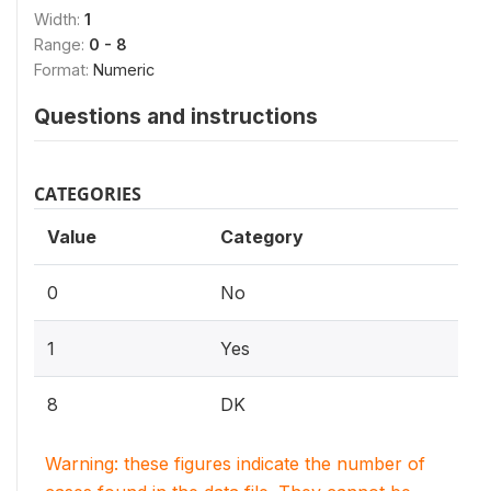
Width:
1
Range:
0 - 8
Format:
Numeric
Questions and instructions
CATEGORIES
Value
Category
0
No
1
Yes
8
DK
Warning: these figures indicate the number of