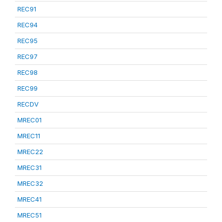
REC91
REC94
REC95
REC97
REC98
REC99
RECDV
MREC01
MREC11
MREC22
MREC31
MREC32
MREC41
MREC51