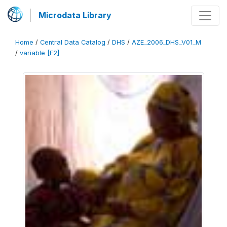
Microdata Library
Home
/
Central Data Catalog
/
DHS
/
AZE_2006_DHS_V01_M
/
variable [F2]