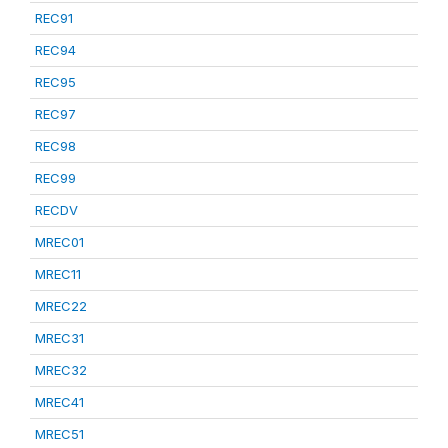
REC91
REC94
REC95
REC97
REC98
REC99
RECDV
MREC01
MREC11
MREC22
MREC31
MREC32
MREC41
MREC51