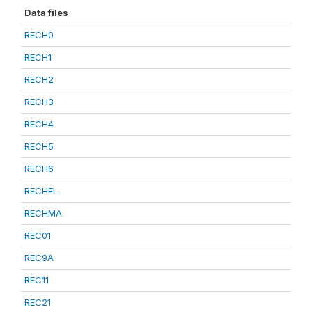
Data files
RECH0
RECH1
RECH2
RECH3
RECH4
RECH5
RECH6
RECHEL
RECHMA
REC01
REC9A
REC11
REC21