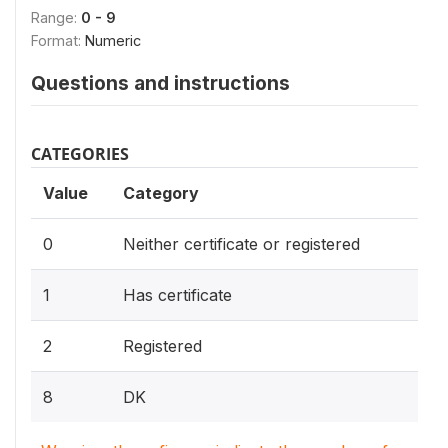
Range:
0 - 9
Format:
Numeric
Questions and instructions
CATEGORIES
Value
Category
0
Neither certificate or registered
1
Has certificate
2
Registered
8
DK