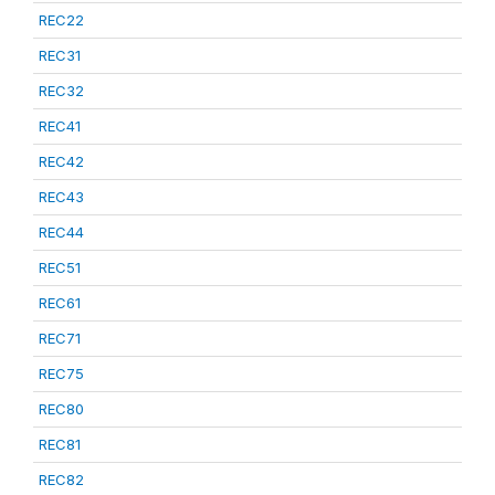
REC22
REC31
REC32
REC41
REC42
REC43
REC44
REC51
REC61
REC71
REC75
REC80
REC81
REC82