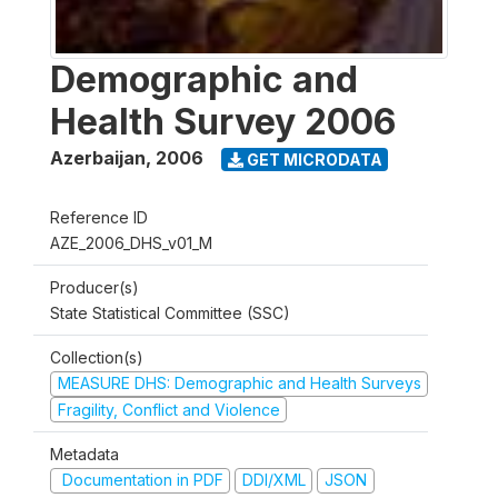
Demographic and
Health Survey 2006
Azerbaijan
,
2006
GET MICRODATA
Reference ID
AZE_2006_DHS_v01_M
Producer(s)
State Statistical Committee (SSC)
Collection(s)
MEASURE DHS: Demographic and Health Surveys
Fragility, Conflict and Violence
Metadata
Documentation in PDF
DDI/XML
JSON