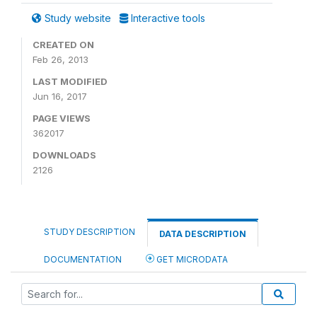
Study website
Interactive tools
CREATED ON
Feb 26, 2013
LAST MODIFIED
Jun 16, 2017
PAGE VIEWS
362017
DOWNLOADS
2126
STUDY DESCRIPTION
DATA DESCRIPTION
DOCUMENTATION
GET MICRODATA