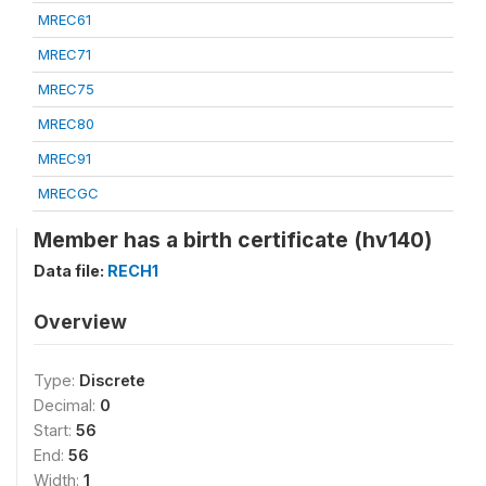
MREC61
MREC71
MREC75
MREC80
MREC91
MRECGC
Member has a birth certificate (hv140)
Data file:
RECH1
Overview
Type:
Discrete
Decimal:
0
Start:
56
End:
56
Width:
1