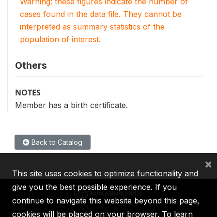
Warning: these figures indicate the number of
cases found in the data file. They cannot be
interpreted as summary statistics of the
population of interest.
Others
NOTES
Member has a birth certificate.
Back to Catalog
×
This site uses cookies to optimize functionality and
give you the best possible experience. If you
continue to navigate this website beyond this page,
cookies will be placed on your browser. To learn
IBRD
IDA
IFC
MIGA
ICSID