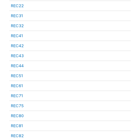
REC22
REC31
REC32
REC41
REC42
REC43
REC44
REC51
REC61
REC71
REC75
REC80
REC81
REC82