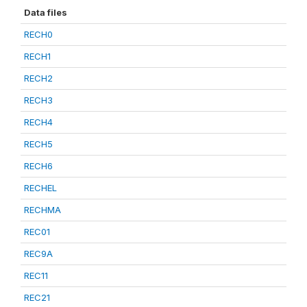
Data files
RECH0
RECH1
RECH2
RECH3
RECH4
RECH5
RECH6
RECHEL
RECHMA
REC01
REC9A
REC11
REC21