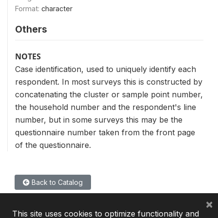
Format:
character
Others
NOTES
Case identification, used to uniquely identify each
respondent. In most surveys this is constructed by
concatenating the cluster or sample point number,
the household number and the respondent's line
number, but in some surveys this may be the
questionnaire number taken from the front page
of the questionnaire.
Back to Catalog
×
This site uses cookies to optimize functionality and