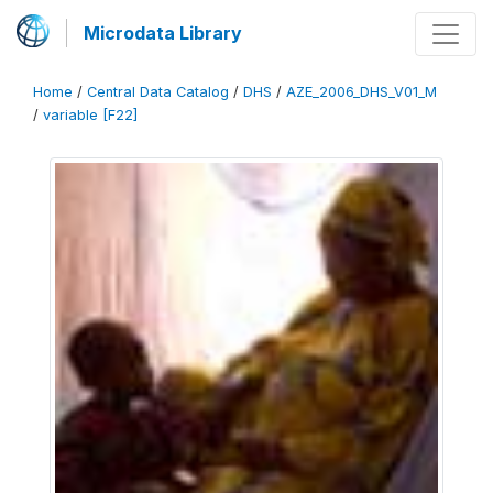
Microdata Library
Home
/
Central Data Catalog
/
DHS
/
AZE_2006_DHS_V01_M
/
variable [F22]