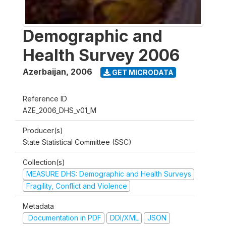
Demographic and
Health Survey 2006
Azerbaijan
,
2006
GET MICRODATA
Reference ID
AZE_2006_DHS_v01_M
Producer(s)
State Statistical Committee (SSC)
Collection(s)
MEASURE DHS: Demographic and Health Surveys
Fragility, Conflict and Violence
Metadata
Documentation in PDF
DDI/XML
JSON