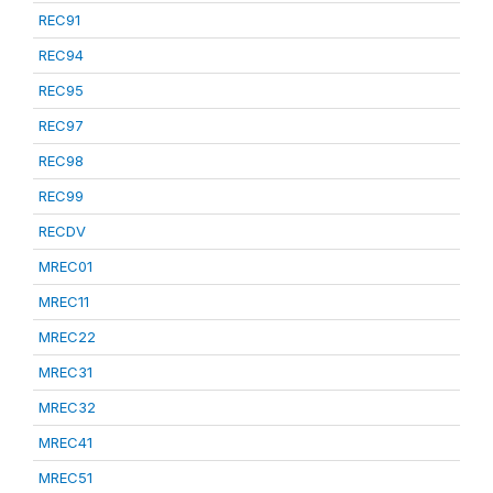
REC91
REC94
REC95
REC97
REC98
REC99
RECDV
MREC01
MREC11
MREC22
MREC31
MREC32
MREC41
MREC51