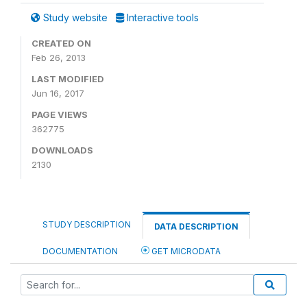
Study website
Interactive tools
CREATED ON
Feb 26, 2013
LAST MODIFIED
Jun 16, 2017
PAGE VIEWS
362775
DOWNLOADS
2130
STUDY DESCRIPTION
DATA DESCRIPTION
DOCUMENTATION
GET MICRODATA