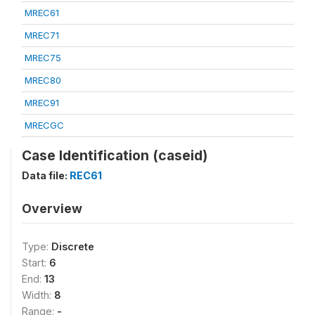
MREC61
MREC71
MREC75
MREC80
MREC91
MRECGC
Case Identification (caseid)
Data file:
REC61
Overview
Type:
Discrete
Start:
6
End:
13
Width:
8
Range:
-